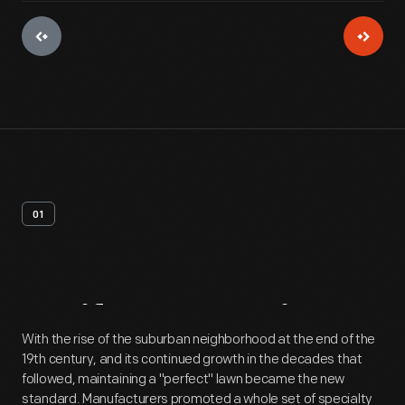
01
Artifact
Overview
With the rise of the suburban neighborhood at the end of the
19th century, and its continued growth in the decades that
followed, maintaining a "perfect" lawn became the new
standard. Manufacturers promoted a whole set of specialty