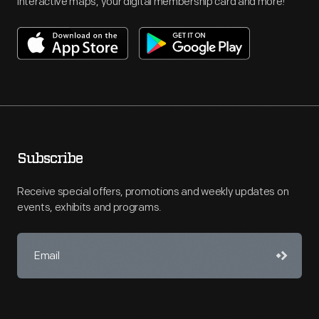
interactive maps, your digital membership card and more!
Subscribe
Receive special offers, promotions and weekly updates on
events, exhibits and programs.