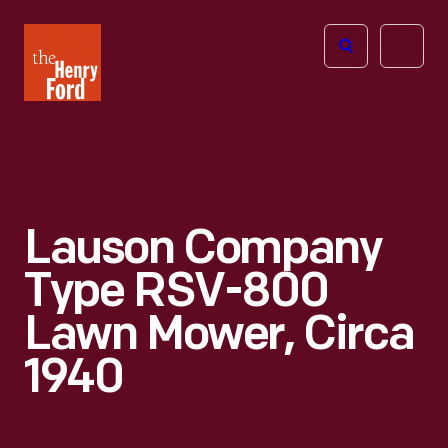
The
Open
Henry
menu
Ford
Museum
homepage
Lauson Company
Type RSV-800
Lawn Mower, Circa
1940