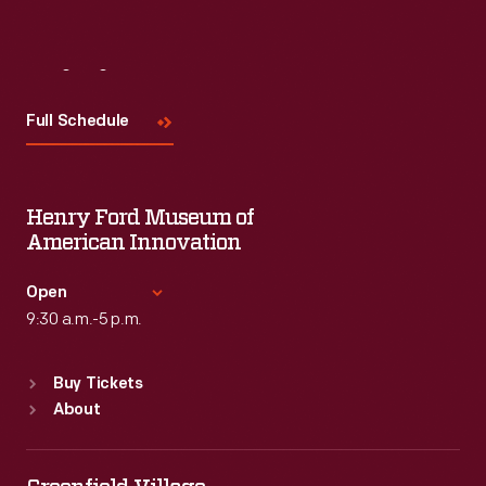
Visit
Us
Full Schedule
Henry Ford Museum of
American Innovation
Open
9:30 a.m.-5 p.m.
Standard Hours
Buy Tickets
Sun
:
9:30 a.m.-5 p.m.
About
Mon
:
9:30 a.m.-5 p.m.
Tue
:
9:30 a.m.-5 p.m.
Wed
:
9:30 a.m.-5 p.m.