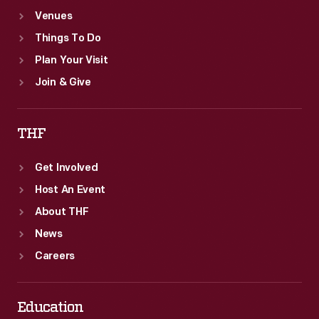
Venues
Things To Do
Plan Your Visit
Join & Give
THF
Get Involved
Host An Event
About THF
News
Careers
Education