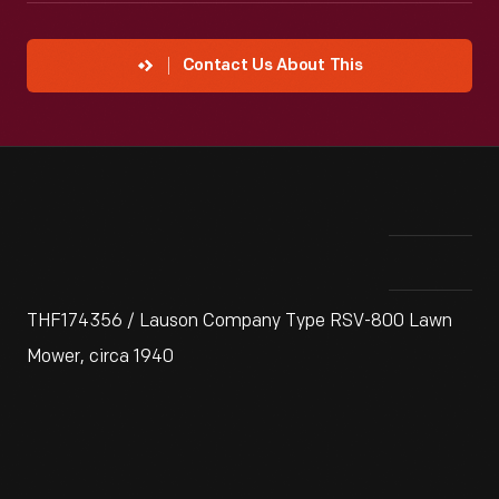
Contact Us About This
THF174356 / Lauson Company Type RSV-800 Lawn
Mower, circa 1940