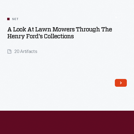
SET
A Look At Lawn Mowers Through The
Henry Ford's Collections
20 Artifacts
Read More