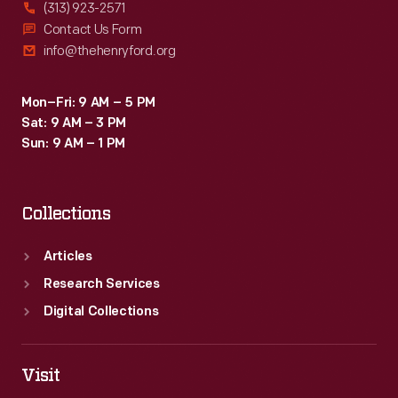
(313) 923-2571
Contact Us Form
info@thehenryford.org
Mon–Fri: 9 AM – 5 PM
Sat: 9 AM – 3 PM
Sun: 9 AM – 1 PM
Collections
Articles
Research Services
Digital Collections
Visit