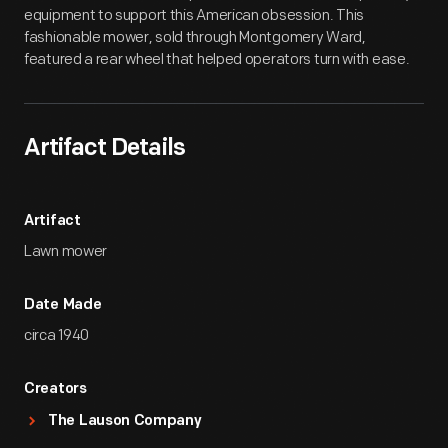
equipment to support this American obsession. This
fashionable mower, sold through Montgomery Ward,
featured a rear wheel that helped operators turn with ease.
Artifact Details
Artifact
Lawn mower
Date Made
circa 1940
Creators
The Lauson Company