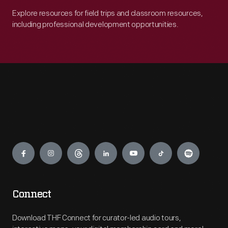
Explore resources for field trips and classroom resources,
including professional development opportunities.
Engage
Connect
Download THF Connect for curator-led audio tours,