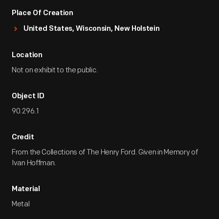
Place Of Creation
United States, Wisconsin, New Holstein
Location
Not on exhibit to the public.
Object ID
90.296.1
Credit
From the Collections of The Henry Ford. Given in Memory of
Ivan Hoffman.
Material
Metal