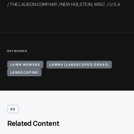
/ THE LAUSON COMPANY / NEW HOLSTEIN, WISC. / U.S.A.
KEYWORDS
LAWN MOWERS
LAWNS (LANDSCAPED GRASS)
LANDSCAPING
02
Related Content