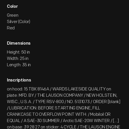
Color
Green
Silver (Color)
Red
Dimensions
Height: 50 in
Width: 25 in
Length: 35 in
Inscriptions
on hood: 15 TBK 8146A / WARDS LAKESIDE QUALITY on
plate: MFD. BY / THE LAUSON COMPANY / NEW HOLSTEIN,
WISC., U.S.A. / TYPE RSV-800 / NO. 5131073 / ORDER [blank]
/ LUBRICATION: BEFORE STARTING ENGINE, FILL
CRANKCASE TO OVERFLOW POINT WITH: / Mobiloil OR
EQUAL / A SAE-30 SUMMER / Arctic SAE-20W WINTER / [...]
on base: 39 28 27 on sticker: 4 CYCLE / THE LAUSON ENGINE