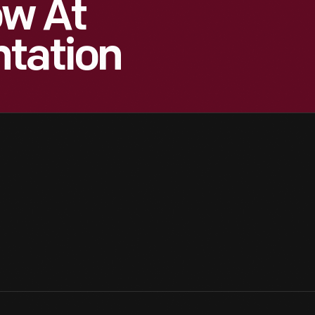
ow At
ntation