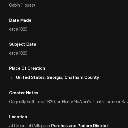
Cabin (House)
Date Made
circa 1820
Subject Date
circa 1820
Place Of Creation
United States, Georgia, Chatham County
Creator Notes
Originally built, circa 1820, on Henry McAlpin's Plantation near S
Location
at Greenfield Village in
Porches and Parlors District