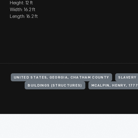
Height: 12 ft
Width: 16.2 ft
Length: 16.2 ft
UNITED STATES, GEORGIA, CHATHAM COUNTY
SLAVERY
BUILDINGS (STRUCTURES)
MCALPIN, HENRY, 1777