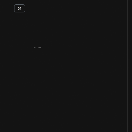
01
Artifact
Overview