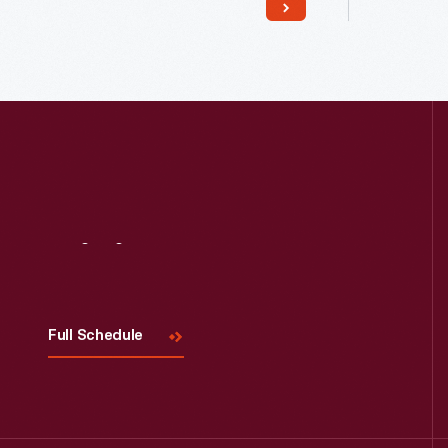
Read More
Visit
Us
Full Schedule