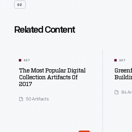
02
Related Content
SET
SET
The Most Popular Digital
Greenf
Collection Artifacts Of
Buildi
2017
84 Ar
50 Artifacts