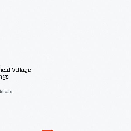
ield Village
ngs
tifacts