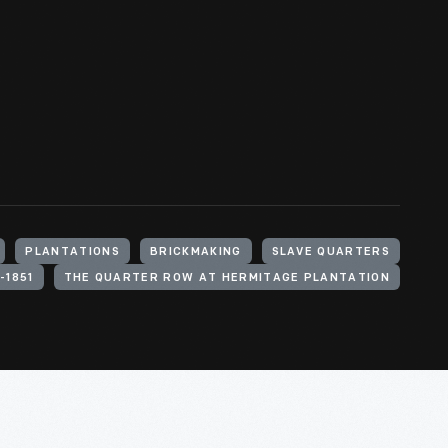
PLANTATIONS
BRICKMAKING
SLAVE QUARTERS
-1851
THE QUARTER ROW AT HERMITAGE PLANTATION