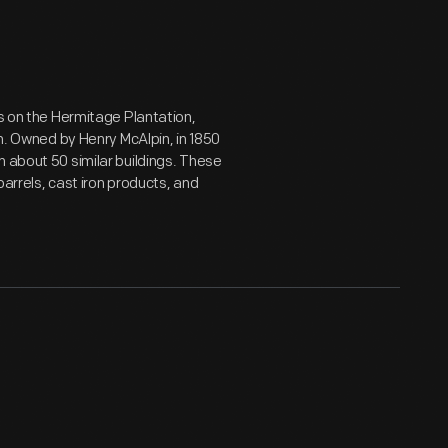
rs on the Hermitage Plantation,
on. Owned by Henry McAlpin, in 1850
n about 50 similar buildings. These
arrels, cast iron products, and