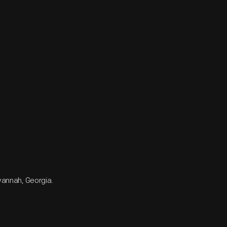
avannah, Georgia.