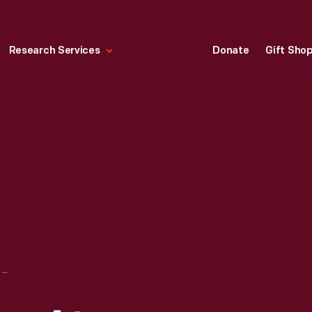
Research Services
Donate
Gift Sho
THE QUARTER ROW AT HERMITAGE PLANTATION