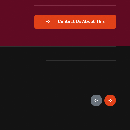
Contact Us About This