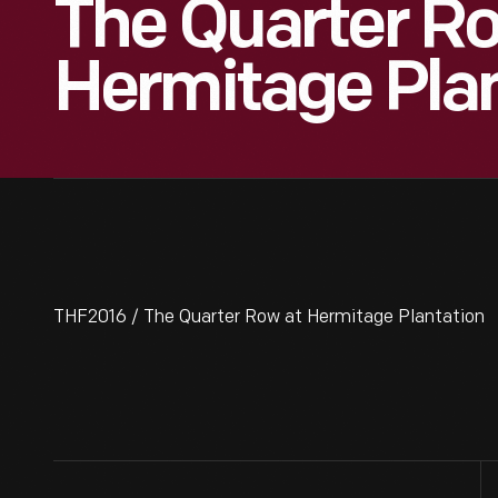
The Quarter R
Hermitage Pla
THF2016 / The Quarter Row at Hermitage Plantation