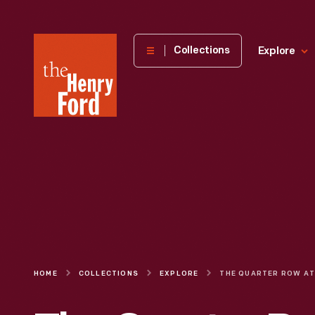
The
Collections
Explore
Henry
Ford
Museum
homepage
HOME
COLLECTIONS
EXPLORE