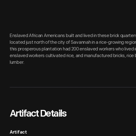
Enslaved African Americans built and lived in these brick quarte
located just north of the city of Savannah in a rice-growing regi
this prosperous plantation had 200 enslaved workers who lived i
enslaved workers cultivated rice, and manufactured bricks, rice b
lumber.
Artifact Details
Artifact