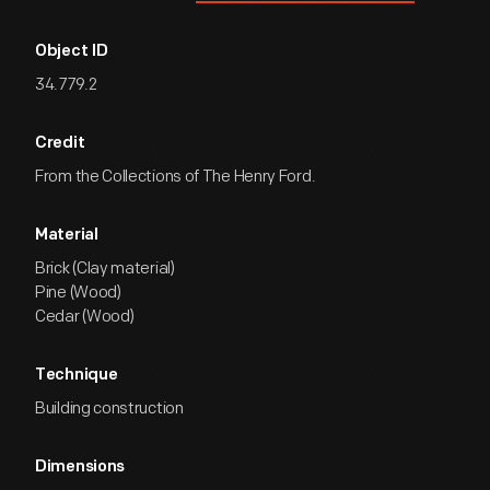
Object ID
34.779.2
Credit
From the Collections of The Henry Ford.
Material
Brick (Clay material)
Pine (Wood)
Cedar (Wood)
Technique
Building construction
Dimensions