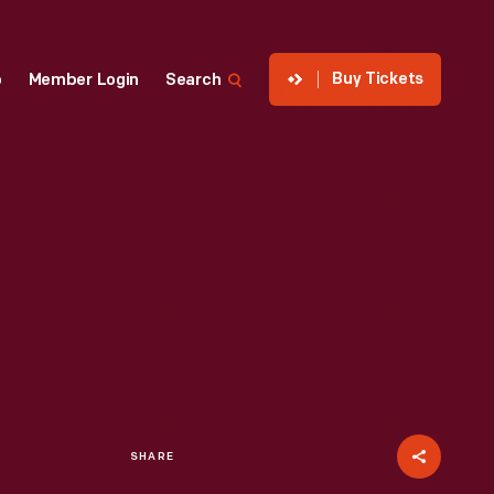
Buy Tickets
p
Member Login
Search
SHARE