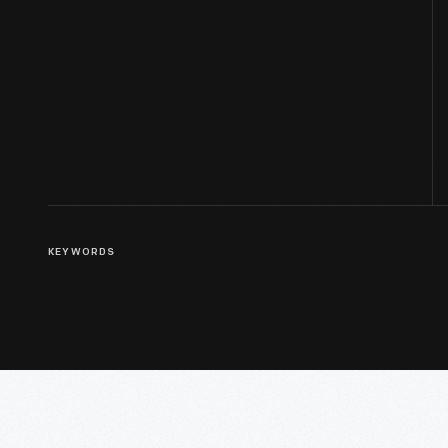
KEYWORDS