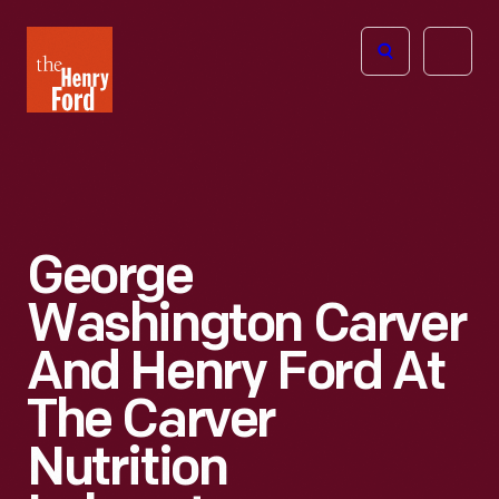
The
Open
Henry
menu
Ford
Museum
homepage
George
Washington Carver
And Henry Ford At
The Carver
Nutrition