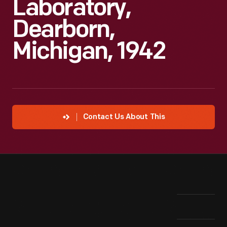
Laboratory,
Dearborn,
Michigan, 1942
Contact Us About This