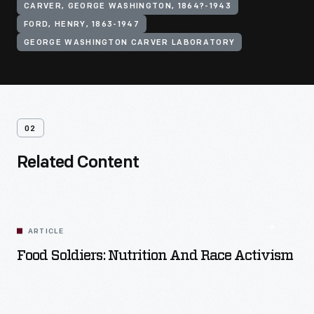
CARVER, GEORGE WASHINGTON, 1864?-1943
FORD, HENRY, 1863-1947
GEORGE WASHINGTON CARVER LABORATORY
02
Related Content
ARTICLE
Food Soldiers: Nutrition And Race Activism