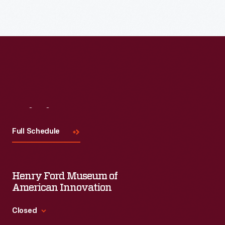
Read More
Visit
Us
Full Schedule
Henry Ford Museum of
American Innovation
Closed