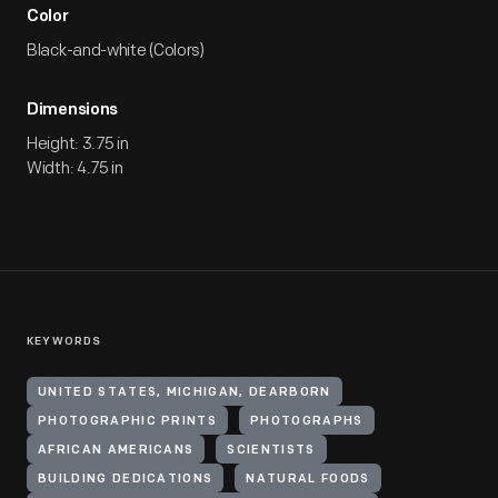
Color
Black-and-white (Colors)
Dimensions
Height: 3.75 in
Width: 4.75 in
KEYWORDS
UNITED STATES, MICHIGAN, DEARBORN
PHOTOGRAPHIC PRINTS
PHOTOGRAPHS
AFRICAN AMERICANS
SCIENTISTS
BUILDING DEDICATIONS
NATURAL FOODS