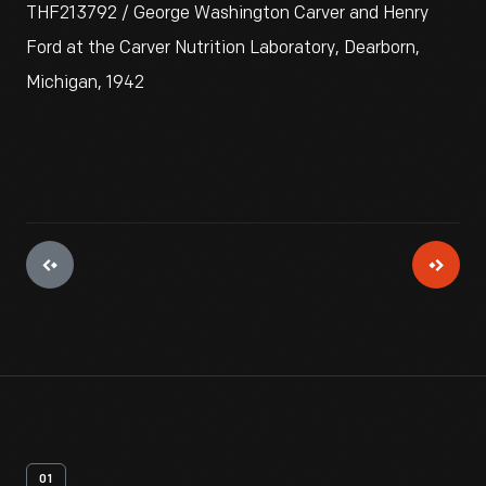
THF213792 / George Washington Carver and Henry
Ford at the Carver Nutrition Laboratory, Dearborn,
Michigan, 1942
01