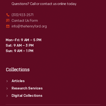
Questions? Call or contact us online today.
(313) 923-2571
Contact Us Form
info@thehenryford.org
Mon–Fri: 9 AM – 5 PM
Sat: 9 AM – 3 PM
Sun: 9 AM – 1 PM
Collections
Articles
Research Services
Digital Collections