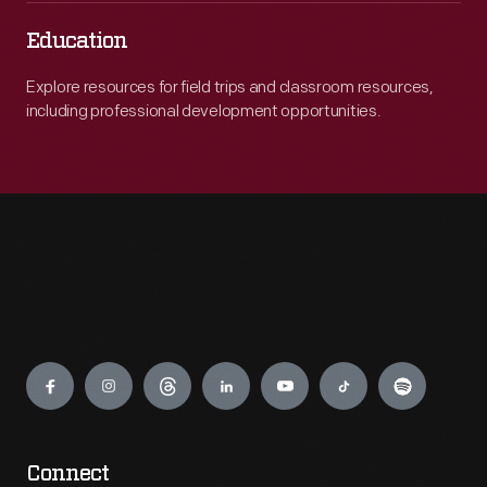
Education
Explore resources for field trips and classroom resources,
including professional development opportunities.
Engage
Connect