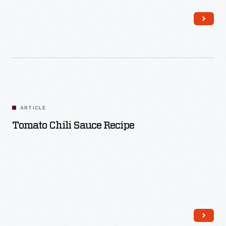
Read More
ARTICLE
Tomato Chili Sauce Recipe