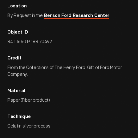
Location
By Request in the
Benson Ford Research Center
Object ID
84.1.1660.P.188.70492
Credit
From the Collections of The Henry Ford. Gift of Ford Motor
Company.
Material
Paper (Fiber product)
Technique
Gelatin silver process