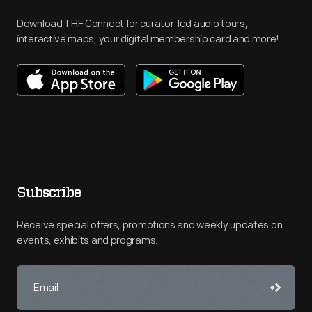
Download THF Connect for curator-led audio tours,
interactive maps, your digital membership card and more!
Subscribe
Receive special offers, promotions and weekly updates on
events, exhibits and programs.