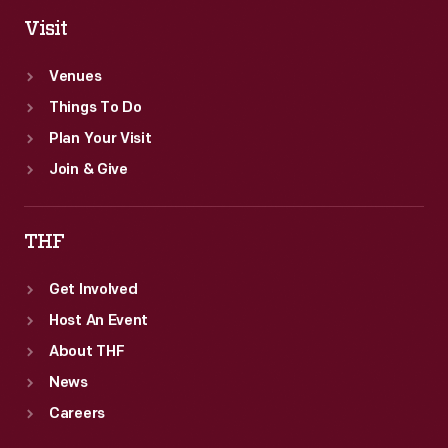
Visit
Venues
Things To Do
Plan Your Visit
Join & Give
THF
Get Involved
Host An Event
About THF
News
Careers