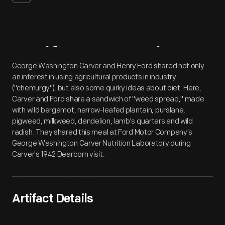
Artifact
Overview
George Washington Carver and Henry Ford shared not only
an interest in using agricultural products in industry
("chemurgy"), but also some quirky ideas about diet. Here,
Carver and Ford share a sandwich of "weed spread," made
with wild bergamot, narrow-leafed plantain, purslane,
pigweed, milkweed, dandelion, lamb's quarters and wild
radish. They shared this meal at Ford Motor Company's
George Washington Carver Nutrition Laboratory during
Carver's 1942 Dearborn visit.
Artifact Details