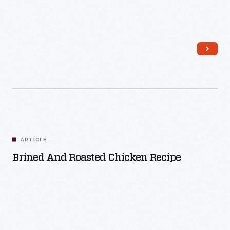
Read More
ARTICLE
Brined And Roasted Chicken Recipe