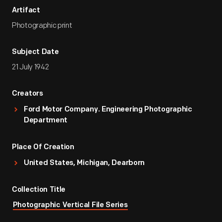
Artifact
Photographic print
Subject Date
21 July 1942
Creators
Ford Motor Company. Engineering Photographic
Department
Place Of Creation
United States, Michigan, Dearborn
Collection Title
Photographic Vertical File Series