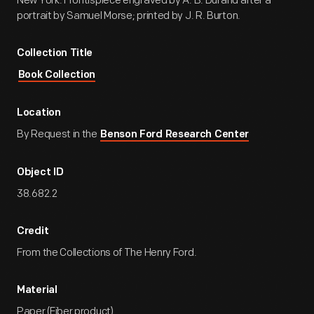
New York. Frontispiece engraved by A. B. Durand after a
portrait by Samuel Morse; printed by J. R. Burton.
Collection Title
Book Collection
Location
By Request in the
Benson Ford Research Center
Object ID
38.682.2
Credit
From the Collections of The Henry Ford.
Material
Paper (Fiber product)