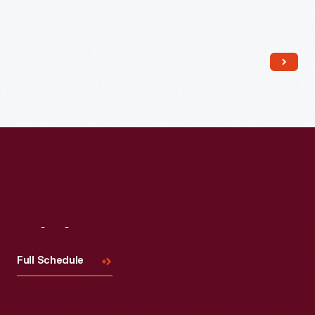
Read More
Visit
Us
Full Schedule