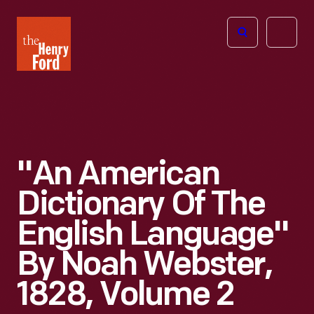
The
Open
Henry
menu
Ford
Museum
homepage
"An American
Dictionary Of The
English Language"
By Noah Webster,
1828, Volume 2