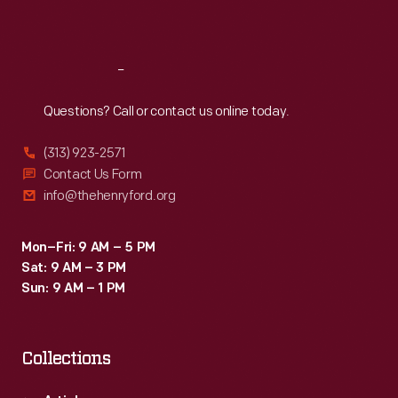
Sat
:
9:30 a.m.-5 p.m.
Reach
Out
Questions? Call or contact us online today.
(313) 923-2571
Contact Us Form
info@thehenryford.org
Mon–Fri: 9 AM – 5 PM
Sat: 9 AM – 3 PM
Sun: 9 AM – 1 PM
Collections