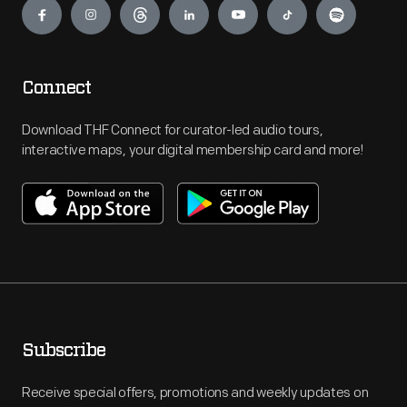
Connect
Download THF Connect for curator-led audio tours,
interactive maps, your digital membership card and more!
Subscribe
Receive special offers, promotions and weekly updates on