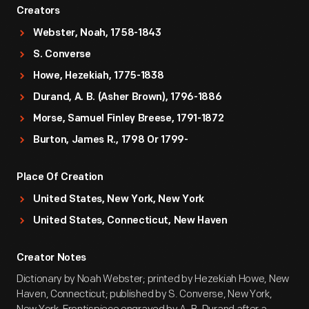
Creators
Webster, Noah, 1758-1843
S. Converse
Howe, Hezekiah, 1775-1838
Durand, A. B. (Asher Brown), 1796-1886
Morse, Samuel Finley Breese, 1791-1872
Burton, James R., 1798 Or 1799-
Place Of Creation
United States, New York, New York
United States, Connecticut, New Haven
Creator Notes
Dictionary by Noah Webster; printed by Hezekiah Howe, New
Haven, Connecticut; published by S. Converse, New York,