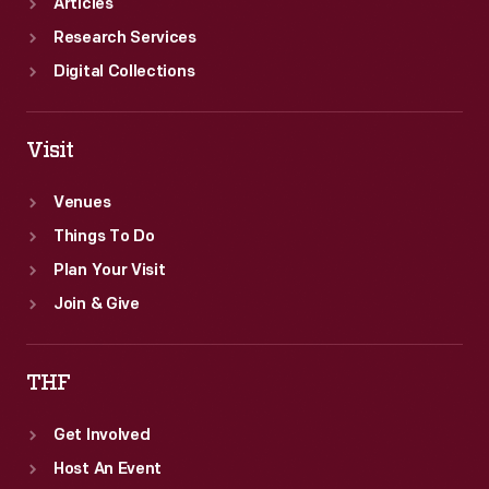
Articles
Research Services
Digital Collections
Visit
Venues
Things To Do
Plan Your Visit
Join & Give
THF
Get Involved
Host An Event