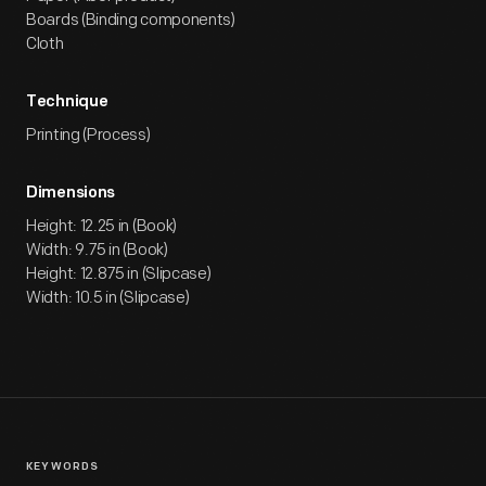
Boards (Binding components)
Cloth
Technique
Printing (Process)
Dimensions
Height: 12.25 in (Book)
Width: 9.75 in (Book)
Height: 12.875 in (Slipcase)
Width: 10.5 in (Slipcase)
KEYWORDS