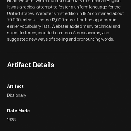
Noah Webster wrote the first dictionary of American English.
It was a radical attempt to foster a uniform language for the
United States. Webster's first edition in 1828 contained about
70,000 entries -- some 12,000 more than had appeared in
earlier vocabulary lists. Webster added many technical and
scientific terms, included common Americanisms, and
suggested new ways of spelling and pronouncing words.
Artifact Details
Artifact
Dictionary
Date Made
1828