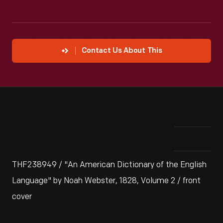
Contact Us About This
THF238949 / "An American Dictionary of the English
Language" by Noah Webster, 1828, Volume 2 / front
cover