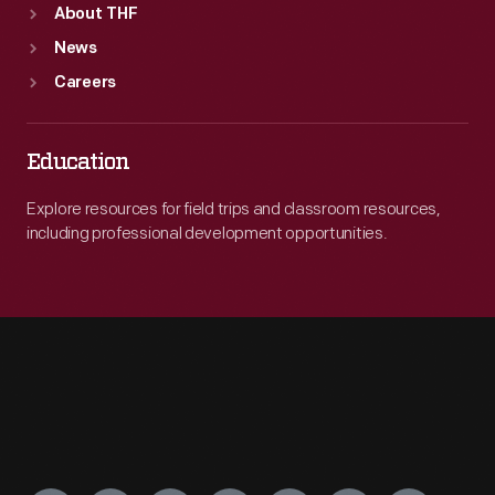
About THF
News
Careers
Education
Explore resources for field trips and classroom resources,
including professional development opportunities.
Engage