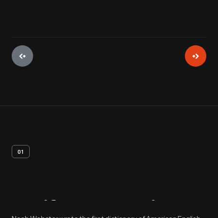
01
Artifact
Overview