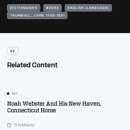
DICTIONARIES
BOOKS
ENGLISH (LANGUAGE)
TRUMBULL, JOHN, 1750-1831
02
Related Content
SET
Noah Webster And His New Haven,
Connecticut Home
11 Artifacts