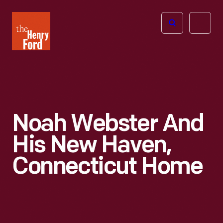
The
Open
Henry
menu
Ford
Museum
homepage
Noah Webster And
His New Haven,
Connecticut Home