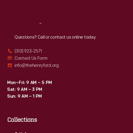
Sat
:
9:30 a.m.-5 p.m.
Reach
Out
Questions? Call or contact us online today.
(313) 923-2571
Contact Us Form
info@thehenryford.org
Mon–Fri: 9 AM – 5 PM
Sat: 9 AM – 3 PM
Sun: 9 AM – 1 PM
Collections