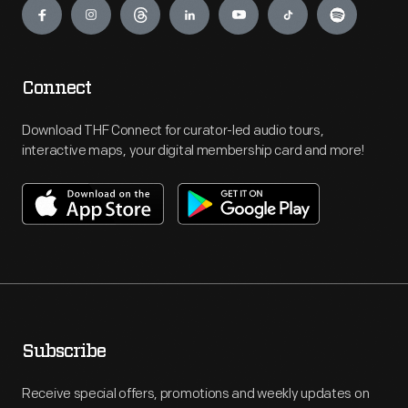
Connect
Download THF Connect for curator-led audio tours,
interactive maps, your digital membership card and more!
Subscribe
Receive special offers, promotions and weekly updates on