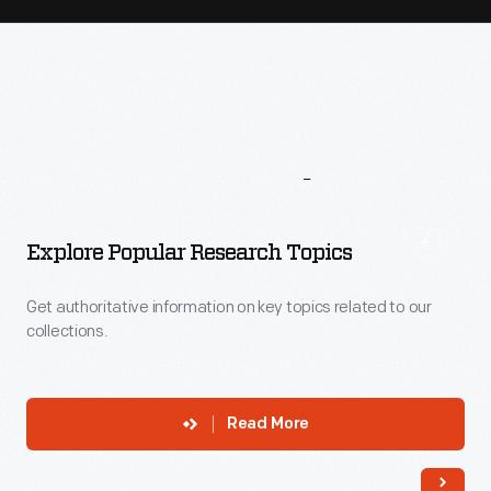
More
To
Explore
Explore Popular Research Topics
Get authoritative information on key topics related to our
collections.
Read More