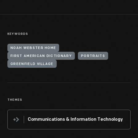
KEYWORDS
NOAH WEBSTER HOME
FIRST AMERICAN DICTIONARY
PORTRAITS
GREENFIELD VILLAGE
THEMES
Communications & Information Technology