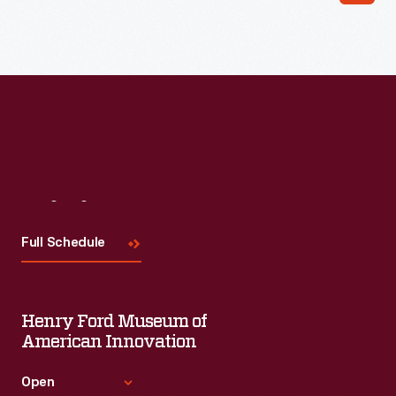
Visit
Us
Full Schedule
Henry Ford Museum of
American Innovation
Open