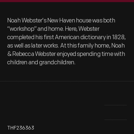
Noah Webster’s New Haven house was both
“workshop” and home. Here, Webster
completed his first American dictionary in 1828,
as well as later works. At this family home, Noah
& Rebecca Webster enjoyed spending time with
children and grandchildren.
THF236363