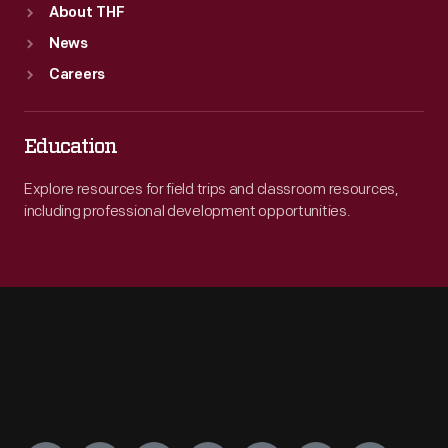
About THF
News
Careers
Education
Explore resources for field trips and classroom resources,
including professional development opportunities.
Engage