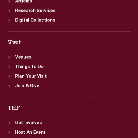
Articles
Research Services
Digital Collections
Visit
Venues
Things To Do
Plan Your Visit
Join & Give
THF
Get Involved
Host An Event