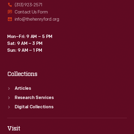
(313) 923-2571
Contact Us Form
info@thehenryford.org
Mon–Fri: 9 AM – 5 PM
Sat: 9 AM – 3 PM
Sun: 9 AM – 1 PM
Collections
Articles
Research Services
Digital Collections
Visit