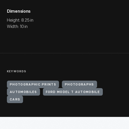
Dimensions
Height: 8.25 in
Width: 10 in
KEYWORDS
PHOTOGRAPHIC PRINTS
PHOTOGRAPHS
AUTOMOBILES
FORD MODEL T AUTOMOBILE
CARS