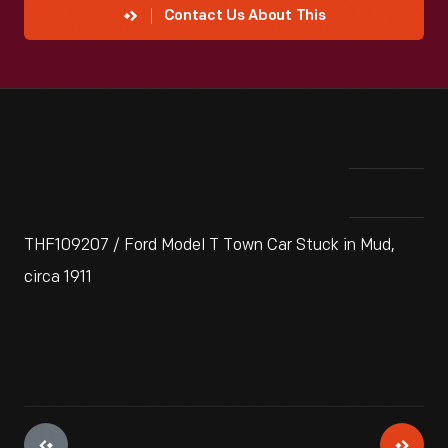
Contact Us About This
THF109207 / Ford Model T Town Car Stuck in Mud,
circa 1911