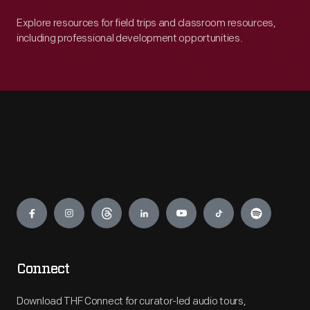
Explore resources for field trips and classroom resources,
including professional development opportunities.
Engage
Connect
Download THF Connect for curator-led audio tours,