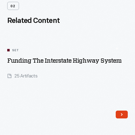
02
Related Content
SET
Funding The Interstate Highway System
25 Artifacts