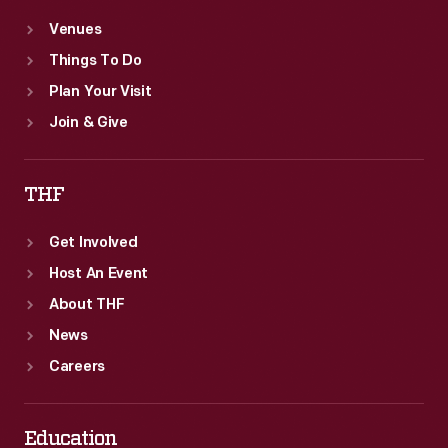
Venues
Things To Do
Plan Your Visit
Join & Give
THF
Get Involved
Host An Event
About THF
News
Careers
Education