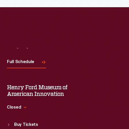
Read More
Visit
Us
Full Schedule
Henry Ford Museum of
American Innovation
Closed
Standard Hours
Buy Tickets
Sun
:
9:30 a.m.-5 p.m.