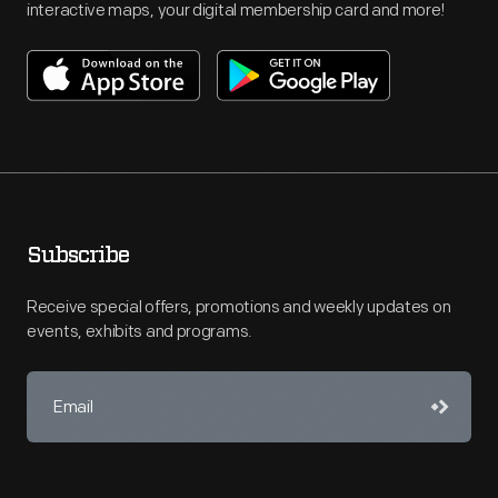
interactive maps, your digital membership card and more!
Subscribe
Receive special offers, promotions and weekly updates on
events, exhibits and programs.