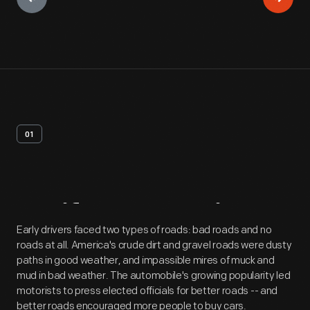
01
Artifact
Overview
Early drivers faced two types of roads: bad roads and no
roads at all. America's crude dirt and gravel roads were dusty
paths in good weather, and impassible mires of muck and
mud in bad weather. The automobile's growing popularity led
motorists to press elected officials for better roads -- and
better roads encouraged more people to buy cars.