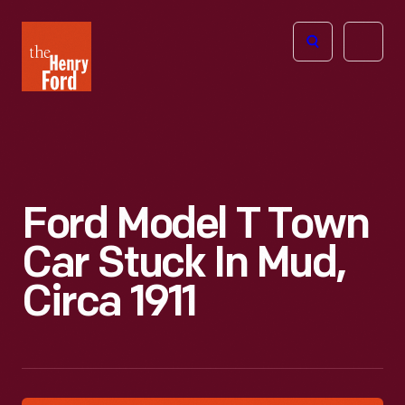
The
Open
Henry
menu
Ford
Museum
homepage
Ford Model T Town
Car Stuck In Mud,
Circa 1911