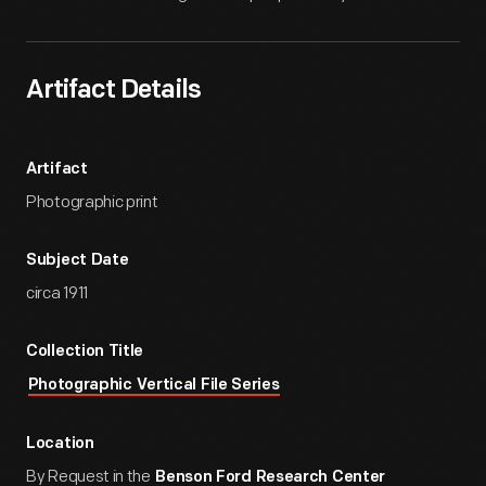
Artifact Details
Artifact
Photographic print
Subject Date
circa 1911
Collection Title
Photographic Vertical File Series
Location
By Request in the
Benson Ford Research Center