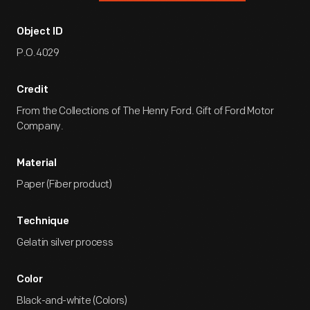
Object ID
P.O.4029
Credit
From the Collections of The Henry Ford. Gift of Ford Motor
Company.
Material
Paper (Fiber product)
Technique
Gelatin silver process
Color
Black-and-white (Colors)