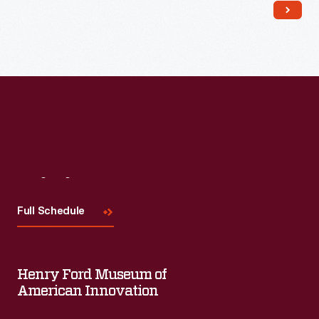
Read More
Visit
Us
Full Schedule
Henry Ford Museum of
American Innovation