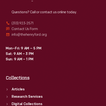
Reach
Out
Questions? Call or contact us online today.
(313) 923-2571
Contact Us Form
info@thehenryford.org
Mon–Fri: 9 AM – 5 PM
Sat: 9 AM – 3 PM
Sun: 9 AM – 1 PM
Collections
Articles
Research Services
Digital Collections