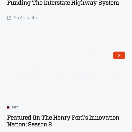
Funding The Interstate Highway System
25 Artifacts
Read More
SET
Featured On The Henry Ford's Innovation
Nation: Season 8