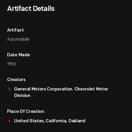
Artifact Details
Artifact
Automobile
Date Made
1956
Creators
General Motors Corporation. Chevrolet Motor
Division
Place Of Creation
United States, California, Oakland