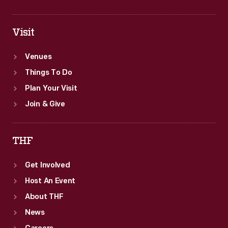
Visit
Venues
Things To Do
Plan Your Visit
Join & Give
THF
Get Involved
Host An Event
About THF
News