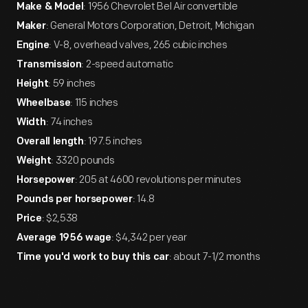
: 1956 Chevrolet Bel Air convertible
Make & Model
: General Motors Corporation, Detroit, Michigan
Maker
: V-8, overhead valves, 265 cubic inches
Engine
: 2-speed automatic
Transmission
: 59 inches
Height
: 115 inches
Wheelbase
: 74 inches
Width
: 197.5 inches
Overall length
: 3320 pounds
Weight
: 205 at 4600 revolutions per minutes
Horsepower
: 14.8
Pounds per horsepower
: $2,538
Price
: $4,342 per year
Average 1956 wage
: about 7-1/2 months
Time you'd work to buy this car