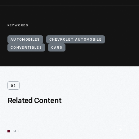
KEYWORDS
AUTOMOBILES
CHEVROLET AUTOMOBILE
CONVERTIBLES
CARS
02
Related Content
SET