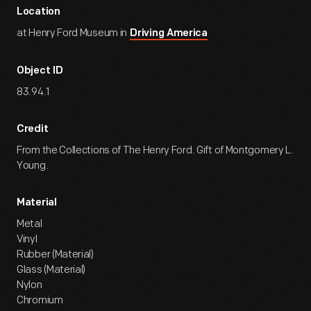
Location
at Henry Ford Museum in
Driving America
Object ID
83.94.1
Credit
From the Collections of The Henry Ford. Gift of Montgomery L.
Young.
Material
Metal
Vinyl
Rubber (Material)
Glass (Material)
Nylon
Chromium