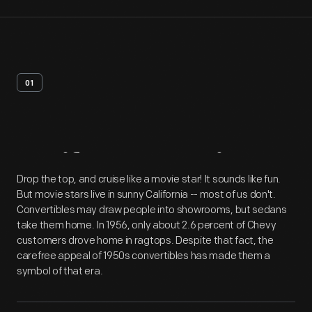
01
Artifact
Overview
Drop the top, and cruise like a movie star! It sounds like fun.
But movie stars live in sunny California -- most of us don't.
Convertibles may draw people into showrooms, but sedans
take them home. In 1956, only about 2.6 percent of Chevy
customers drove home in ragtops. Despite that fact, the
carefree appeal of 1950s convertibles has made them a
symbol of that era.