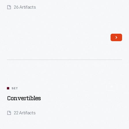
26 Artifacts
Read More
SET
Convertibles
22 Artifacts