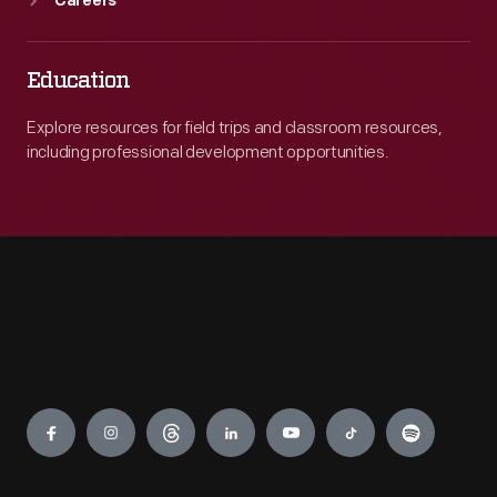
Careers
Education
Explore resources for field trips and classroom resources,
including professional development opportunities.
Engage