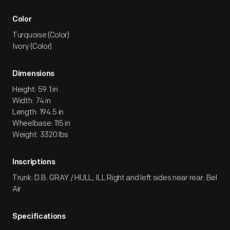
Color
Turquoise (Color)
Ivory (Color)
Dimensions
Height: 59.1 in
Width: 74 in
Length: 194.5 in
Wheelbase: 115 in
Weight: 3320 lbs
Inscriptions
Trunk: D.B. GRAY / HULL, ILL Right and left sides near rear: Bel
Air
Specifications