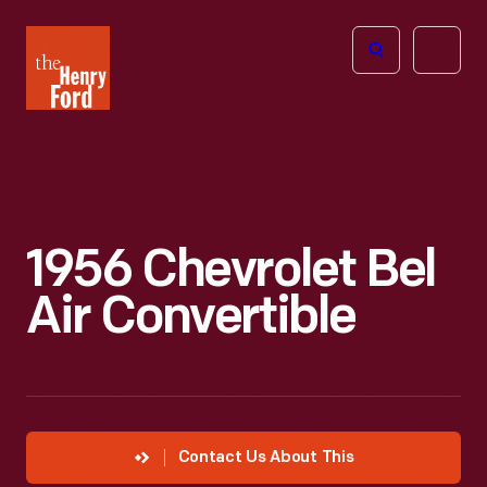
The
Open
Henry
menu
Ford
Museum
homepage
1956 Chevrolet Bel
Air Convertible
Contact Us About This