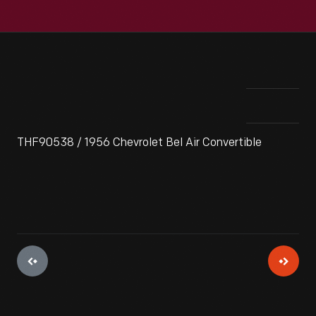
THF90538 / 1956 Chevrolet Bel Air Convertible