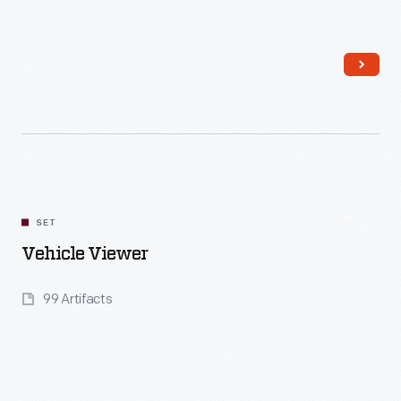
Read More
SET
Vehicle Viewer
99 Artifacts