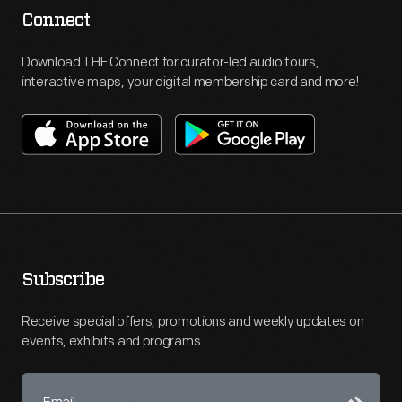
Connect
Download THF Connect for curator-led audio tours,
interactive maps, your digital membership card and more!
Subscribe
Receive special offers, promotions and weekly updates on
events, exhibits and programs.