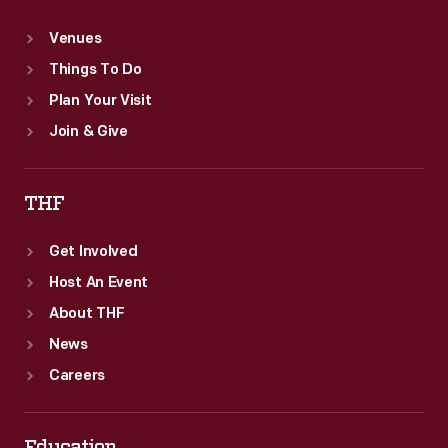
Venues
Things To Do
Plan Your Visit
Join & Give
THF
Get Involved
Host An Event
About THF
News
Careers