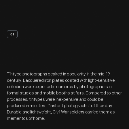
01
Artifact
Overview
Tintype photographs peaked in popularity in the mid-19
century. Lacquered iron plates coated with light-sensitive
collodion were exposed in cameras by photographers in
formal studios and mobile booths at fairs. Compared to other
processes, tintypes were inexpensive and could be
produced in minutes--"instant photographs" of their day.
Durable and lightweight, Civil War soldiers carried them as
mementos of home.