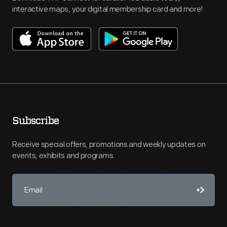
interactive maps, your digital membership card and more!
Subscribe
Receive special offers, promotions and weekly updates on
events, exhibits and programs.