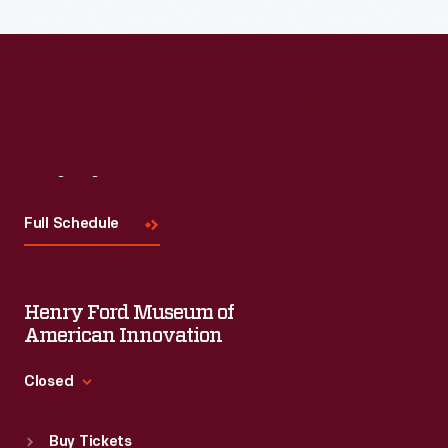
Read More
Visit
Us
Full Schedule
Henry Ford Museum of
American Innovation
Closed
Standard Hours
Buy Tickets