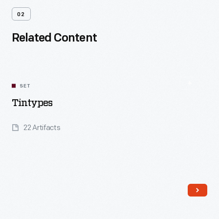
02
Related Content
SET
Tintypes
22 Artifacts