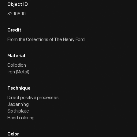
Object ID
32.108.10
Credit
From the Collections of The Henry Ford.
Material
Collodion
Iron (Metal)
Technique
Direct positive processes
Japanning
Sixth plate
Hand coloring
Color