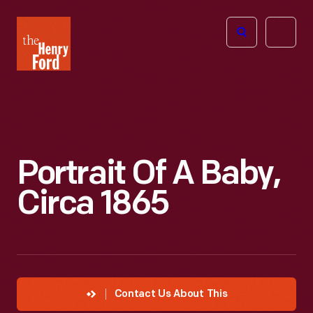
The
Open
Henry
menu
Ford
Museum
homepage
Portrait Of A Baby,
Circa 1865
Contact Us About This