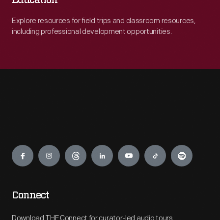
Education
Explore resources for field trips and classroom resources,
including professional development opportunities.
Engage
Connect
Download THF Connect for curator-led audio tours,