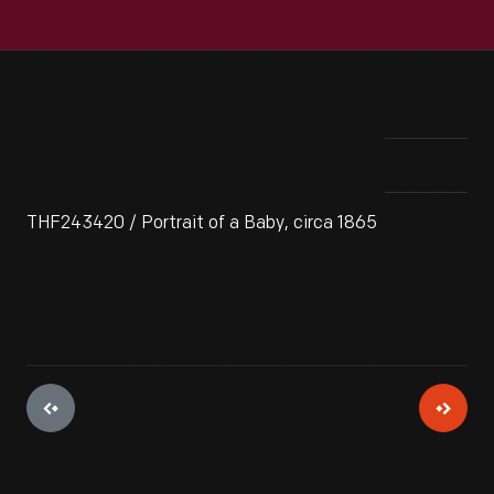
THF243420 / Portrait of a Baby, circa 1865