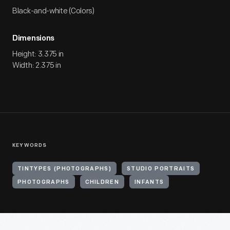
Black-and-white (Colors)
Dimensions
Height: 3.375 in
Width: 2.375 in
KEYWORDS
TINTYPES (PHOTOGRAPHS)
STUDIO PORTRAITS
PHOTOGRAPHS
CHILDREN
INFANTS