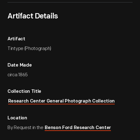
Artifact Details
Artifact
Tintype (Photograph)
Date Made
circa 1865
Collection Title
Research Center General Photograph Collection
Location
By Request in the
Benson Ford Research Center