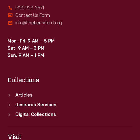
(313) 923-2571
Contact Us Form
info@thehenryford.org
Mon–Fri: 9 AM – 5 PM
Sat: 9 AM – 3 PM
Sun: 9 AM – 1 PM
Collections
Articles
Research Services
Digital Collections
Visit