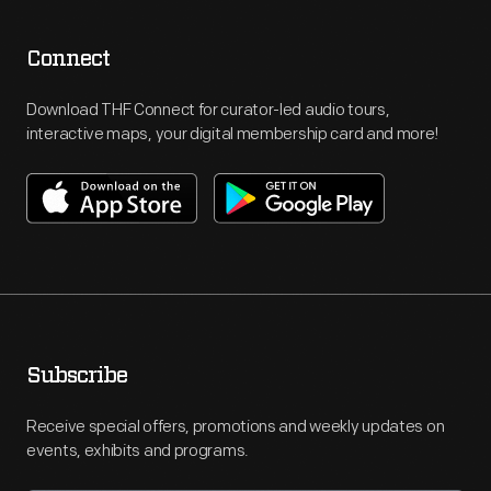
Connect
Download THF Connect for curator-led audio tours,
interactive maps, your digital membership card and more!
Subscribe
Receive special offers, promotions and weekly updates on
events, exhibits and programs.