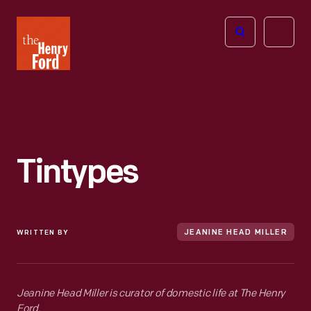
The
Open
Henry
menu
Ford
Museum
homepage
Tintypes
WRITTEN BY
JEANINE HEAD MILLER
Jeanine Head Miller is curator of domestic life at The Henry
Ford.