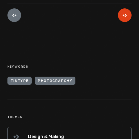
KEYWORDS
TINTYPE
PHOTOGRAPGHY
THEMES
Design & Making