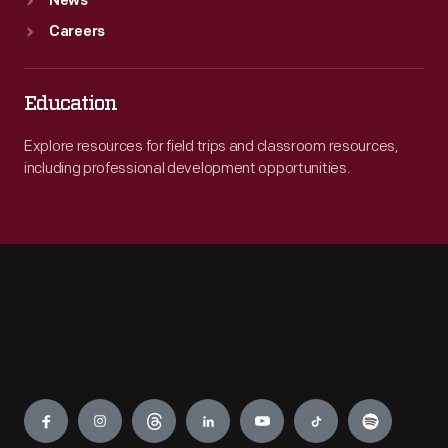
News
Careers
Education
Explore resources for field trips and classroom resources,
including professional development opportunities.
Engage