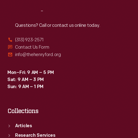
Reach
Out
Questions? Call or contact us online today.
(313) 923-2571
Contact Us Form
info@thehenryford.org
Mon–Fri: 9 AM – 5 PM
Sat: 9 AM – 3 PM
Sun: 9 AM – 1 PM
Collections
Articles
Research Services