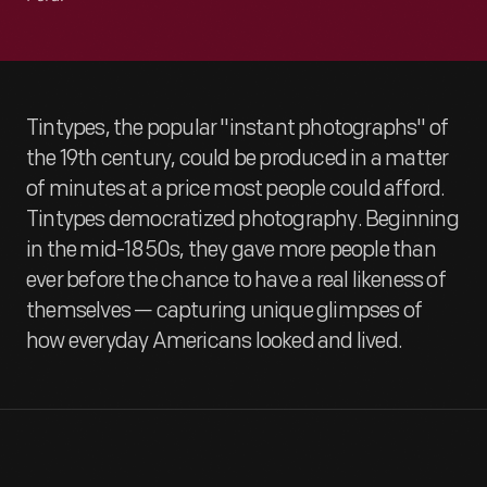
Tintypes, the popular "instant photographs" of
the 19th century, could be produced in a matter
of minutes at a price most people could afford.
Tintypes democratized photography. Beginning
in the mid-1850s, they gave more people than
ever before the chance to have a real likeness of
themselves — capturing unique glimpses of
how everyday Americans looked and lived.