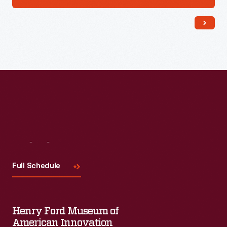
Visit
Us
Full Schedule
Henry Ford Museum of
American Innovation