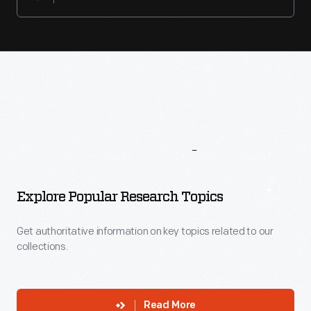
More
To
Explore
Explore Popular Research Topics
Get authoritative information on key topics related to our
collections.
Read More