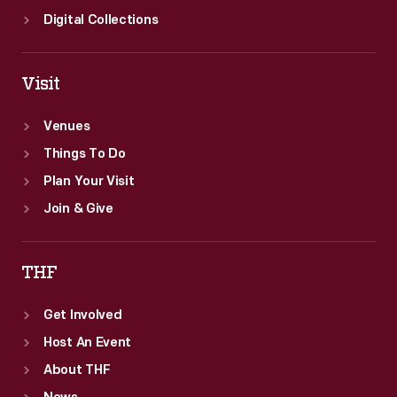
Digital Collections
Visit
Venues
Things To Do
Plan Your Visit
Join & Give
THF
Get Involved
Host An Event
About THF