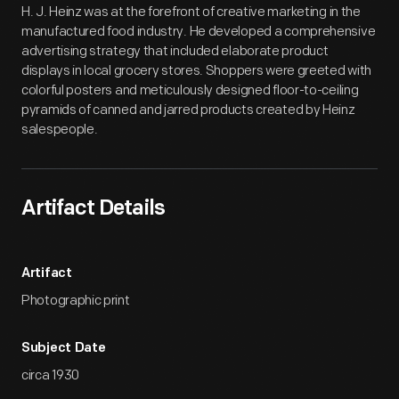
H. J. Heinz was at the forefront of creative marketing in the
manufactured food industry. He developed a comprehensive
advertising strategy that included elaborate product
displays in local grocery stores. Shoppers were greeted with
colorful posters and meticulously designed floor-to-ceiling
pyramids of canned and jarred products created by Heinz
salespeople.
Artifact Details
Artifact
Photographic print
Subject Date
circa 1930