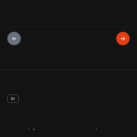
01
Artifact
Overview