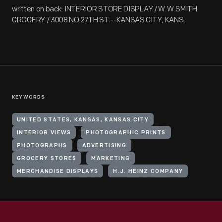
written on back: INTERIOR STORE DISPLAY / W.W.SMITH
GROCERY / 3008 NO 27TH ST.--KANSAS CITY, KANS.
KEYWORDS
UNITED STATES, KANSAS, KANSAS CITY
INTERIOR VIEWS
PHOTOGRAPHIC PRINTS
PHOTOGRAPHS
ADVERTISING
GROCERY STORES
MARKETING
MERCHANDISE DISPLAYS
H.J. HEINZ COMPANY