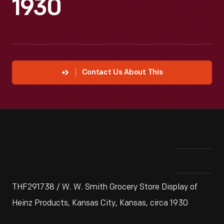
1930
Contact Us About This
THF291738 / W. W. Smith Grocery Store Display of
Heinz Products, Kansas City, Kansas, circa 1930