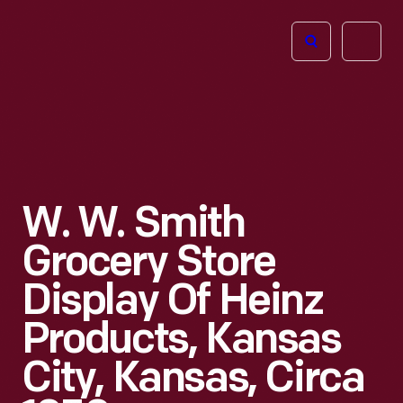
The
Open
Henry
menu
Ford
Museum
homepage
W. W. Smith
Grocery Store
Display Of Heinz
Products, Kansas
City, Kansas, Circa