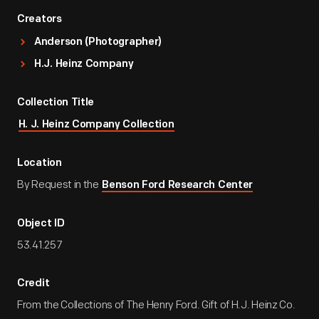
Creators
Anderson (Photographer)
H.J. Heinz Company
Collection Title
H. J. Heinz Company Collection
Location
By Request in the
Benson Ford Research Center
Object ID
53.41.257
Credit
From the Collections of The Henry Ford. Gift of H.J. Heinz Co.