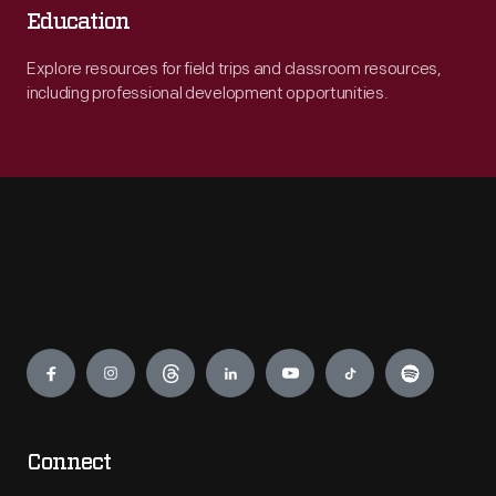
Education
Explore resources for field trips and classroom resources,
including professional development opportunities.
Engage
Connect