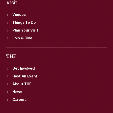
Visit
Venues
Things To Do
Plan Your Visit
Join & Give
THF
Get Involved
Host An Event
About THF
News
Careers