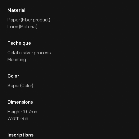
Material
Paper (Fiber product)
Linen (Material)
Technique
Gelatin silver process
Mounting
Color
Sepia (Color)
Dimensions
Height: 10.75 in
Width: 8 in
Inscriptions