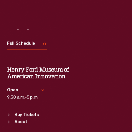
Visit
Us
Full Schedule
Henry Ford Museum of
American Innovation
Open
9:30 a.m.-5 p.m.
Standard Hours
Buy Tickets
Sun
:
9:30 a.m.-5 p.m.
About
Mon
:
9:30 a.m.-5 p.m.