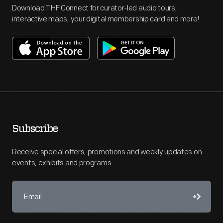
Download THF Connect for curator-led audio tours,
interactive maps, your digital membership card and more!
Subscribe
Receive special offers, promotions and weekly updates on
events, exhibits and programs.