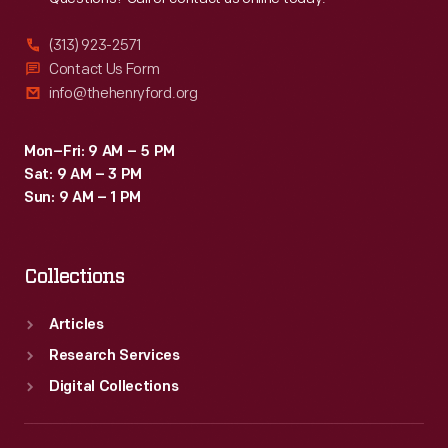
(313) 923-2571
Contact Us Form
info@thehenryford.org
Mon–Fri: 9 AM – 5 PM
Sat: 9 AM – 3 PM
Sun: 9 AM – 1 PM
Collections
Articles
Research Services
Digital Collections