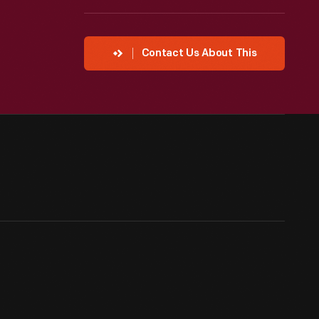
Contact Us About This