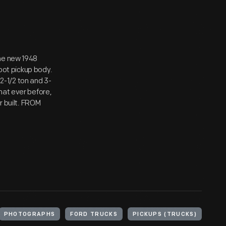
The new 1948
foot pickup body.
 2-1/2 ton and 3-
hat ever before,
r built. FROM
PHOTOGRAPHS
FORD TRUCKS
PICKUPS (TRUCKS)