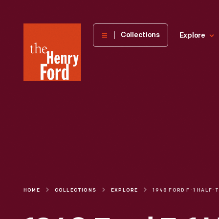
The
Collections
Explore
Henry
Ford
Museum
homepage
HOME
COLLECTIONS
EXPLORE