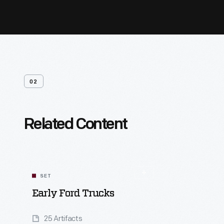
02
Related Content
SET
Early Ford Trucks
25 Artifacts