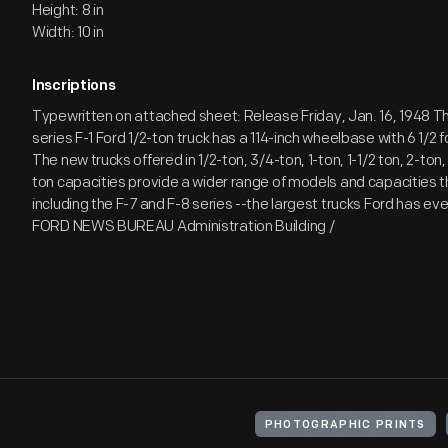
Height: 8 in
Width: 10 in
Inscriptions
Typewritten on attached sheet: Release Friday, Jan. 16, 1948 
series F-1 Ford 1/2-ton truck has a 114-inch wheelbase with 6 1/2 
The new trucks offered in 1/2-ton, 3/4-ton, 1-ton, 1-1/2 ton, 2-ton,
ton capacities provide a wider range of models and capacities t
including the F-7 and F-8 series --the largest trucks Ford has eve
FORD NEWS BUREAU Administration Building /
PHOTOGRAPHIC PRINTS