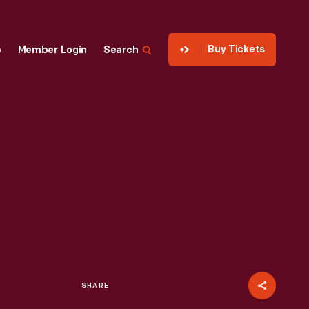
Buy Tickets
p
Member Login
Search
SHARE