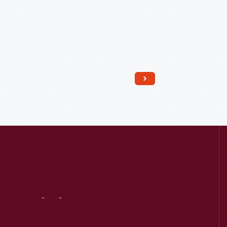
Read More
Visit
Us