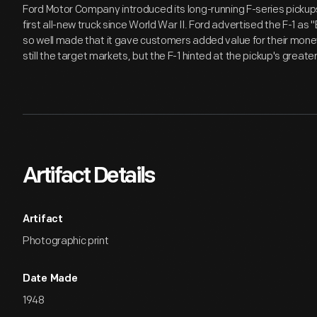
Ford Motor Company introduced its long-running F-series pickup
first all-new truck since World War II. Ford advertised the F-1 as 
so well made that it gave customers added value for their mon
still the target markets, but the F-1 hinted at the pickup's greate
Artifact Details
Artifact
Photographic print
Date Made
1948