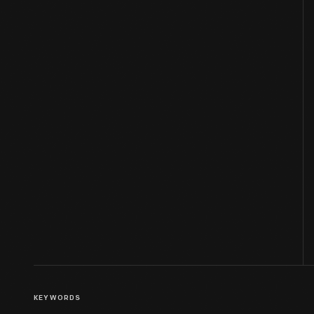
KEYWORDS