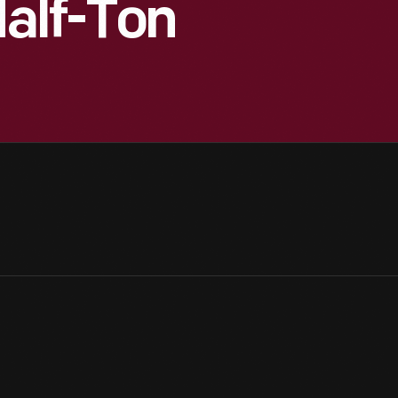
Half-Ton