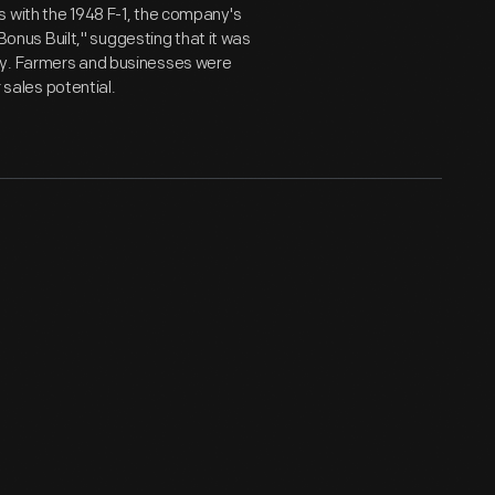
s with the 1948 F-1, the company's
"Bonus Built," suggesting that it was
ey. Farmers and businesses were
r sales potential.