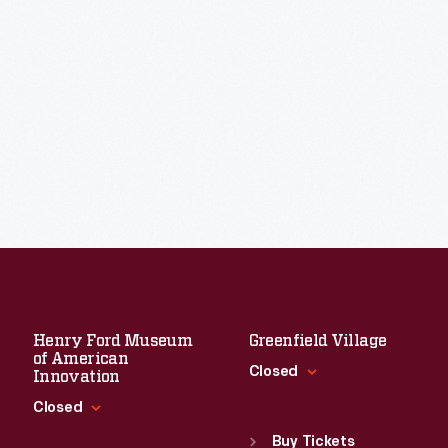
Henry Ford Museum
Greenfield Village
of American
Closed
Innovation
Closed
Standard Hours
Sun
:
9:30 a.m.-5 p.m.
Buy Tickets