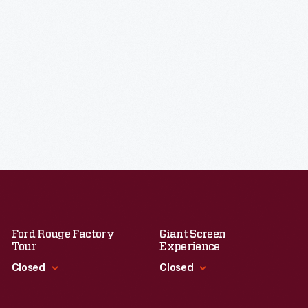
Ford Rouge Factory
Giant Screen
Tour
Experience
Closed
Closed
Standard Hours
Standard Hours