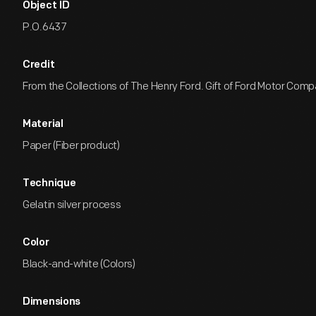
Object ID
P.O.6437
Credit
From the Collections of The Henry Ford. Gift of Ford Motor Comp
Material
Paper (Fiber product)
Technique
Gelatin silver process
Color
Black-and-white (Colors)
Dimensions