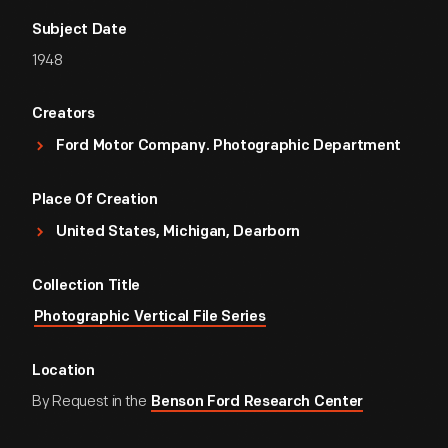
Subject Date
1948
Creators
Ford Motor Company. Photographic Department
Place Of Creation
United States, Michigan, Dearborn
Collection Title
Photographic Vertical File Series
Location
By Request in the
Benson Ford Research Center