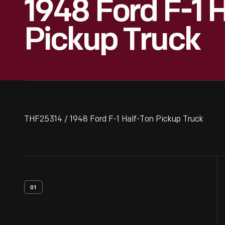
1948 Ford F-1 
Pickup Truck
THF25314 / 1948 Ford F-1 Half-Ton Pickup Truck
01