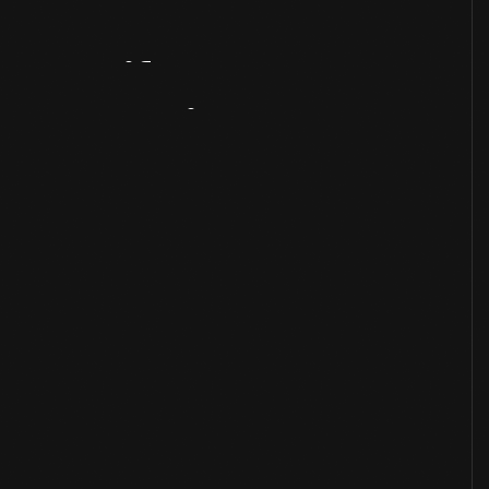
Artifact
Overview