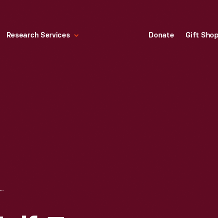
Research Services
Donate
Gift Sho
1948 FORD F-1 HALF-TON PICKUP TRUCK