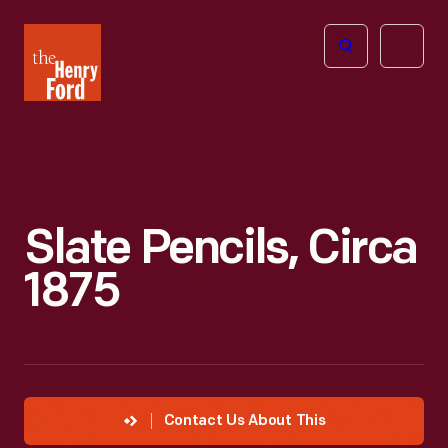
The
Open
Henry
menu
Ford
Museum
homepage
Slate Pencils, Circa
1875
Contact Us About This