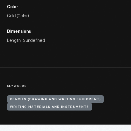
Color
Gold (Color)
Dimensions
Length: 6 undefined
KEYWORDS
PENCILS (DRAWING AND WRITING EQUIPMENT)
WRITING MATERIALS AND INSTRUMENTS