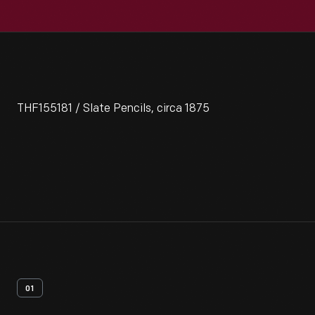
THF155181 / Slate Pencils, circa 1875
01