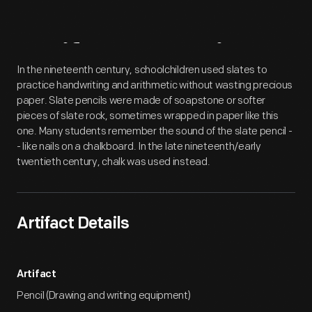
Artifact
Overview
In the nineteenth century, schoolchildren used slates to
practice handwriting and arithmetic without wasting precious
paper. Slate pencils were made of soapstone or softer
pieces of slate rock, sometimes wrapped in paper like this
one. Many students remember the sound of the slate pencil -
- like nails on a chalkboard. In the late nineteenth/early
twentieth century, chalk was used instead.
Artifact Details
Artifact
Pencil (Drawing and writing equipment)