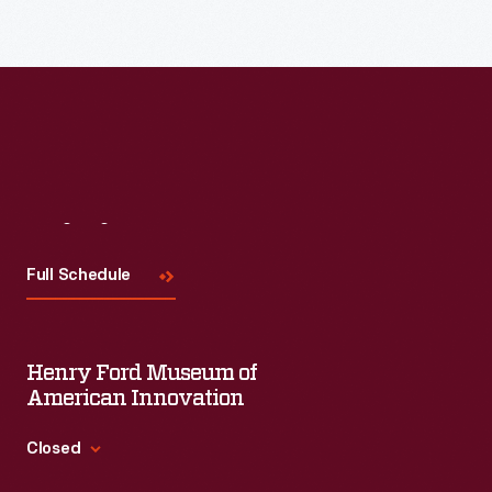
Read More
Visit
Us
Full Schedule
Henry Ford Museum of
American Innovation
Closed