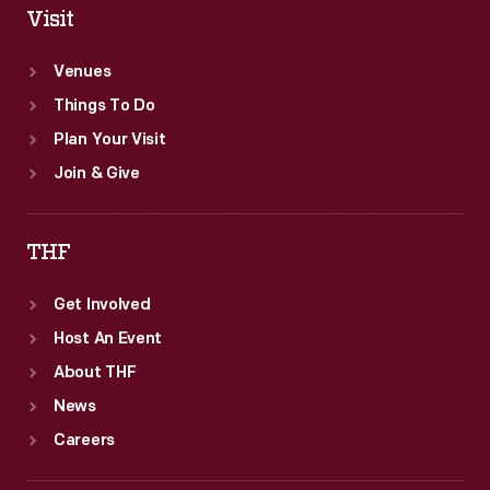
Visit
Venues
Things To Do
Plan Your Visit
Join & Give
THF
Get Involved
Host An Event
About THF
News
Careers