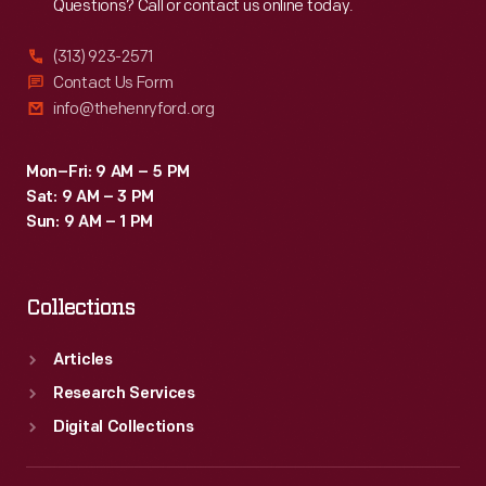
Questions? Call or contact us online today.
(313) 923-2571
Contact Us Form
info@thehenryford.org
Mon–Fri: 9 AM – 5 PM
Sat: 9 AM – 3 PM
Sun: 9 AM – 1 PM
Collections
Articles
Research Services
Digital Collections