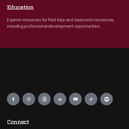
Education
Explore resources for field trips and classroom resources,
including professional development opportunities.
Engage
Connect