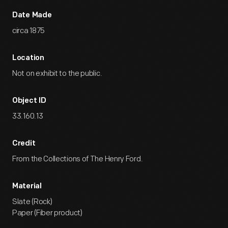
Date Made
circa 1875
Location
Not on exhibit to the public.
Object ID
33.160.13
Credit
From the Collections of The Henry Ford.
Material
Slate (Rock)
Paper (Fiber product)