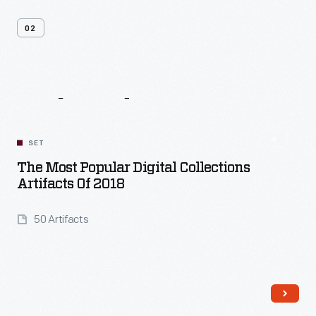
02
Related
Content
SET
The Most Popular Digital Collections
Artifacts Of 2018
50 Artifacts