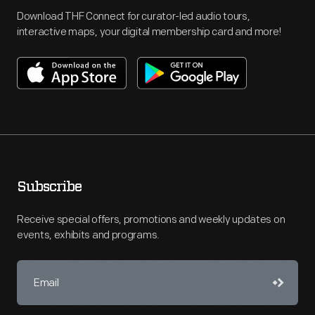
Download THF Connect for curator-led audio tours,
interactive maps, your digital membership card and more!
Subscribe
Receive special offers, promotions and weekly updates on
events, exhibits and programs.