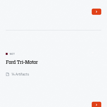
Read More
SET
Ford Tri-Motor
14 Artifacts