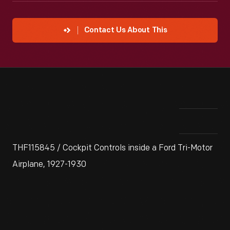
Contact Us About This
THF115845 / Cockpit Controls inside a Ford Tri-Motor
Airplane, 1927-1930