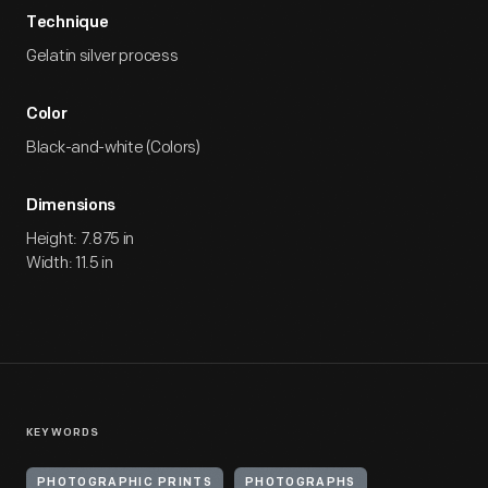
Technique
Gelatin silver process
Color
Black-and-white (Colors)
Dimensions
Height: 7.875 in
Width: 11.5 in
KEYWORDS
PHOTOGRAPHIC PRINTS
PHOTOGRAPHS