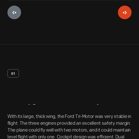
01
Artifact
Overview
With its large, thick wing, the Ford Tri-Motor was very stable in
flight. The three engines provided an excellent safety margin.
The plane could fly well with two motors, and it could maintain
level flight with only one. Cockpit design was efficient. Dual