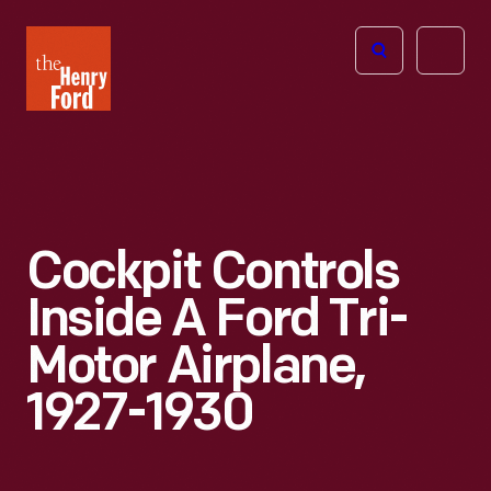
The
Open
Henry
menu
Ford
Museum
homepage
Cockpit Controls
Inside A Ford Tri-
Motor Airplane,
1927-1930