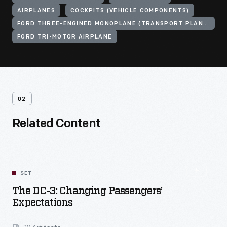
AIRPLANES
COCKPITS (VEHICLE COMPONENTS)
FORD THREE-ENGINED MONOPLANE (TRANSPORT PLANE)
FORD TRI-MOTOR AIRPLANE
02
Related Content
SET
The DC-3: Changing Passengers’
Expectations