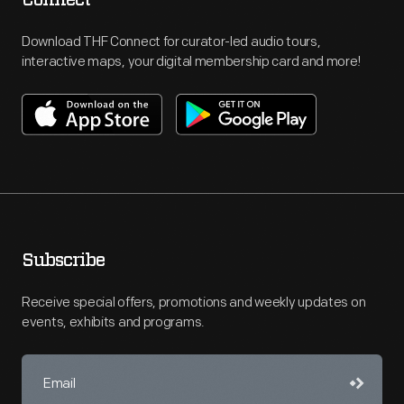
Connect
Download THF Connect for curator-led audio tours,
interactive maps, your digital membership card and more!
Subscribe
Receive special offers, promotions and weekly updates on
events, exhibits and programs.