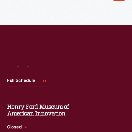
Read More
Visit
Us
Full Schedule
Henry Ford Museum of
American Innovation
Closed