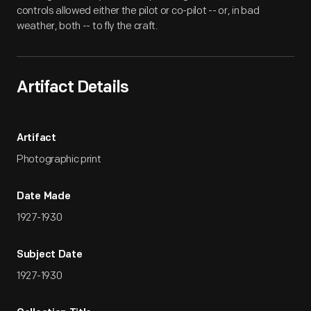
controls allowed either the pilot or co-pilot -- or, in bad
weather, both -- to fly the craft.
Artifact Details
Artifact
Photographic print
Date Made
1927-1930
Subject Date
1927-1930