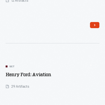
12 Artifacts
Read More
SET
Henry Ford: Aviation
29 Artifacts