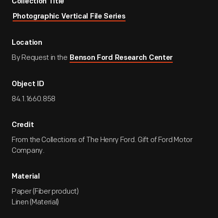
Collection Title
Photographic Vertical File Series
Location
By Request in the
Benson Ford Research Center
Object ID
84.1.1660.858
Credit
From the Collections of The Henry Ford. Gift of Ford Motor
Company.
Material
Paper (Fiber product)
Linen (Material)