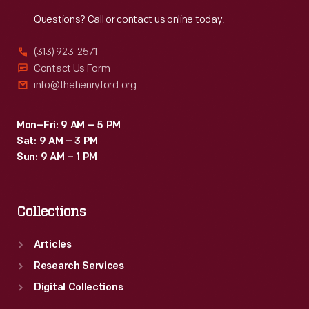
Reach
Out
Questions? Call or contact us online today.
(313) 923-2571
Contact Us Form
info@thehenryford.org
Mon–Fri: 9 AM – 5 PM
Sat: 9 AM – 3 PM
Sun: 9 AM – 1 PM
Collections
Articles
Research Services
Digital Collections