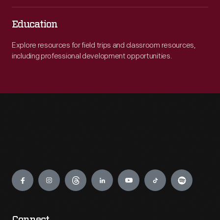
Education
Explore resources for field trips and classroom resources,
including professional development opportunities.
Engage