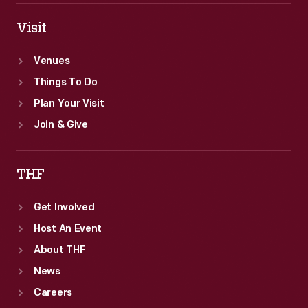
Visit
Venues
Things To Do
Plan Your Visit
Join & Give
THF
Get Involved
Host An Event
About THF
News
Careers