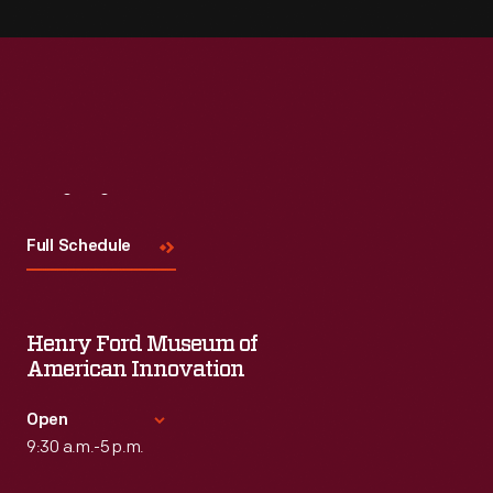
Visit
Us
Full Schedule
Henry Ford Museum of
American Innovation
Open
9:30 a.m.-5 p.m.
Standard Hours