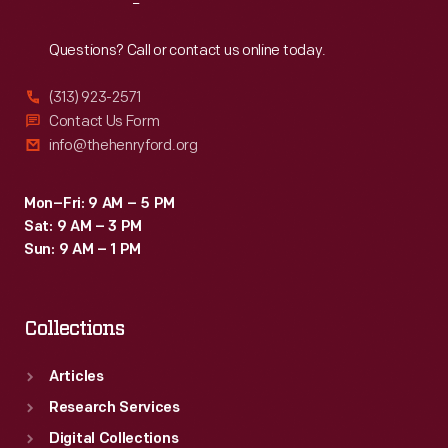
Reach
Out
Questions? Call or contact us online today.
(313) 923-2571
Contact Us Form
info@thehenryford.org
Mon–Fri: 9 AM – 5 PM
Sat: 9 AM – 3 PM
Sun: 9 AM – 1 PM
Collections
Articles
Research Services
Digital Collections