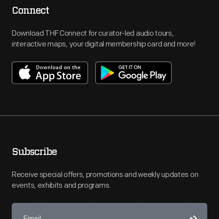
Connect
Download THF Connect for curator-led audio tours,
interactive maps, your digital membership card and more!
Subscribe
Receive special offers, promotions and weekly updates on
events, exhibits and programs.