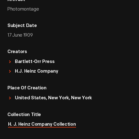
Photomontage
Subject Date
17 June 1909
Creators
Bartlett-Orr Press
H.J. Heinz Company
Place Of Creation
United States, New York, New York
Collection Title
H. J. Heinz Company Collection