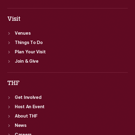
Visit
Venues
Things To Do
Plan Your Visit
Join & Give
THF
Get Involved
Host An Event
About THF
News