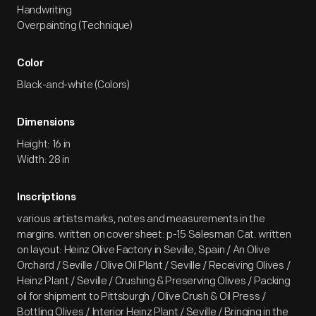
Handwriting
Overpainting (Technique)
Color
Black-and-white (Colors)
Dimensions
Height: 16 in
Width: 28 in
Inscriptions
various artists marks, notes and measurements in the
margins. written on cover sheet: p-15 Salesman Cat. written
on layout: Heinz Olive Factory in Seville, Spain / An Olive
Orchard / Seville / Olive Oil Plant / Seville / Receiving Olives /
Heinz Plant / Seville / Crushing & Preserving Olives / Packing
oil for shipment to Pittsburgh / Olive Crush & Oil Press /
Bottling Olives / Interior Heinz Plant / Seville / Bringing in the