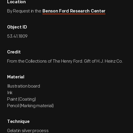
Location
By Request in the
Benson Ford Research Center
Object ID
53.41.1809
Credit
From the Collections of The Henry Ford. Gift of H.J. Heinz Co.
Material
Illustration board
Ink
Paint (Coating)
Pencil (Marking material)
Technique
Gelatin silver process