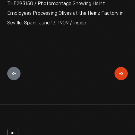
THF293150 / Photomontage Showing Heinz
Employees Processing Olives at the Heinz Factory in
Seville, Spain, June 17, 1909 / inside
01