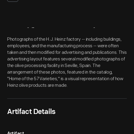
Artifact
Overview
Photographs of the H.J. Heinz factory -- including buildings,
employees, and the manufacturing process -- were often
taken and then modified for advertising and publications. This
advertising layout features several modified photographs of
the olive processing facility in Seville, Spain. The
arrangement of these photos, featured in the catalog,
"Home of the 57 Varieties," is a visual representation of how
Heinz olive products are made.
Artifact Details
Artifact