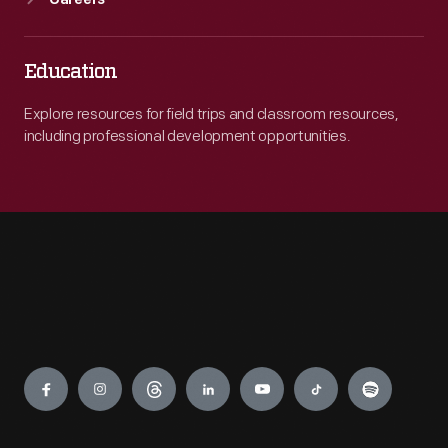
Careers
Education
Explore resources for field trips and classroom resources,
including professional development opportunities.
Engage