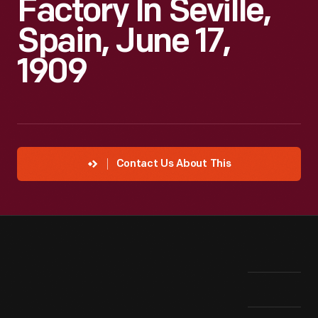
Factory In Seville,
Spain, June 17,
1909
Contact Us About This