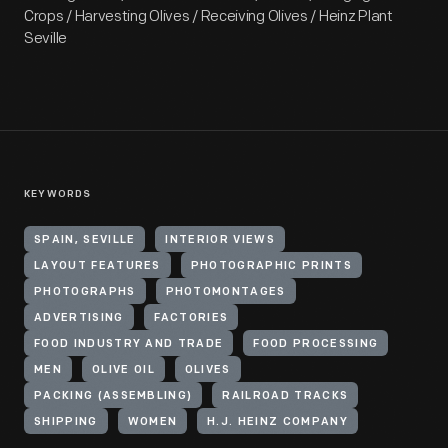
Crops / Harvesting Olives / Receiving Olives / Heinz Plant
Seville
KEYWORDS
SPAIN, SEVILLE
INTERIOR VIEWS
LAYOUT FEATURES
PHOTOGRAPHIC PRINTS
PHOTOGRAPHS
PHOTOMONTAGES
ADVERTISING
FACTORIES
FOOD INDUSTRY AND TRADE
FOOD PROCESSING
MEN
OLIVE OIL
OLIVES
PACKING (ASSEMBLING)
RAILROAD TRACKS
SHIPPING
WOMEN
H.J. HEINZ COMPANY