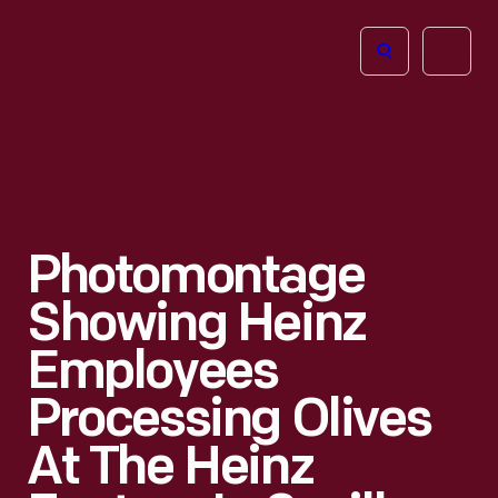
The
Open
Henry
menu
Ford
Museum
homepage
Photomontage
Showing Heinz
Employees
Processing Olives
At The Heinz