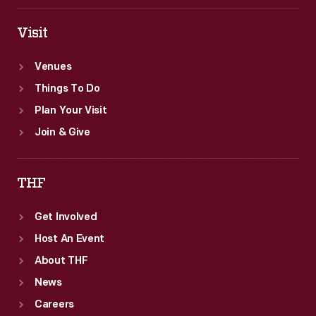
Visit
Venues
Things To Do
Plan Your Visit
Join & Give
THF
Get Involved
Host An Event
About THF
News
Careers