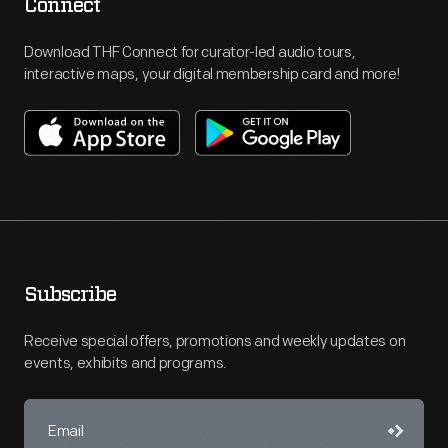
Connect
Download THF Connect for curator-led audio tours,
interactive maps, your digital membership card and more!
Subscribe
Receive special offers, promotions and weekly updates on
events, exhibits and programs.