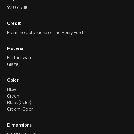
92.0.65.110
Credit
From the Collections of The Henry Ford.
Material
Earthenware
Glaze
Color
Blue
Green
Black (Color)
Cream (Color)
Dimensions