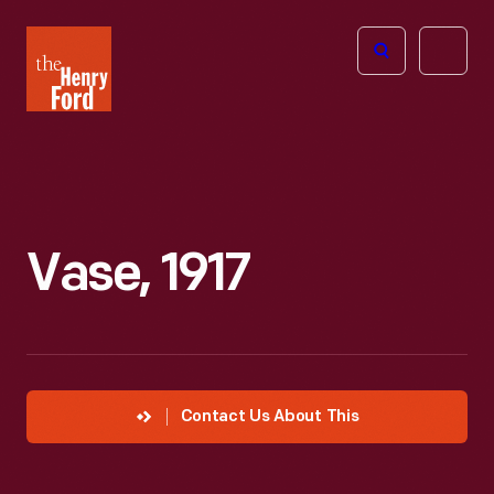
The
Open
Henry
menu
Ford
Museum
homepage
Vase, 1917
Contact Us About This