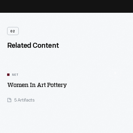
02
Related Content
SET
Women In Art Pottery
5 Artifacts