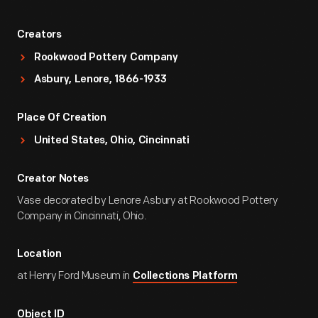
Creators
Rookwood Pottery Company
Asbury, Lenore, 1866-1933
Place Of Creation
United States, Ohio, Cincinnati
Creator Notes
Vase decorated by Lenore Asbury at Rookwood Pottery
Company in Cincinnati, Ohio.
Location
at Henry Ford Museum in
Collections Platform
Object ID