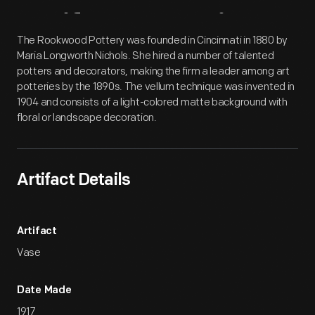
Artifact
Overview
The Rookwood Pottery was founded in Cincinnati in 1880 by
Maria Longworth Nichols. She hired a number of talented
potters and decorators, making the firm a leader among art
potteries by the 1890s. The vellum technique was invented in
1904 and consists of a light-colored matte background with
floral or landscape decoration.
Artifact Details
Artifact
Vase
Date Made
1917