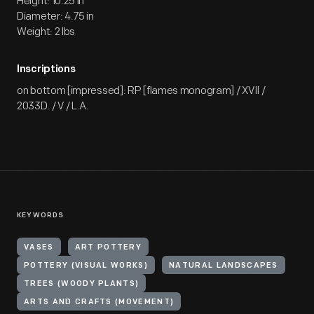
Height: 10.25 in
Diameter: 4.75 in
Weight: 2 lbs
Inscriptions
on bottom [impressed]: RP [flames monogram] / XVII /
2033D. / V / L.A.
KEYWORDS
VASES
ART POTTERY
POTTERY (VISUAL WORKS)
NATURAL LANDSCAPES
TREES (WOODY PLANTS)
ARTS AND CRAFTS (MOVEMENT)