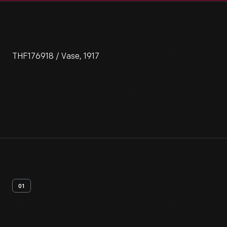
THF176918 / Vase, 1917
01