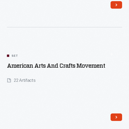
Read More
SET
American Arts And Crafts Movement
22 Artifacts