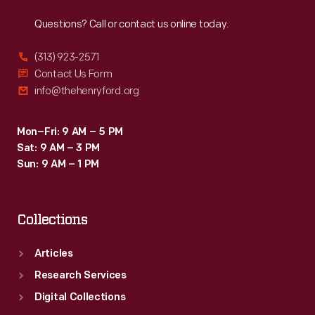
Reach
Out
Questions? Call or contact us online today.
(313) 923-2571
Contact Us Form
info@thehenryford.org
Mon–Fri: 9 AM – 5 PM
Sat: 9 AM – 3 PM
Sun: 9 AM – 1 PM
Collections
Articles
Research Services
Digital Collections