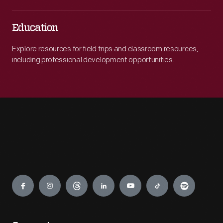
Education
Explore resources for field trips and classroom resources,
including professional development opportunities.
Engage