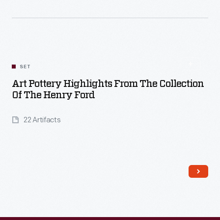
Read More
SET
Art Pottery Highlights From The Collection
Of The Henry Ford
22 Artifacts