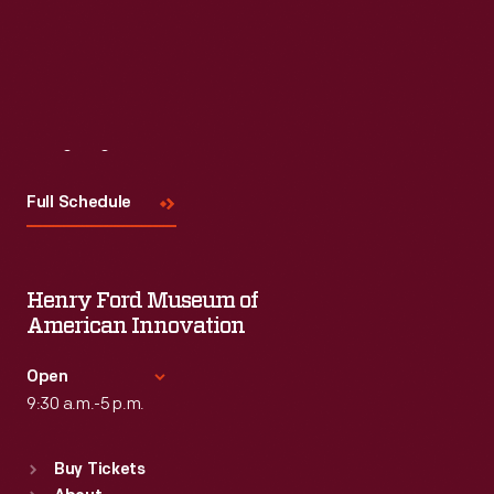
Read More
Visit
Us
Full Schedule
Henry Ford Museum of
American Innovation
Open
9:30 a.m.-5 p.m.
Standard Hours
Buy Tickets
Sun
:
9:30 a.m.-5 p.m.