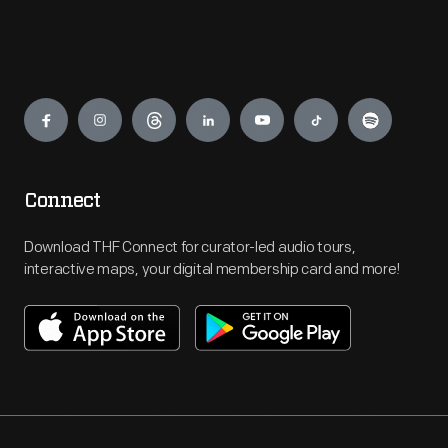
Engage
Connect
Download THF Connect for curator-led audio tours,
interactive maps, your digital membership card and more!