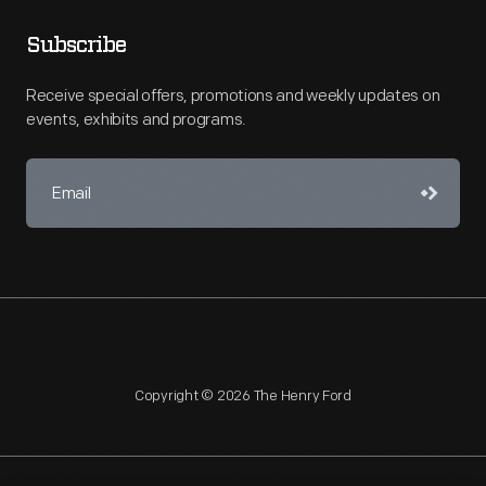
Subscribe
Receive special offers, promotions and weekly updates on
events, exhibits and programs.
Copyright © 2026 The Henry Ford