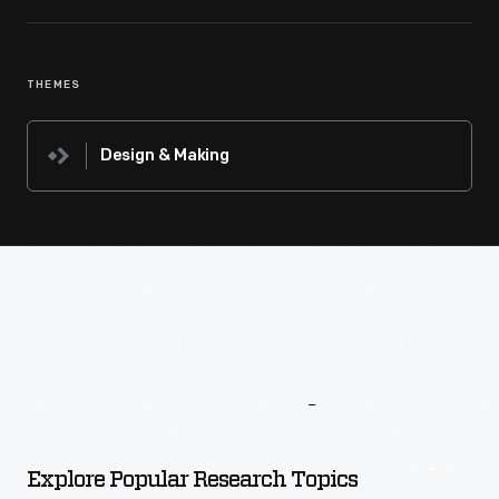
THEMES
Design & Making
More
To
Explore
Explore Popular Research Topics