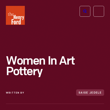
The
Open
Henry
menu
Ford
Museum
homepage
Women In Art
Pottery
WRITTEN BY
SAIGE JEDELE