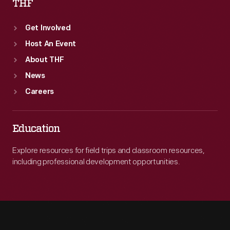
THF
Get Involved
Host An Event
About THF
News
Careers
Education
Explore resources for field trips and classroom resources,
including professional development opportunities.