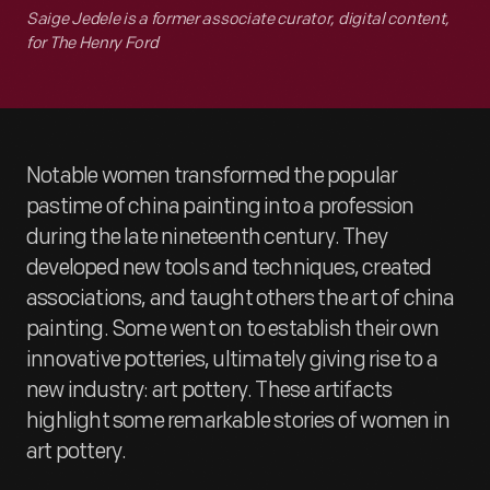
Saige Jedele is a former associate curator, digital content,
for The Henry Ford
Notable women transformed the popular
pastime of china painting into a profession
during the late nineteenth century. They
developed new tools and techniques, created
associations, and taught others the art of china
painting. Some went on to establish their own
innovative potteries, ultimately giving rise to a
new industry: art pottery. These artifacts
highlight some remarkable stories of women in
art pottery.