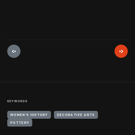
View Artifact
KEYWORDS
WOMEN'S HISTORY
DECORATIVE ARTS
POTTERY