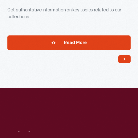
Get authoritative information on key topics related to our
collections.
Read More