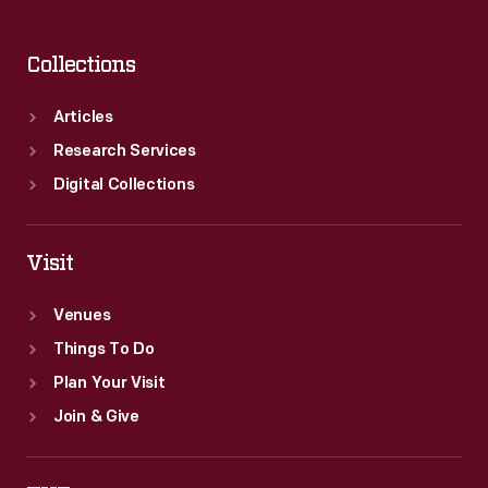
Collections
Articles
Research Services
Digital Collections
Visit
Venues
Things To Do
Plan Your Visit
Join & Give