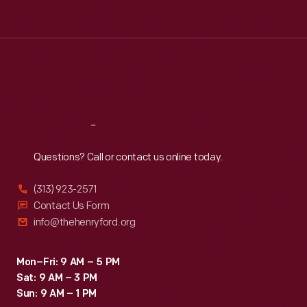
Tue
:
9:30 a.m.-5 p.m.
Wed
:
9:30 a.m.-5 p.m.
Thu
:
9:30 a.m.-5 p.m.
Fri
:
9:30 a.m.-5 p.m.
Sat
:
9:30 a.m.-5 p.m.
Reach
Out
Questions? Call or contact us online today.
(313) 923-2571
Contact Us Form
info@thehenryford.org
Mon–Fri: 9 AM – 5 PM
Sat: 9 AM – 3 PM
Sun: 9 AM – 1 PM