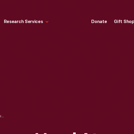
Research Services
Donate
Gift Sho
WASHINGTON PRESS, USED AT THE CRANBROOK ACADEMY OF ART