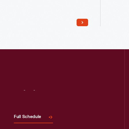
Read More
Visit
Us
Full Schedule