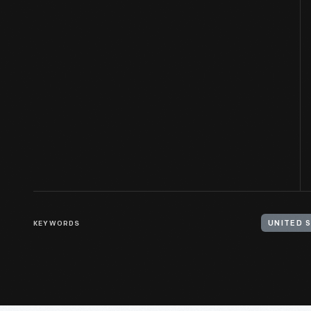
KEYWORDS
UNITED S