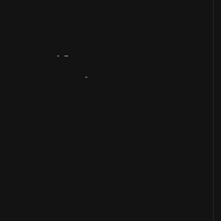
Artifact
Overview