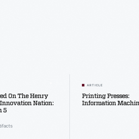
ARTICLE
red On The Henry
Printing Presses:
 Innovation Nation:
Information Machi
n 5
tifacts