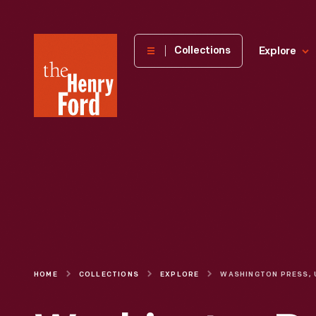
The
Collections
Explore
Henry
Ford
Museum
homepage
HOME
COLLECTIONS
EXPLORE