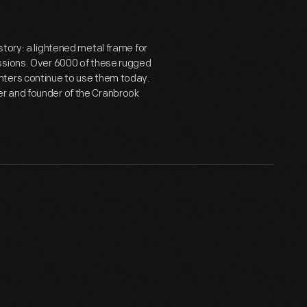
story: a lightened metal frame for
ssions. Over 6000 of these rugged
nters continue to use them today.
er and founder of the Cranbrook