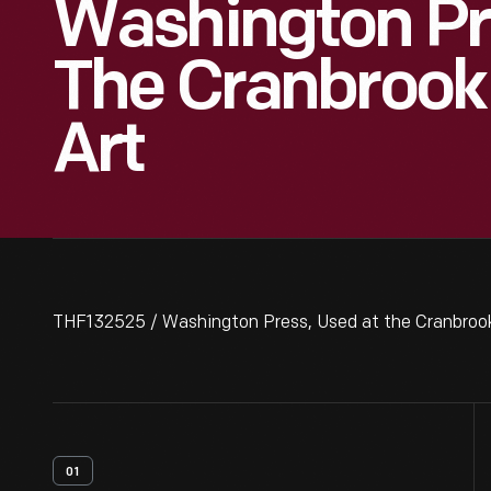
Washington Pr
The Cranbrook
Art
THF132525 / Washington Press, Used at the Cranbroo
01