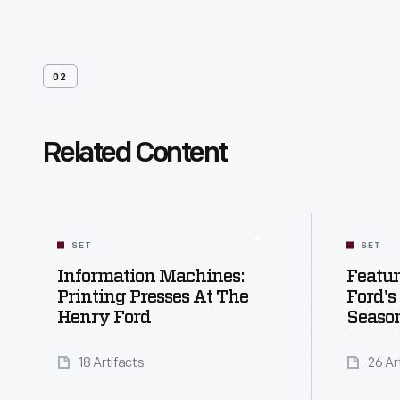
02
Related Content
SET
SET
Information Machines:
Featu
Printing Presses At The
Ford's
Henry Ford
Seaso
18 Artifacts
26 Ar