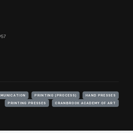
957
MUNICATION
PRINTING (PROCESS)
HAND PRESSES
PRINTING PRESSES
CRANBROOK ACADEMY OF ART