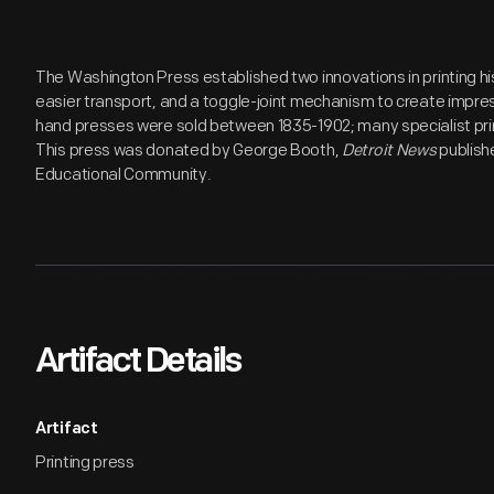
The Washington Press established two innovations in printing hi
easier transport, and a toggle-joint mechanism to create impre
hand presses were sold between 1835-1902; many specialist pri
This press was donated by George Booth,
Detroit News
publish
Educational Community.
Artifact Details
Artifact
Printing press