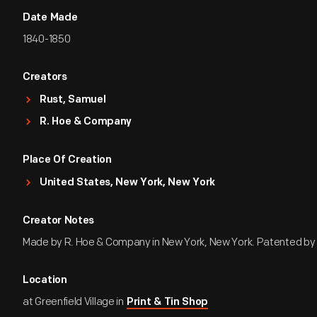
Date Made
1840-1850
Creators
Rust, Samuel
R. Hoe & Company
Place Of Creation
United States, New York, New York
Creator Notes
Made by R. Hoe & Company in New York, New York. Patented by
Location
at Greenfield Village in
Print & Tin Shop