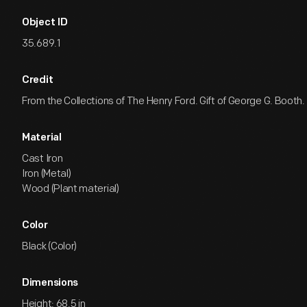
Object ID
35.689.1
Credit
From the Collections of The Henry Ford. Gift of George G. Booth.
Material
Cast Iron
Iron (Metal)
Wood (Plant material)
Color
Black (Color)
Dimensions
Height: 68.5 in