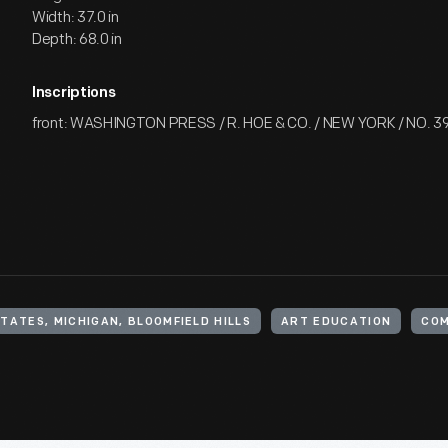
Width: 37.0 in
Depth: 68.0 in
Inscriptions
front: WASHINGTON PRESS / R. HOE & CO. / NEW YORK / NO. 3
TATES, MICHIGAN, BLOOMFIELD HILLS
ART EDUCATION
COM