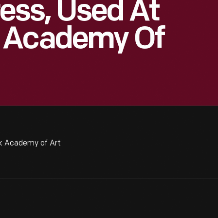
ess, Used At
 Academy Of
k Academy of Art