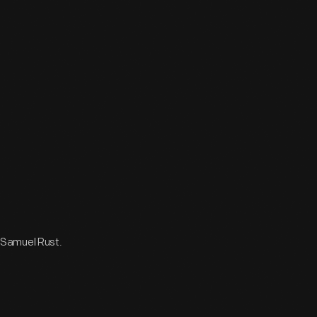
 Samuel Rust.