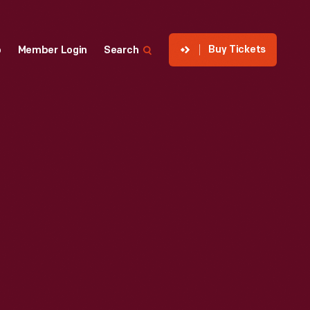
Buy Tickets
p
Member Login
Search