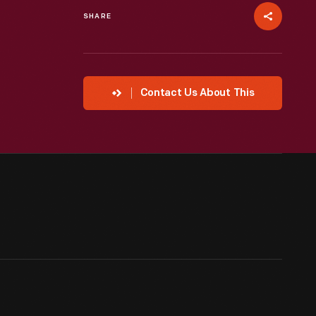
SHARE
Contact Us About This