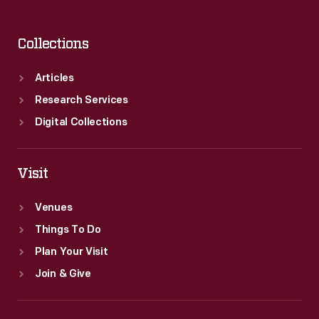
Collections
Articles
Research Services
Digital Collections
Visit
Venues
Things To Do
Plan Your Visit
Join & Give