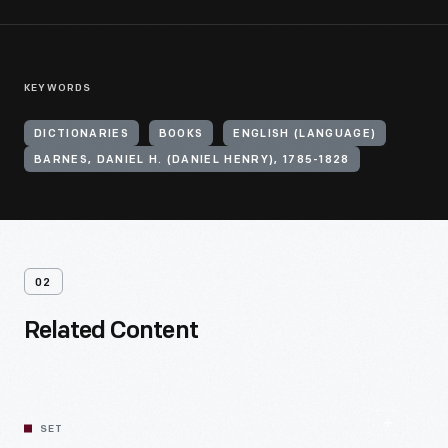
KEYWORDS
DICTIONARIES
BOOKS
ENGLISH (LANGUAGE)
BARNES, DANIEL H. (DANIEL HENRY), 1785-1828
02
Related Content
SET