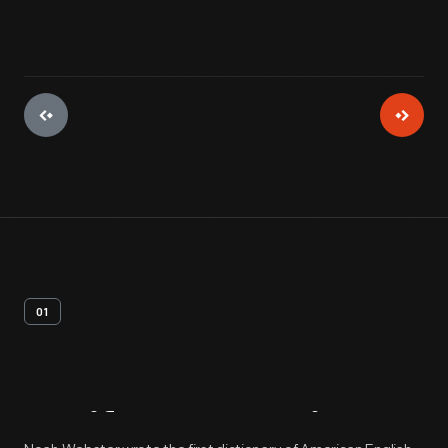
01
Artifact
Overview