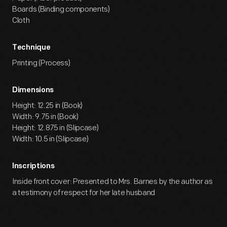
Boards (Binding components)
Cloth
Technique
Printing (Process)
Dimensions
Height: 12.25 in (Book)
Width: 9.75 in (Book)
Height: 12.875 in (Slipcase)
Width: 10.5 in (Slipcase)
Inscriptions
Inside front cover: Presented to Mrs. Barnes by the author as
a testimony of respect for her late husband