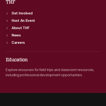
THF
Get Involved
Host An Event
About THF
News
Careers
Education
Explore resources for field trips and classroom resources,
including professional development opportunities.