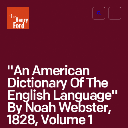
The
Open
Henry
menu
Ford
Museum
homepage
"An American
Dictionary Of The
English Language"
By Noah Webster,
1828, Volume 1