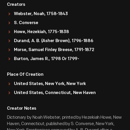
Creators
Webster, Noah, 1758-1843
S. Converse
Howe, Hezekiah, 1775-1838
Durand, A. B. (Asher Brown), 1796-1886
Morse, Samuel Finley Breese, 1791-1872
Burton, James R., 1798 Or 1799-
Place Of Creation
United States, New York, New York
United States, Connecticut, New Haven
Creator Notes
Dictionary by Noah Webster; printed by Hezekiah Howe, New
Haven, Connecticut; published by S. Converse, New York,