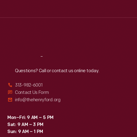
Tue
:
9:30 a.m.-5 p.m.
Wed
:
9:30 a.m.-5 p.m.
Thu
:
9:30 a.m.-5 p.m.
Fri
:
9:30 a.m.-5 p.m.
Sat
:
9:30 a.m.-5 p.m.
Reach
Out
Questions? Call or contact us online today.
313-982-6001
Contact Us Form
info@thehenryford.org
Mon–Fri: 9 AM – 5 PM
Sat: 9 AM – 3 PM
Sun: 9 AM – 1 PM