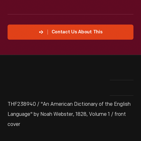
Contact Us About This
THF238940 / "An American Dictionary of the English
Language" by Noah Webster, 1828, Volume 1 / front
cover