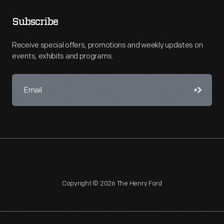
Subscribe
Receive special offers, promotions and weekly updates on
events, exhibits and programs.
Copyright © 2026 The Henry Ford