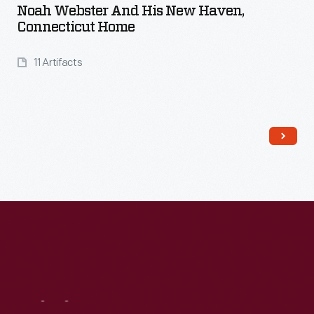
Noah Webster And His New Haven,
Connecticut Home
11 Artifacts
Read More