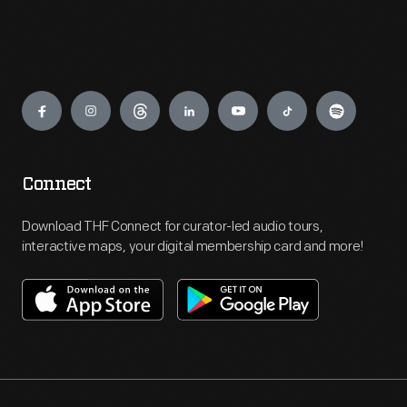
Engage
Connect
Download THF Connect for curator-led audio tours,
interactive maps, your digital membership card and more!