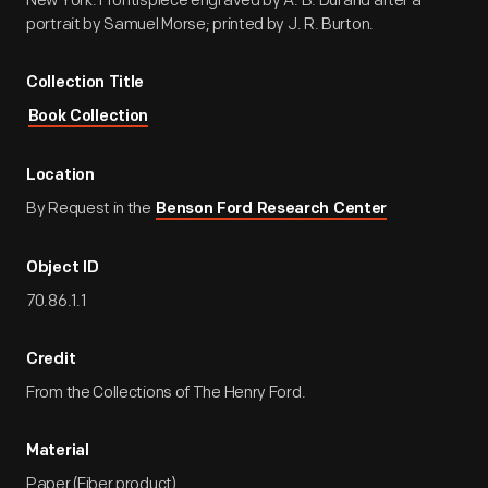
New York. Frontispiece engraved by A. B. Durand after a
portrait by Samuel Morse; printed by J. R. Burton.
Collection Title
Book Collection
Location
By Request in the
Benson Ford Research Center
Object ID
70.86.1.1
Credit
From the Collections of The Henry Ford.
Material
Paper (Fiber product)