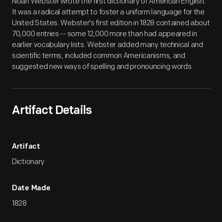
Noah Webster wrote the first dictionary of American English.
It was a radical attempt to foster a uniform language for the
United States. Webster's first edition in 1828 contained about
70,000 entries -- some 12,000 more than had appeared in
earlier vocabulary lists. Webster added many technical and
scientific terms, included common Americanisms, and
suggested new ways of spelling and pronouncing words.
Artifact Details
Artifact
Dictionary
Date Made
1828