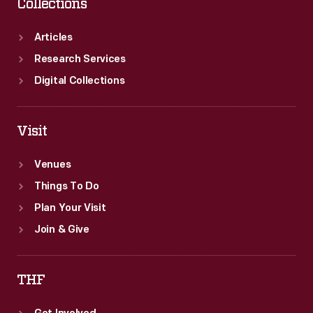
Collections
Articles
Research Services
Digital Collections
Visit
Venues
Things To Do
Plan Your Visit
Join & Give
THF