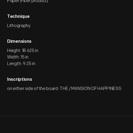
Paper (Fiber product)
Technique
Lithography
Dimensions
Height: 18.625 in
Width: 15 in
Length: 9.25 in
Inscriptions
on either side of the board: THE / MANSION OF HAPPINESS