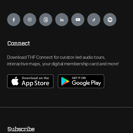
Engage
Connect
Download THF Connect for curator-led audio tours,
interactive maps, your digital membership card and more!
Subscribe