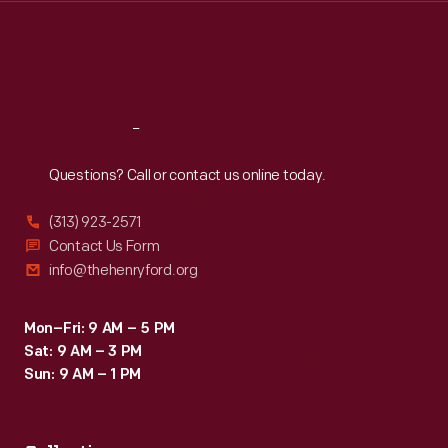
Thu
:
9:30 a.m.-5 p.m.
Fri
:
9:30 a.m.-5 p.m.
Sat
:
9:30 a.m.-5 p.m.
Reach
Out
Questions? Call or contact us online today.
(313) 923-2571
Contact Us Form
info@thehenryford.org
Mon–Fri: 9 AM – 5 PM
Sat: 9 AM – 3 PM
Sun: 9 AM – 1 PM