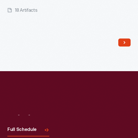
18 Artifacts
Read More
Visit
Us
Full Schedule