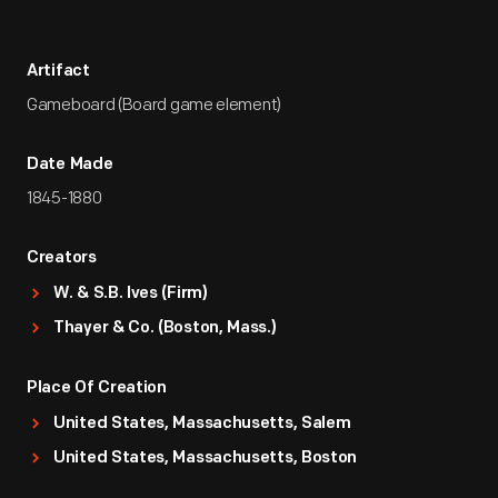
Artifact
Gameboard (Board game element)
Date Made
1845-1880
Creators
W. & S.B. Ives (Firm)
Thayer & Co. (Boston, Mass.)
Place Of Creation
United States, Massachusetts, Salem
United States, Massachusetts, Boston