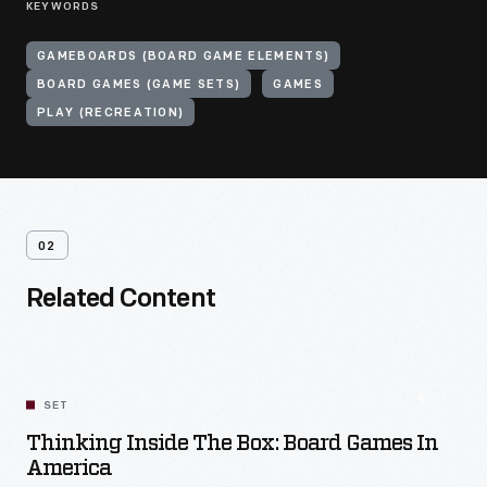
KEYWORDS
GAMEBOARDS (BOARD GAME ELEMENTS)
BOARD GAMES (GAME SETS)
GAMES
PLAY (RECREATION)
02
Related Content
SET
Thinking Inside The Box: Board Games In
America