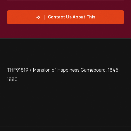
Contact Us About This
THF91819 / Mansion of Happiness Gameboard, 1845-
1880