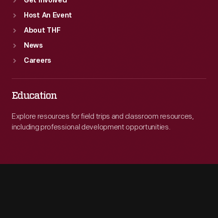
Get Involved
Host An Event
About THF
News
Careers
Education
Explore resources for field trips and classroom resources,
including professional development opportunities.