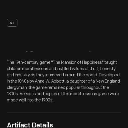
01
Artifact
Overview
The 19th-century game "The Mansion of Happiness" taught
children moral lessons and instilled values of thrift, honesty
and industry as they journeyed around the board. Developed
in the 1840s by Anne W. Abbott, a daughter of a New England
clergyman, the game remained popular throughout the
1800s. Versions and copies of this moral-lessons game were
made well into the 1900s.
Artifact Details