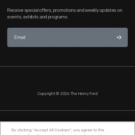
Receive special offers, promotions and weekly updates on
events, exhibits and programs.
Copyright © 2026 The Henry Ford
NAGPRA
POLICIES
COPYRIGHT POLICY
PRIVACY
By clicking “Accept All Cookies”, you agree to the