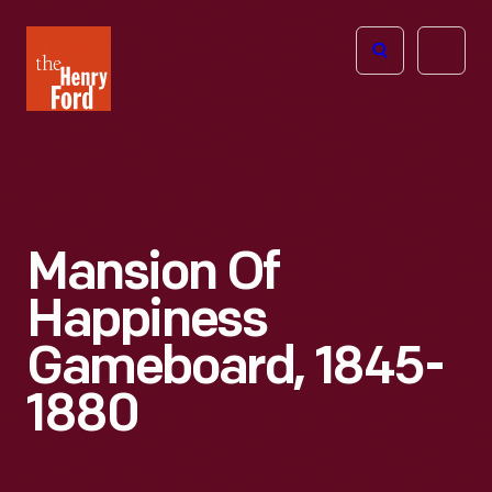
The
Open
Henry
menu
Ford
Museum
homepage
Mansion Of
Happiness
Gameboard, 1845-
1880