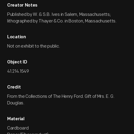
Creator Notes
Published by W. & S.B. Ives in Salem, Massachusetts;
lithographed by Thayer & Co. in Boston, Massachusetts.
Location
Not on exhibit to the public.
Object ID
41.214.1549
Credit
From the Collections of The Henry Ford. Gift of Mrs. E. G.
Douglas.
Material
Cardboard