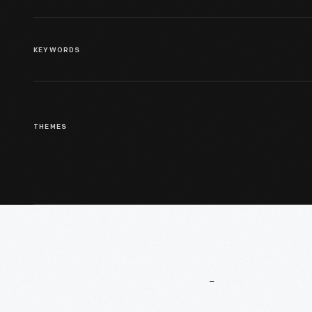
KEYWORDS
THEMES
More
To
Explore