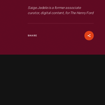
Saige Jedele is a former associate
curator, digital content, for The Henry Ford
SHARE