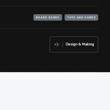
BOARD GAMES
TOYS AND GAMES
Design & Making