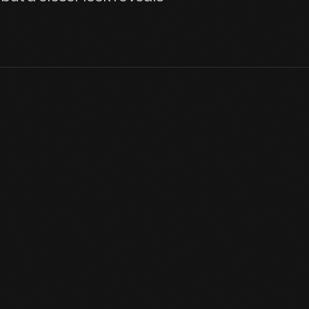
Many of the first board games Americans played, like Checkers, P
other cultures. Versions of the popular game Fox and Geese had
View Artifact