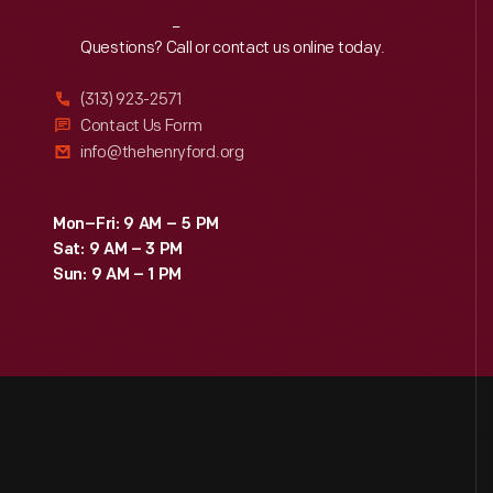
Reach
Out
Questions? Call or contact us online today.
(313) 923-2571
Contact Us Form
info@thehenryford.org
Mon–Fri: 9 AM – 5 PM
Sat: 9 AM – 3 PM
Sun: 9 AM – 1 PM