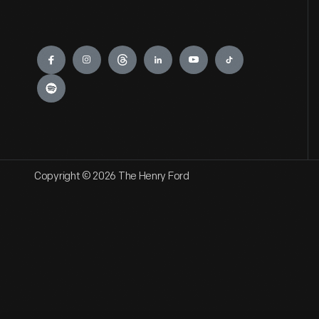
Engage
Copyright © 2026 The Henry Ford