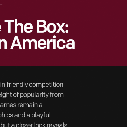
THINKING INSIDE THE BOX: BOARD GAMES IN AMERICA
 The Box:
n America
 friendly competition
ight of popularity from
 games remain a
phics and a playful
 but a closer look reveals