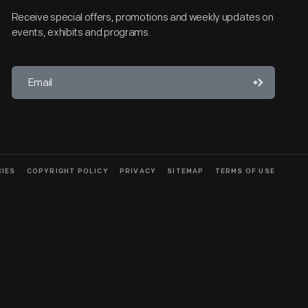
Receive special offers, promotions and weekly updates on
events, exhibits and programs.
CIES
COPYRIGHT POLICY
PRIVACY
SITEMAP
TERMS OF USE