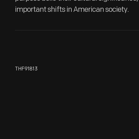
important shifts in American society.
THF91813
Fox And Geese Game, 1870-
1890