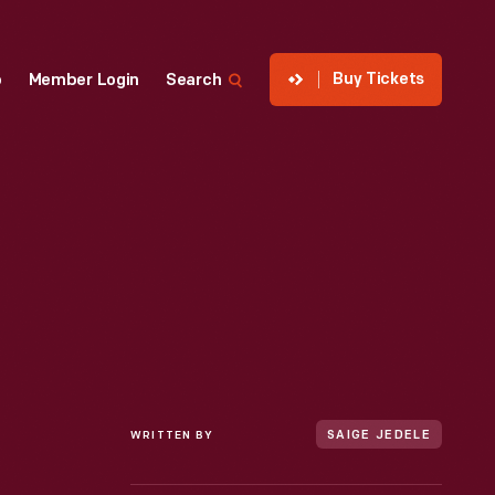
Buy Tickets
p
Member Login
Search
WRITTEN BY
SAIGE JEDELE