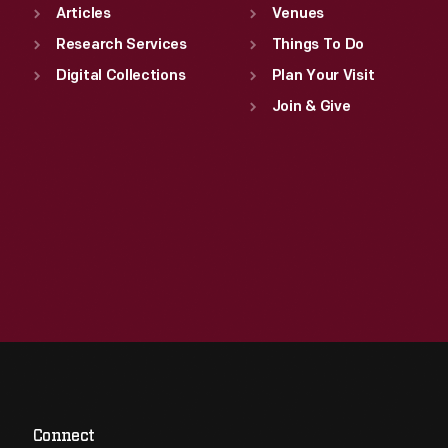
Articles
Venues
Research Services
Things To Do
Digital Collections
Plan Your Visit
Join & Give
Connect