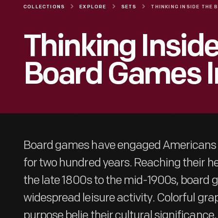
COLLECTIONS
EXPLORE
SETS
Thinking Inside
Board Games I
Board games have engaged Americans in
for two hundred years. Reaching their he
the late 1800s to the mid-1900s, board
widespread leisure activity. Colorful gra
purpose belie their cultural significance,