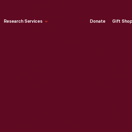
Research Services
Donate
Gift Sho