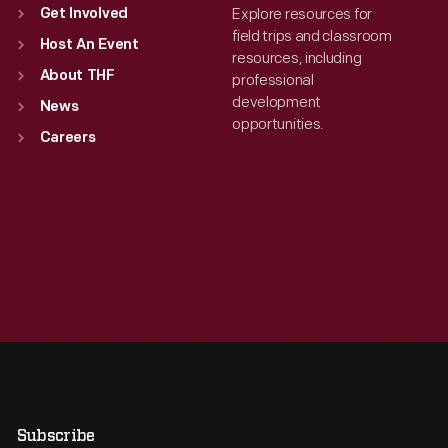
Explore resources for
Get Involved
field trips and classroom
Host An Event
resources, including
About THF
professional
development
News
opportunities.
Careers
Subscribe