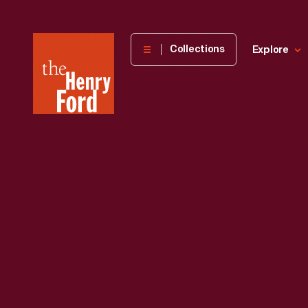
The
Collections
Explore
Henry
Ford
Museum
homepage