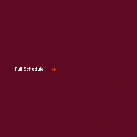
Visit
Us
Full Schedule