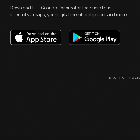
Download THF Connect for curator-led audio tours,
interactive maps, your digital membership card and more!
NAGPRA
POLI