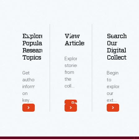
Explore
View
Search
Popular
Articles
Our
Research
Digital
Topics
Collections
Explore
stories
from
Get
Begin
the
authoritative
to
collections
information
explore
of
on
our
The
key
extensive
Read
Henry
topics
archive
More
Ford.
related
of
Read
Read
to our
digitized
More
More
collections.
artifacts.