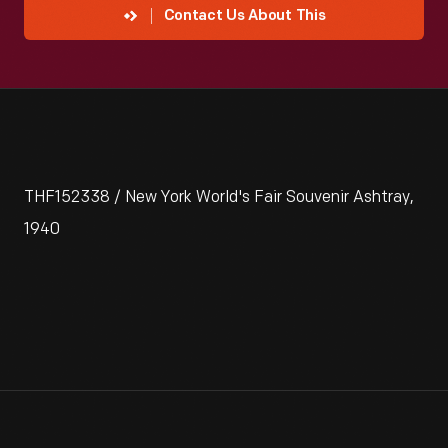
Contact Us About This
THF152338 / New York World's Fair Souvenir Ashtray,
1940