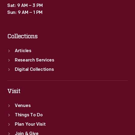
Sat: 9 AM – 3 PM
Sun: 9 AM – 1 PM
Collections
Articles
Research Services
Digital Collections
Visit
Venues
Things To Do
Plan Your Visit
Join & Give