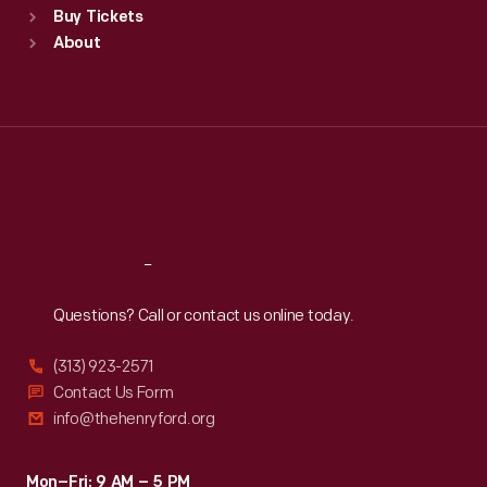
Buy Tickets
Sun
:
9:30 a.m.-5 p.m.
About
Mon
:
9:30 a.m.-5 p.m.
Tue
:
9:30 a.m.-5 p.m.
Wed
:
9:30 a.m.-5 p.m.
Thu
:
9:30 a.m.-5 p.m.
Fri
:
9:30 a.m.-5 p.m.
Sat
:
9:30 a.m.-5 p.m.
Reach
Out
Questions? Call or contact us online today.
(313) 923-2571
Contact Us Form
info@thehenryford.org
Mon–Fri: 9 AM – 5 PM