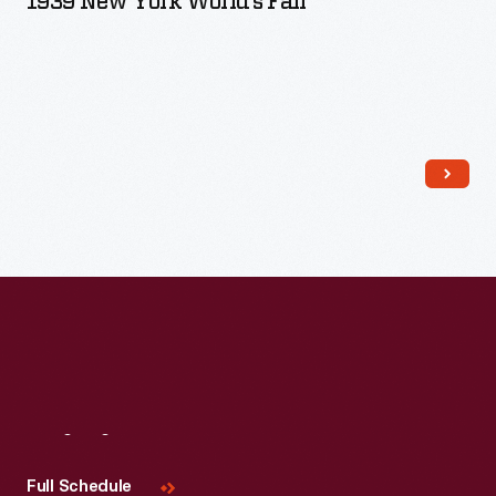
1939 New York World’s Fair
Read More
Visit
Us
Full Schedule