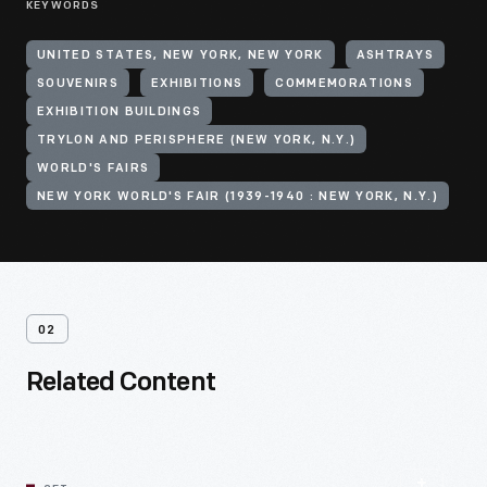
KEYWORDS
UNITED STATES, NEW YORK, NEW YORK
ASHTRAYS
SOUVENIRS
EXHIBITIONS
COMMEMORATIONS
EXHIBITION BUILDINGS
TRYLON AND PERISPHERE (NEW YORK, N.Y.)
WORLD'S FAIRS
NEW YORK WORLD'S FAIR (1939-1940 : NEW YORK, N.Y.)
02
Related Content