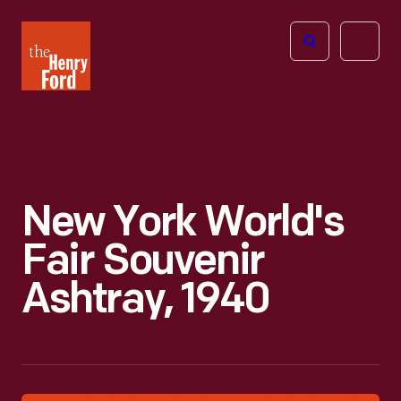
The
Open
Henry
menu
Ford
Museum
homepage
New York World's
Fair Souvenir
Ashtray, 1940