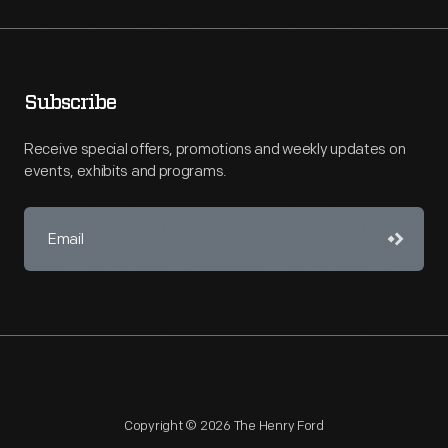
Subscribe
Receive special offers, promotions and weekly updates on
events, exhibits and programs.
Copyright © 2026 The Henry Ford