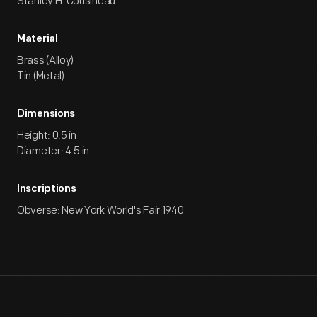
Stanley H. Cousineau.
Material
Brass (Alloy)
Tin (Metal)
Dimensions
Height: 0.5 in
Diameter: 4.5 in
Inscriptions
Obverse: New York World's Fair 1940