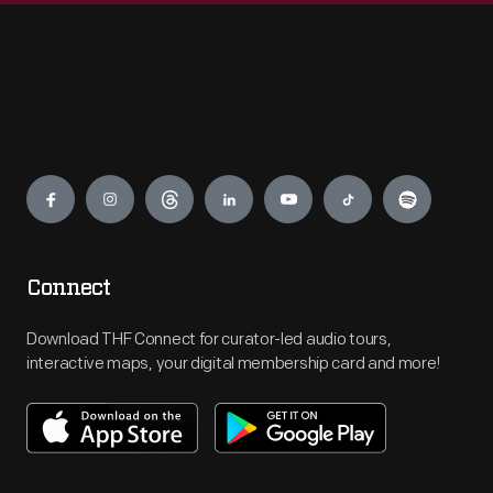
Engage
Connect
Download THF Connect for curator-led audio tours,
interactive maps, your digital membership card and more!