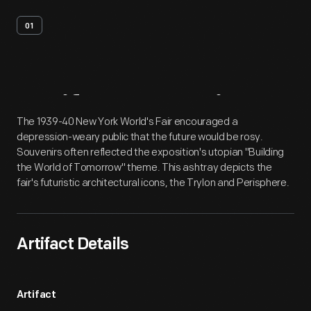
01
Artifact
Overview
The 1939-40 New York World's Fair encouraged a
depression-weary public that the future would be rosy.
Souvenirs often reflected the exposition's utopian "Building
the World of Tomorrow" theme. This ashtray depicts the
fair's futuristic architectural icons, the Trylon and Perisphere.
Artifact Details
Artifact