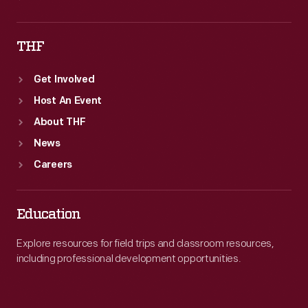
THF
Get Involved
Host An Event
About THF
News
Careers
Education
Explore resources for field trips and classroom resources,
including professional development opportunities.