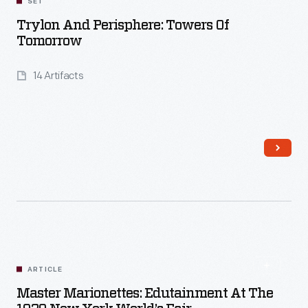
SET
Trylon And Perisphere: Towers Of
Tomorrow
14 Artifacts
Read More
ARTICLE
Master Marionettes: Edutainment At The