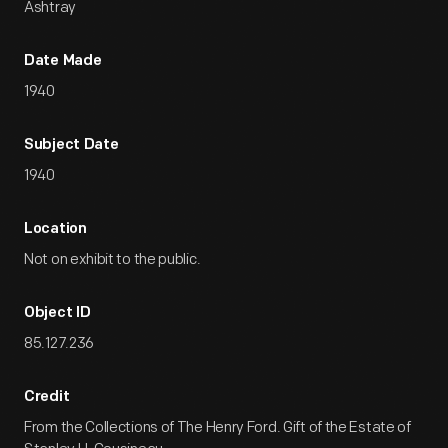
Ashtray
Date Made
1940
Subject Date
1940
Location
Not on exhibit to the public.
Object ID
85.127.236
Credit
From the Collections of The Henry Ford. Gift of the Estate of