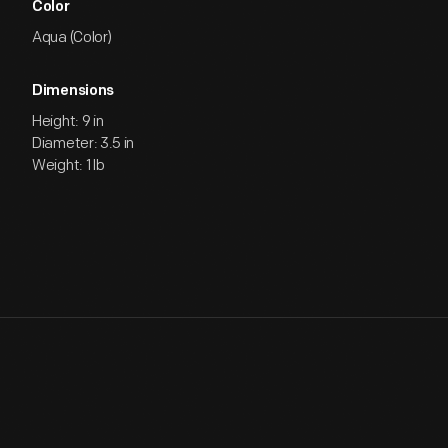
Color
Aqua (Color)
Dimensions
Height: 9 in
Diameter: 3.5 in
Weight: 1 lb