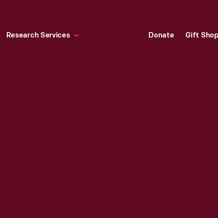
Research Services
Donate
Gift Sho