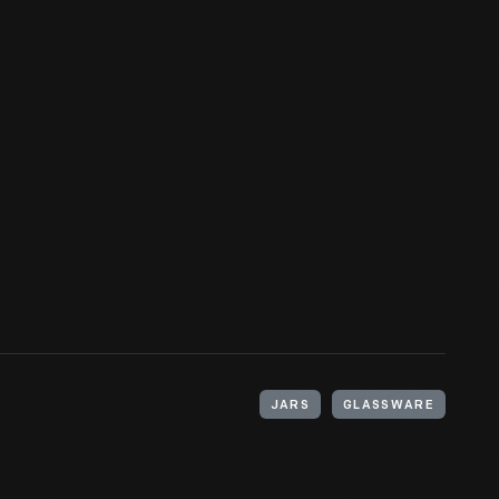
JARS
GLASSWARE