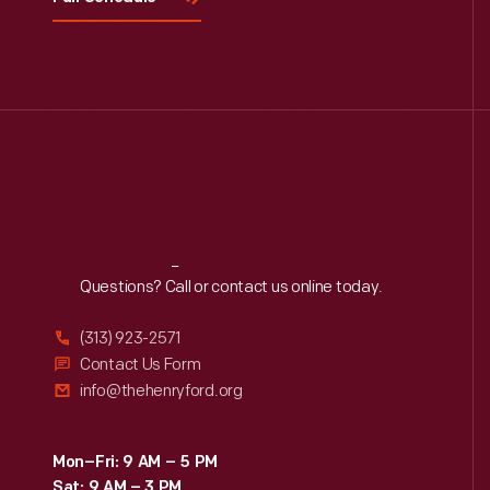
Reach
Out
Questions? Call or contact us online today.
(313) 923-2571
Contact Us Form
info@thehenryford.org
Mon–Fri: 9 AM – 5 PM
Sat: 9 AM – 3 PM