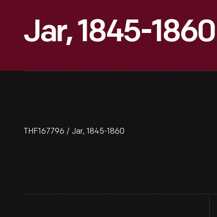
Jar, 1845-1860
THF167796 / Jar, 1845-1860