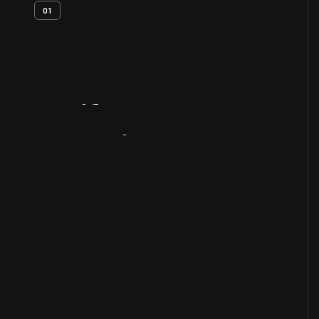
01
Artifact
Overview