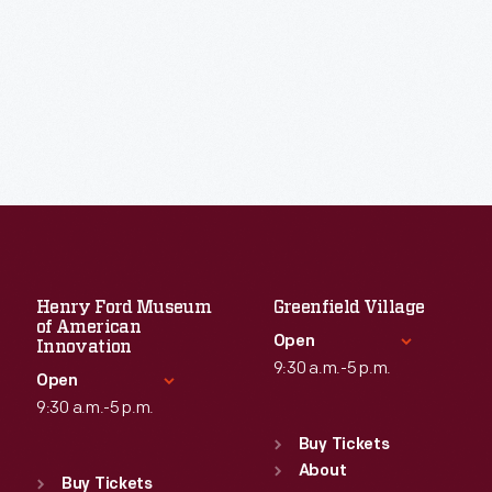
Henry Ford Museum
Greenfield Village
of American
Open
Innovation
9:30 a.m.-5 p.m.
Open
9:30 a.m.-5 p.m.
Standard Hours
Sun
:
9:30 a.m.-5 p.m.
Buy Tickets
Standard Hours
Mon
About
:
9:30 a.m.-5 p.m.
Sun
:
9:30 a.m.-5 p.m.
Buy Tickets