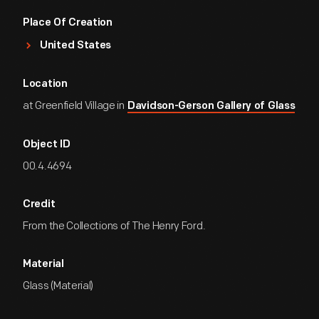
Place Of Creation
United States
Location
at Greenfield Village in
Davidson-Gerson Gallery of Glass
Object ID
00.4.4694
Credit
From the Collections of The Henry Ford.
Material
Glass (Material)