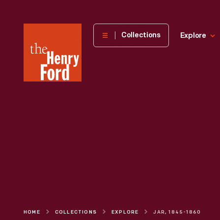
The
Collections
Explore
Henry
Ford
Museum
homepage
HOME
COLLECTIONS
EXPLORE
JAR, 1845-1860