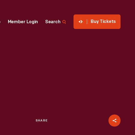
Buy Tickets
p
Member Login
Search
SHARE