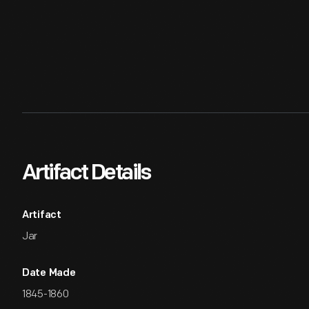
Artifact Details
Artifact
Jar
Date Made
1845-1860