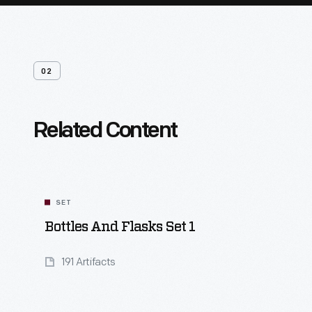
02
Related Content
SET
Bottles And Flasks Set 1
191 Artifacts