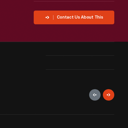
Contact Us About This