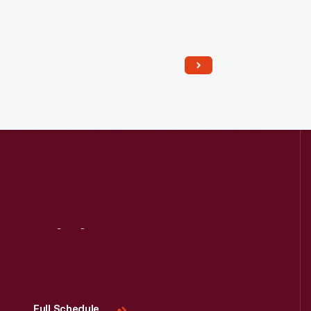
Visit
Us
Full Schedule