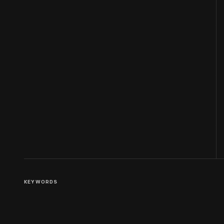
KEYWORDS