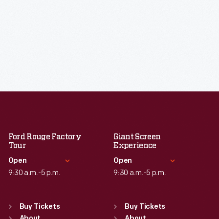
Ford Rouge Factory
Giant Screen
Tour
Experience
Open
Open
9:30 a.m.-5 p.m.
9:30 a.m.-5 p.m.
Standard Hours
Standard Hours
Sun
:
Closed
Sun
:
9:30 a.m.-5 p.m.
Buy Tickets
Buy Tickets
About
About