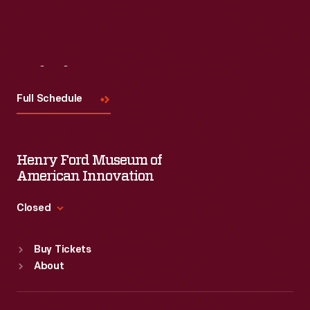
Visit
Us
Full Schedule
Henry Ford Museum of
American Innovation
Closed
Standard Hours
Buy Tickets
Sun
:
9:30 a.m.-5 p.m.
About
Mon
:
9:30 a.m.-5 p.m.
Tue
:
9:30 a.m.-5 p.m.