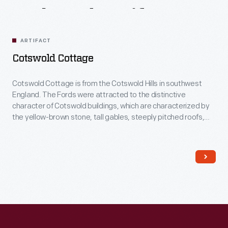
Related
Artifacts
ARTIFACT
Cotswold Cottage
Cotswold Cottage is from the Cotswold Hills in southwest
England. The Fords were attracted to the distinctive
character of Cotswold buildings, which are characterized by
the yellow-brown stone, tall gables, steeply pitched roofs,
and stone ornamentation around windows and doors.
Several decorative additions were made to the house in
England, before dismantling and re-erecting it in Greenfield
Village.