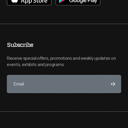
Subscribe
Receive special offers, promotions and weekly updates on
events, exhibits and programs.