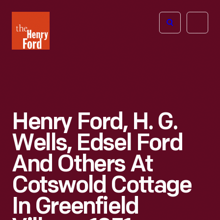
The
Open
Henry
menu
Ford
Museum
homepage
Henry Ford, H. G.
Wells, Edsel Ford
And Others At
Cotswold Cottage
In Greenfield