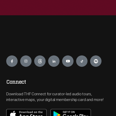
Engage
Connect
Download THF Connect for curator-led audio tours,
interactive maps, your digital membership card and more!