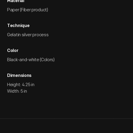
Material
Paper (Fiber product)
Technique
Gelatin silver process
Color
Black-and-white (Colors)
Dimensions
Height: 4.25 in
Width: 5 in