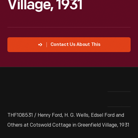
Village, 1931
Contact Us About This
THF108531 / Henry Ford, H. G. Wells, Edsel Ford and
Others at Cotswold Cottage in Greenfield Village, 1931