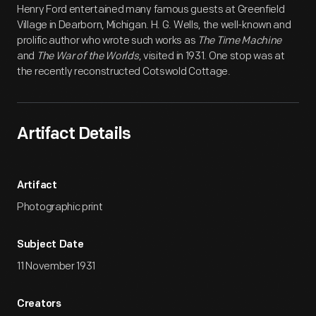
Henry Ford entertained many famous guests at Greenfield
Village in Dearborn, Michigan. H. G. Wells, the well-known and
prolific author who wrote such works as
The Time Machine
and
The War of the Worlds
, visited in 1931. One stop was at
the recently reconstructed Cotswold Cottage.
Artifact Details
Artifact
Photographic print
Subject Date
11 November 1931
Creators