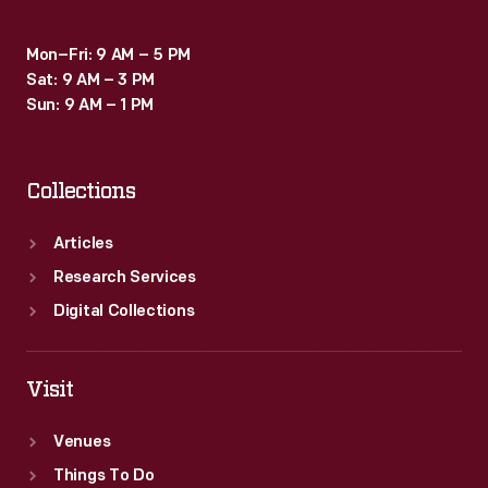
Mon–Fri: 9 AM – 5 PM
Sat: 9 AM – 3 PM
Sun: 9 AM – 1 PM
Collections
Articles
Research Services
Digital Collections
Visit
Venues
Things To Do