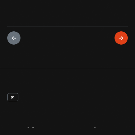
01
Artifact
Overview