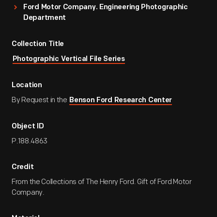
Ford Motor Company. Engineering Photographic
Department
Collection Title
Photographic Vertical File Series
Location
By Request in the
Benson Ford Research Center
Object ID
P.188.4863
Credit
From the Collections of The Henry Ford. Gift of Ford Motor
Company.