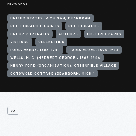
KEYWORDS
UNITED STATES, MICHIGAN, DEARBORN
PHOTOGRAPHIC PRINTS
PHOTOGRAPHS
GROUP PORTRAITS
AUTHORS
HISTORIC PARKS
VISITORS
CELEBRITIES
FORD, HENRY, 1863-1947
FORD, EDSEL, 1893-1943
WELLS, H. G. (HERBERT GEORGE), 1866-1946
HENRY FORD (ORGANIZATION). GREENFIELD VILLAGE
COTSWOLD COTTAGE (DEARBORN, MICH.)
02