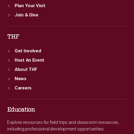
Plan Your Visit
Join & Give
THF
Get Involved
Host An Event
About THF
News
Careers
Education
Explore resources for field trips and classroom resources,
including professional development opportunities.