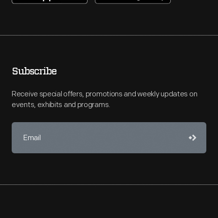
Subscribe
Receive special offers, promotions and weekly updates on
events, exhibits and programs.