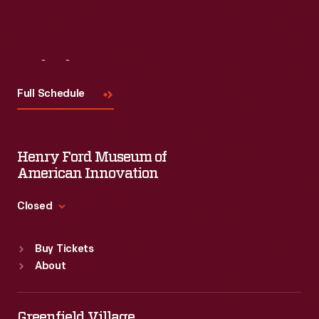
Visit
Us
Full Schedule
Henry Ford Museum of
American Innovation
Closed
Standard Hours
Buy Tickets
Sun
:
9:30 a.m.-5 p.m.
About
Mon
:
9:30 a.m.-5 p.m.
Tue
:
9:30 a.m.-5 p.m.
Wed
:
9:30 a.m.-5 p.m.
Greenfield Village