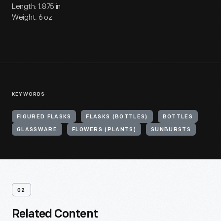
Length: 1.875 in
Weight: 6 oz
KEYWORDS
FIGURED FLASKS
FLASKS (BOTTLES)
BOTTLES
GLASSWARE
FLOWERS (PLANTS)
SUNBURSTS
02
Related Content