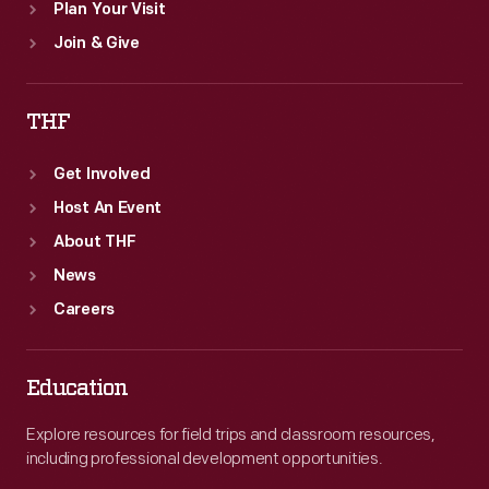
Plan Your Visit
Join & Give
THF
Get Involved
Host An Event
About THF
News
Careers
Education
Explore resources for field trips and classroom resources,
including professional development opportunities.