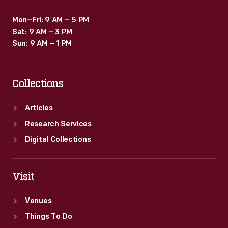
Mon–Fri: 9 AM – 5 PM
Sat: 9 AM – 3 PM
Sun: 9 AM – 1 PM
Collections
Articles
Research Services
Digital Collections
Visit
Venues
Things To Do