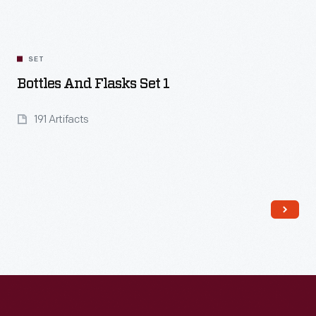
SET
Bottles And Flasks Set 1
191 Artifacts