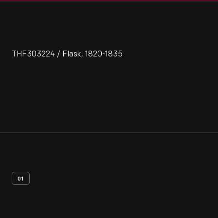
THF303224 / Flask, 1820-1835
01