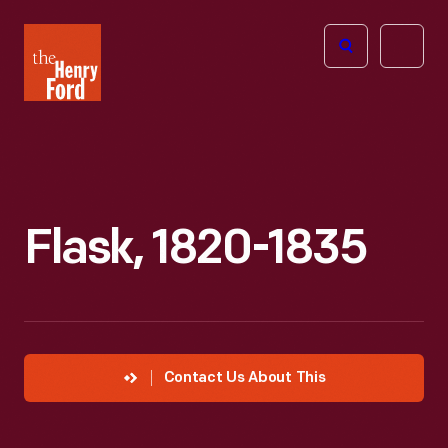
The
Open
Henry
menu
Ford
Museum
homepage
Flask, 1820-1835
Contact Us About This