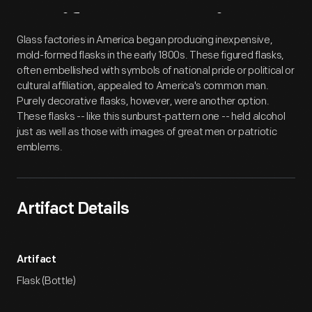
Artifact
Overview
Glass factories in America began producing inexpensive,
mold-formed flasks in the early 1800s. These figured flasks,
often embellished with symbols of national pride or political or
cultural affiliation, appealed to America's common man.
Purely decorative flasks, however, were another option.
These flasks -- like this sunburst-pattern one -- held alcohol
just as well as those with images of great men or patriotic
emblems.
Artifact Details
Artifact
Flask (Bottle)