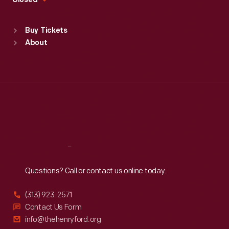
Closed
Sat
:
9:30 a.m.-5 p.m.
Standard Hours
Buy Tickets
Sun
:
9:30 a.m.-5 p.m.
About
Mon
:
9:30 a.m.-5 p.m.
Tue
:
9:30 a.m.-5 p.m.
Wed
:
9:30 a.m.-5 p.m.
Thu
:
9:30 a.m.-5 p.m.
Fri
:
9:30 a.m.-5 p.m.
Sat
:
9:30 a.m.-5 p.m.
Reach
Out
Questions? Call or contact us online today.
(313) 923-2571
Contact Us Form
info@thehenryford.org