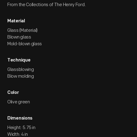
From the Collections of The Henry Ford.
Material
Glass (Material)
Blown glass
Mold-blown glass
Technique
Glassblowing
Blow molding
Color
Olive green
Dimensions
Height: 5.75 in
Width: 4 in