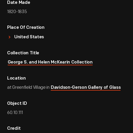
Date Made
1820-1835
Place Of Creation
United States
Collection Title
George S. and Helen McKearin Collection
Location
at Greenfield Village in
Davidson-Gerson Gallery of Glass
Object ID
60.10.111
Credit