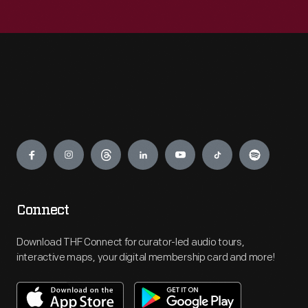
Engage
Connect
Download THF Connect for curator-led audio tours,
interactive maps, your digital membership card and more!