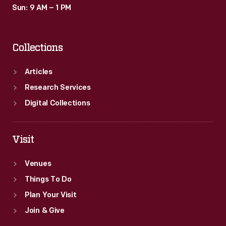
Sun: 9 AM – 1 PM
Collections
Articles
Research Services
Digital Collections
Visit
Venues
Things To Do
Plan Your Visit
Join & Give