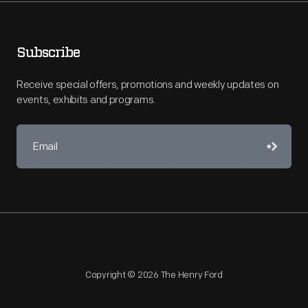
Subscribe
Receive special offers, promotions and weekly updates on
events, exhibits and programs.
Copyright © 2026 The Henry Ford