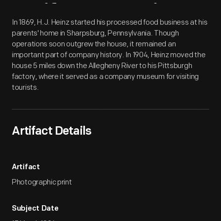
Artifact
Overview
In 1869, H.J. Heinz started his processed food business at his
parents' home in Sharpsburg, Pennsylvania. Though
operations soon outgrew the house, it remained an
important part of company history. In 1904, Heinz moved the
house 5 miles down the Allegheny River to his Pittsburgh
factory, where it served as a company museum for visiting
tourists.
Artifact Details
Artifact
Photographic print
Subject Date