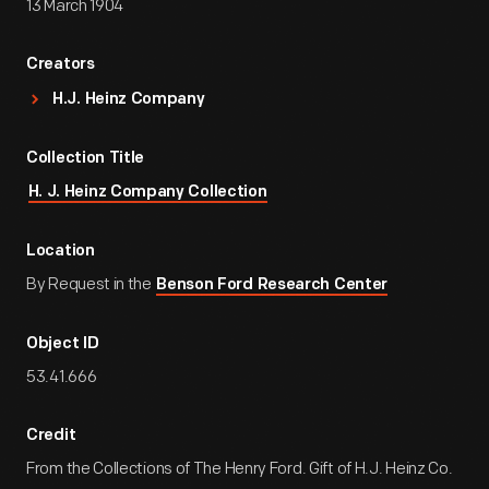
13 March 1904
Creators
H.J. Heinz Company
Collection Title
H. J. Heinz Company Collection
Location
By Request in the
Benson Ford Research Center
Object ID
53.41.666
Credit
From the Collections of The Henry Ford. Gift of H.J. Heinz Co.