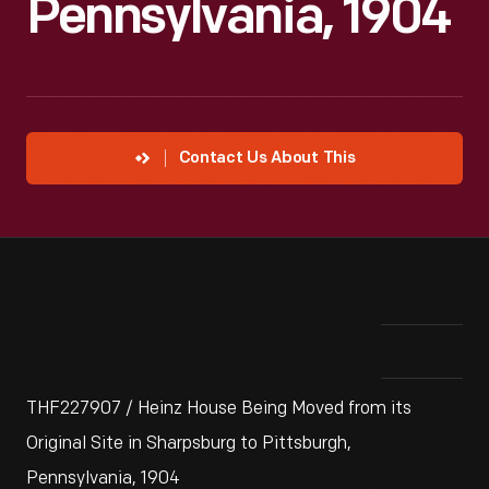
Pennsylvania, 1904
Contact Us About This
THF227907 / Heinz House Being Moved from its
Original Site in Sharpsburg to Pittsburgh,
Pennsylvania, 1904