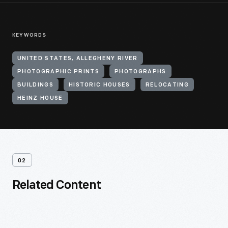
KEYWORDS
UNITED STATES, ALLEGHENY RIVER
PHOTOGRAPHIC PRINTS
PHOTOGRAPHS
BUILDINGS
HISTORIC HOUSES
RELOCATING
HEINZ HOUSE
02
Related Content