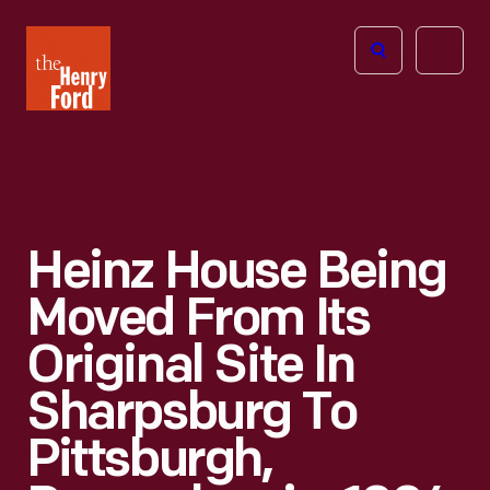
The
Open
Henry
menu
Ford
Museum
homepage
Heinz House Being
Moved From Its
Original Site In
Sharpsburg To
Pittsburgh,