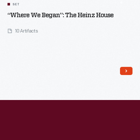
SET
“Where We Began”: The Heinz House
10 Artifacts
Read More