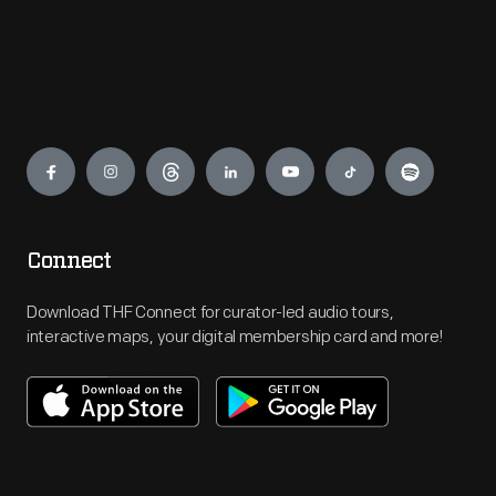
Engage
Connect
Download THF Connect for curator-led audio tours,
interactive maps, your digital membership card and more!