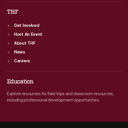
THF
Get Involved
Host An Event
About THF
News
Careers
Education
Explore resources for field trips and classroom resources,
including professional development opportunities.