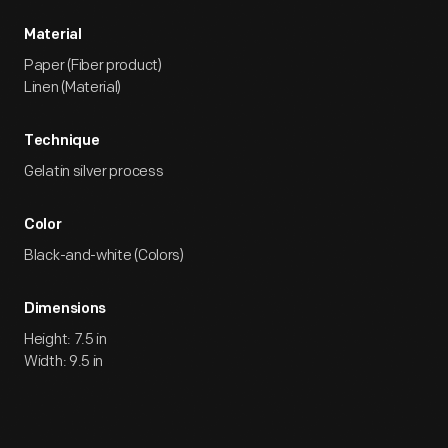
Material
Paper (Fiber product)
Linen (Material)
Technique
Gelatin silver process
Color
Black-and-white (Colors)
Dimensions
Height: 7.5 in
Width: 9.5 in