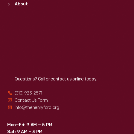
About
Mon
:
9:30 a.m.-5 p.m.
Tue
:
9:30 a.m.-5 p.m.
Wed
:
9:30 a.m.-5 p.m.
Thu
:
9:30 a.m.-5 p.m.
Fri
:
9:30 a.m.-5 p.m.
Sat
:
9:30 a.m.-5 p.m.
Reach
Out
Questions? Call or contact us online today.
(313) 923-2571
Contact Us Form
info@thehenryford.org
Mon–Fri: 9 AM – 5 PM
Sat: 9 AM – 3 PM