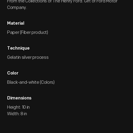
From the Collections of The Henry Ford. Gift of Ford Motor
Company.
Material
Paper (Fiber product)
Technique
Gelatin silver process
Color
Black-and-white (Colors)
Dimensions
Height: 10 in
Width: 8 in