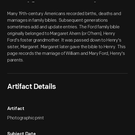
Artifact
Overview
Many 19th-century Americans recorded births, deaths and
marriages in family bibles. Subsequent generations
sometimes add and update entries. The Ford family bible
originally belonged to Margaret Ahern (or O'hern), Henry
Ford's foster grandmother. It was passed down to Henry's
sister, Margaret. Margaret later gave the bible to Henry. This
page records the marriage of William and Mary Ford, Henry's
parents.
Artifact Details
Artifact
Photographic print
Subject Date