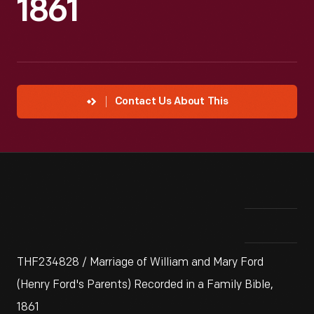
1861
Contact Us About This
THF234828 / Marriage of William and Mary Ford
(Henry Ford's Parents) Recorded in a Family Bible,
1861