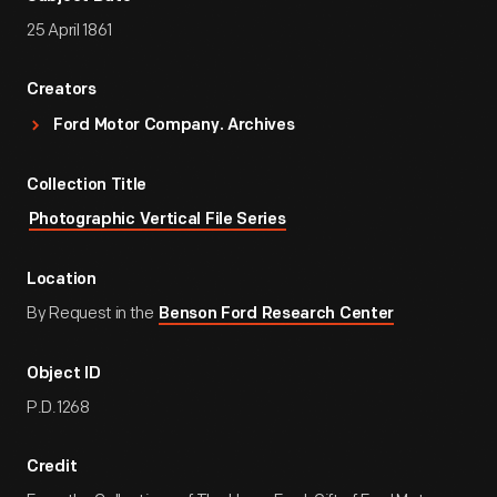
25 April 1861
Creators
Ford Motor Company. Archives
Collection Title
Photographic Vertical File Series
Location
By Request in the
Benson Ford Research Center
Object ID
P.D.1268
Credit