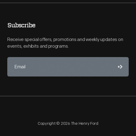
Subscribe
Receive special offers, promotions and weekly updates on
events, exhibits and programs.
Copyright © 2026 The Henry Ford