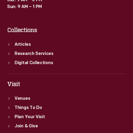
Sat: 9 AM – 3 PM
Sun: 9 AM – 1 PM
Collections
Articles
Research Services
Digital Collections
Visit
Venues
Things To Do
Plan Your Visit
Join & Give