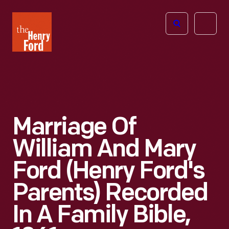
The
Open
Henry
menu
Ford
Museum
homepage
Marriage Of
William And Mary
Ford (Henry Ford's
Parents) Recorded
In A Family Bible,