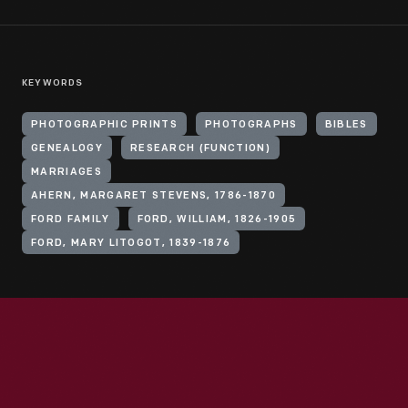
KEYWORDS
PHOTOGRAPHIC PRINTS
PHOTOGRAPHS
BIBLES
GENEALOGY
RESEARCH (FUNCTION)
MARRIAGES
AHERN, MARGARET STEVENS, 1786-1870
FORD FAMILY
FORD, WILLIAM, 1826-1905
FORD, MARY LITOGOT, 1839-1876