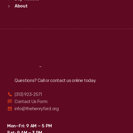
Sun
:
9:30 a.m.-5 p.m.
About
Mon
:
9:30 a.m.-5 p.m.
Tue
:
9:30 a.m.-5 p.m.
Wed
:
9:30 a.m.-5 p.m.
Thu
:
9:30 a.m.-5 p.m.
Fri
:
9:30 a.m.-5 p.m.
Sat
:
9:30 a.m.-5 p.m.
Reach
Out
Questions? Call or contact us online today.
(313) 923-2571
Contact Us Form
info@thehenryford.org
Mon–Fri: 9 AM – 5 PM