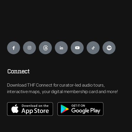
Engage
Connect
Download THF Connect for curator-led audio tours,
interactive maps, your digital membership card and more!