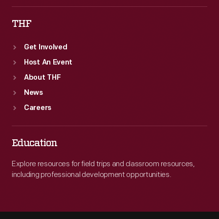
THF
Get Involved
Host An Event
About THF
News
Careers
Education
Explore resources for field trips and classroom resources,
including professional development opportunities.