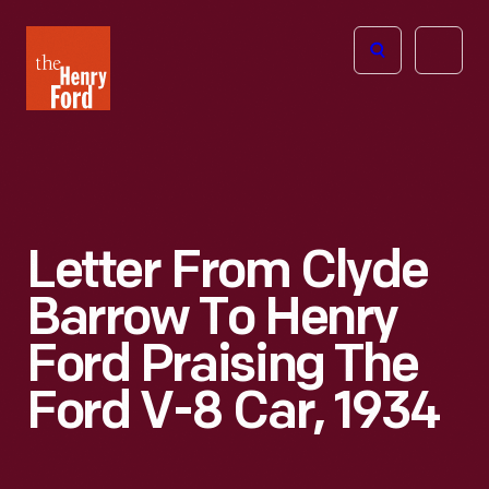
The
Open
Henry
menu
Ford
Museum
homepage
Letter From Clyde
Barrow To Henry
Ford Praising The
Ford V-8 Car, 1934