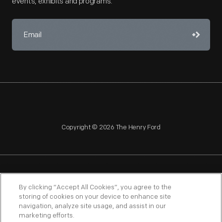
events, exhibits and programs.
Copyright © 2026 The Henry Ford
NAGPRA
POLICIES
COPYRIGHT POLICY
PRIVACY
By clicking “Accept All Cookies”, you agree to the
storing of cookies on your device to enhance site
SITEMAP
TERMS OF USE
navigation, analyze site usage, and assist in our
marketing efforts.