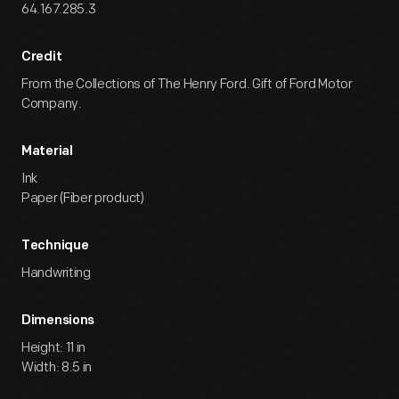
64.167.285.3
Credit
From the Collections of The Henry Ford. Gift of Ford Motor
Company.
Material
Ink
Paper (Fiber product)
Technique
Handwriting
Dimensions
Height: 11 in
Width: 8.5 in