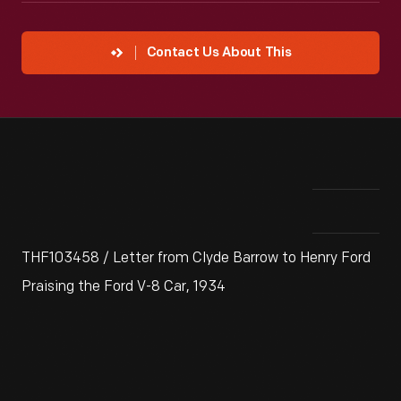
Contact Us About This
THF103458 / Letter from Clyde Barrow to Henry Ford
Praising the Ford V-8 Car, 1934