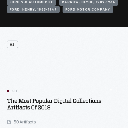
FORD V-8 AUTOMOBILE
BARROW, CLYDE, 1909-1934
FORD, HENRY, 1863-1947
FORD MOTOR COMPANY
02
Related
Content
SET
The Most Popular Digital Collections
Artifacts Of 2018
50 Artifacts