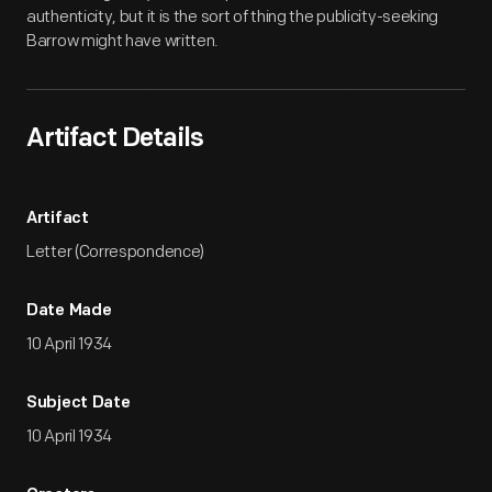
authenticity, but it is the sort of thing the publicity-seeking
Barrow might have written.
Artifact Details
Artifact
Letter (Correspondence)
Date Made
10 April 1934
Subject Date
10 April 1934