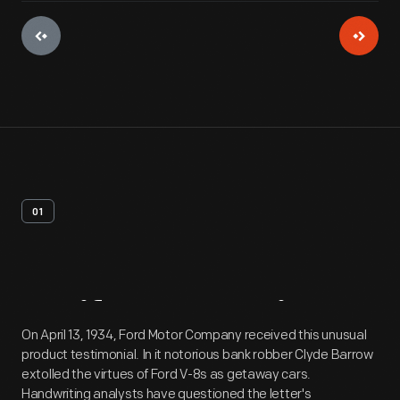
01
Artifact
Overview
On April 13, 1934, Ford Motor Company received this unusual
product testimonial. In it notorious bank robber Clyde Barrow
extolled the virtues of Ford V-8s as getaway cars.
Handwriting analysts have questioned the letter's