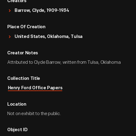
Creators
Barrow, Clyde, 1909-1934
Place Of Creation
United States, Oklahoma, Tulsa
Creator Notes
Attributed to Clyde Barrow; written from Tulsa, Oklahoma
Collection Title
Henry Ford Office Papers
Location
Not on exhibit to the public.
Object ID