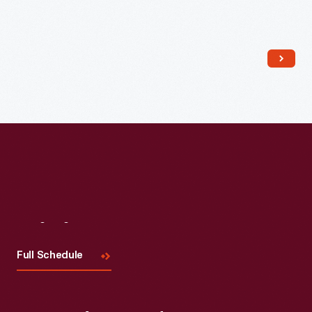
Read More
Visit
Us
Full Schedule