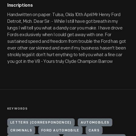
Inscriptions
Handwritten on paper: Tulsa, Okla 10th April Mr Henry Ford
Detroit, Mich. Dear Sir: - While I still have got breath in my
lungs I will tell you what a dandy car you make. I have drove
Fords exclusively when I could get away with one. For
sustained speed and freedom from trouble the Ford has got
ever other car skinned and even if my business hasen't been
strickly legal it don't hurt enything to tell you what a fine car
you got in the V8 - Yours truly Clyde Champion Barrow
KEYWORDS
LETTERS (CORRESPONDENCE)
AUTOMOBILES
CRIMINALS
FORD AUTOMOBILE
CARS