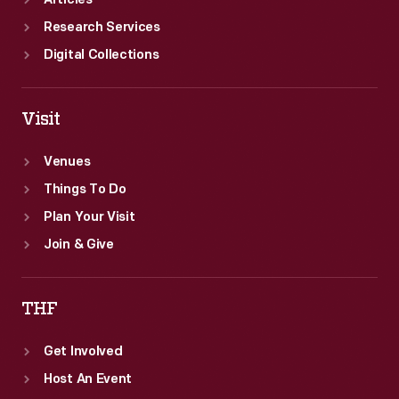
Articles
Research Services
Digital Collections
Visit
Venues
Things To Do
Plan Your Visit
Join & Give
THF
Get Involved
Host An Event