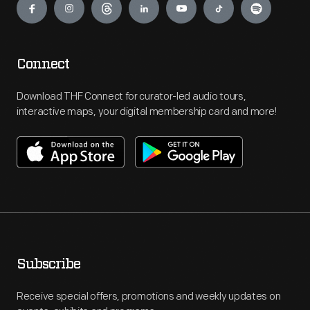
Connect
Download THF Connect for curator-led audio tours,
interactive maps, your digital membership card and more!
Subscribe
Receive special offers, promotions and weekly updates on