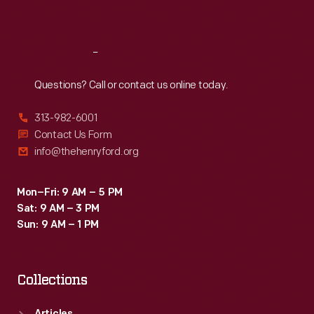
Sat
:
9:30 a.m.-5 p.m.
Reach
Out
Questions? Call or contact us online today.
313-982-6001
Contact Us Form
info@thehenryford.org
Mon–Fri: 9 AM – 5 PM
Sat: 9 AM – 3 PM
Sun: 9 AM – 1 PM
Collections