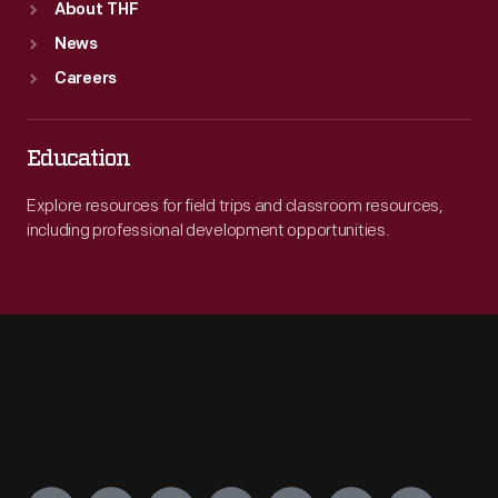
About THF
News
Careers
Education
Explore resources for field trips and classroom resources,
including professional development opportunities.
Engage