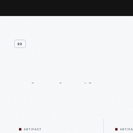
02
Related
Artifacts
ARTIFACT
ARTIF