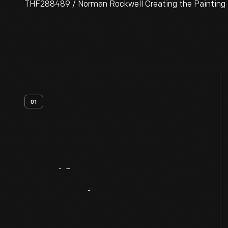
THF288489 / Norman Rockwell Creating the Painting 
01
Artifact
Overview