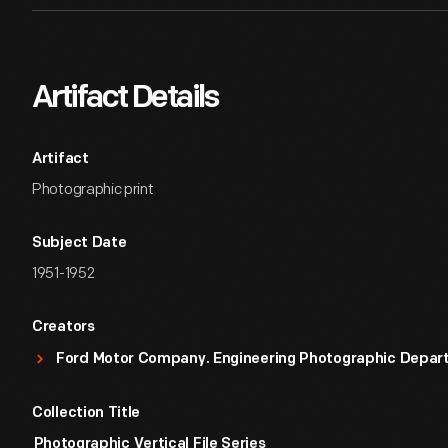
Artifact Details
Artifact
Photographic print
Subject Date
1951-1952
Creators
Ford Motor Company. Engineering Photographic Depa
Collection Title
Photographic Vertical File Series