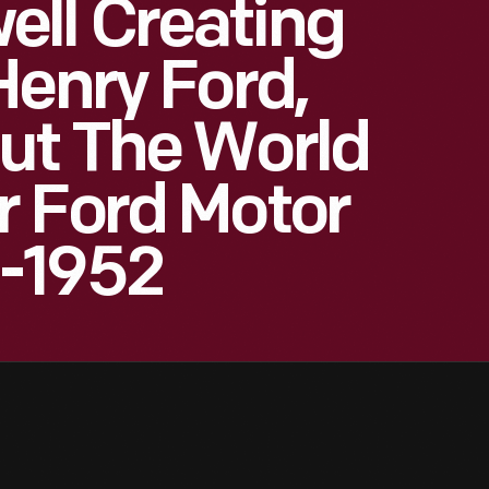
ll Creating
Henry Ford,
ut The World
r Ford Motor
-1952