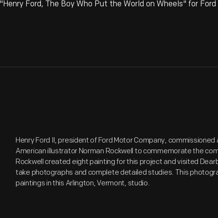
"Henry Ford, The Boy Who Put the World on Wheels" for For
Henry Ford II, president of Ford Motor Company, commissioned 
American illustrator Norman Rockwell to commemorate the comp
Rockwell created eight painting for this project and visited Dear
take photographs and complete detailed studies. This photogra
paintings in this Arlington, Vermont, studio.