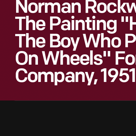
Norman Rockwe
The Painting "
The Boy Who P
On Wheels" Fo
Company, 1951