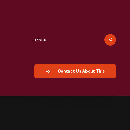
SHARE
Contact Us About This