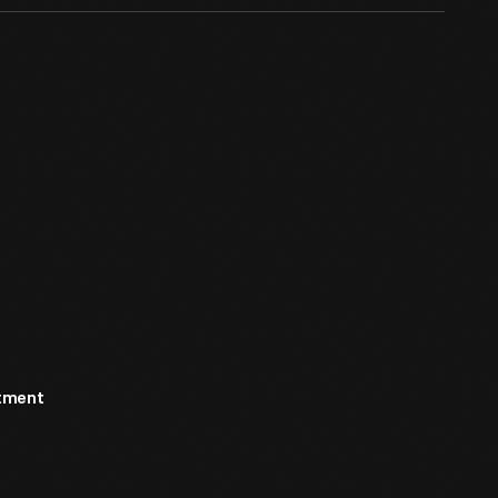
rtment