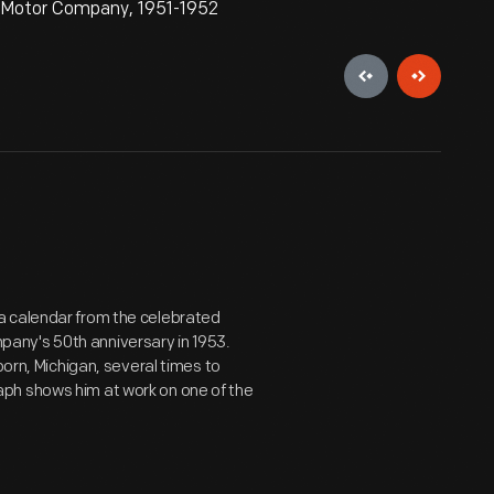
d Motor Company, 1951-1952
a calendar from the celebrated
any's 50th anniversary in 1953.
born, Michigan, several times to
ph shows him at work on one of the