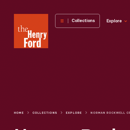
The
Collections
Explore
Henry
Ford
Museum
homepage
HOME
COLLECTIONS
EXPLORE