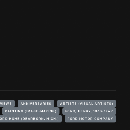
 VIEWS
ANNIVERSARIES
ARTISTS (VISUAL ARTISTS)
PAINTING (IMAGE-MAKING)
FORD, HENRY, 1863-1947
ORD HOME (DEARBORN, MICH.)
FORD MOTOR COMPANY