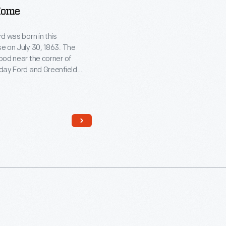
Home
d was born in this
e on July 30, 1863. The
ood near the corner of
day Ford and Greenfield
 Dearborn, Michigan. Ford
in the house and moved out
 to find work in Detroit. He
 the farmhouse in 1919 and
to Greenfield Village in 1944.