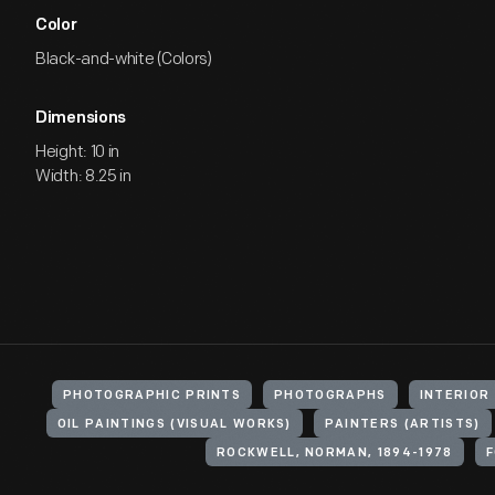
Color
Black-and-white (Colors)
Dimensions
Height: 10 in
Width: 8.25 in
PHOTOGRAPHIC PRINTS
PHOTOGRAPHS
INTERIOR
OIL PAINTINGS (VISUAL WORKS)
PAINTERS (ARTISTS)
ROCKWELL, NORMAN, 1894-1978
F