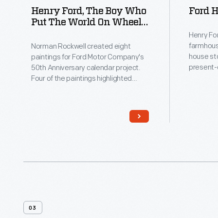
Henry Ford, The Boy Who
Ford 
Put The World On Wheels,
By Norman Rockwell,
Henry For
1951-1952
farmhous
Norman Rockwell created eight
house st
paintings for Ford Motor Company's
present-
50th Anniversary calendar project.
Roads in
Four of the paintings highlighted
grew up 
Henry Ford's past and his impact on
at age 16
the larger world, while the others
restored
focused on Ford Motor Company's
moved it 
present and future. In this painting,
the young Henry Ford shows a
skeptical village blacksmith his
concept for an automobile.
03