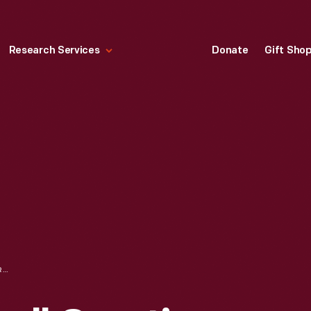
Research Services
Donate
Gift Sho
NORMAN ROCKWELL CREATING THE PAINTING "HENRY FORD, THE BOY WHO PUT THE WORLD ON WHEELS" FOR FORD MOTOR COMPANY, 1951-1952