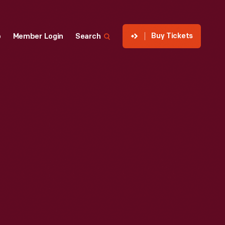
Buy Tickets
p
Member Login
Search