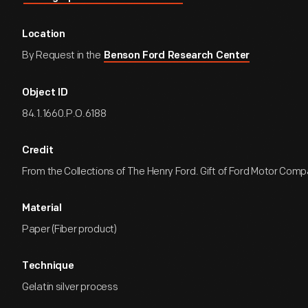
Location
By Request in the
Benson Ford Research Center
Object ID
84.1.1660.P.O.6188
Credit
From the Collections of The Henry Ford. Gift of Ford Motor Comp
Material
Paper (Fiber product)
Technique
Gelatin silver process