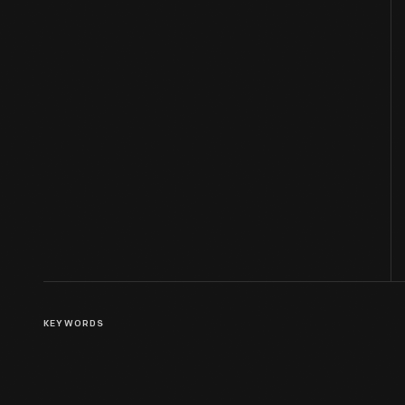
KEYWORDS