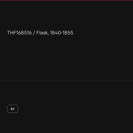
THF168516 / Flask, 1840-1855
01