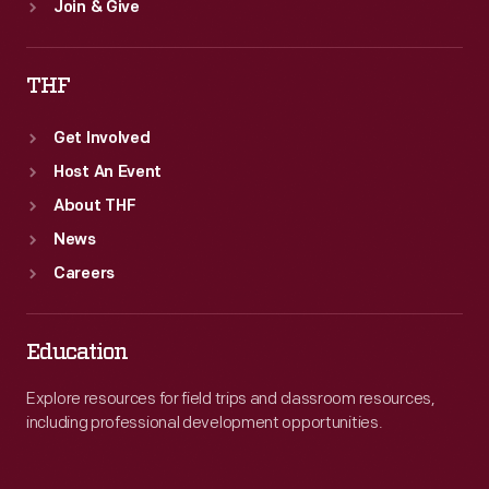
Join & Give
THF
Get Involved
Host An Event
About THF
News
Careers
Education
Explore resources for field trips and classroom resources,
including professional development opportunities.