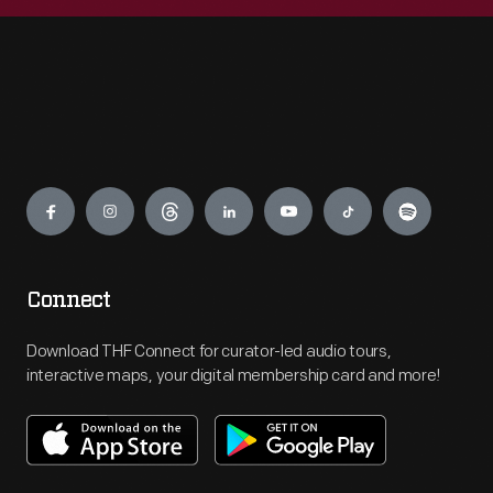
Engage
Connect
Download THF Connect for curator-led audio tours,
interactive maps, your digital membership card and more!