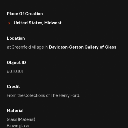
Place Of Creation
United States, Midwest
Location
at Greenfield Village in
Davidson-Gerson Gallery of Glass
Object ID
60.10.101
Credit
From the Collections of The Henry Ford.
Material
Glass (Material)
Blown glass