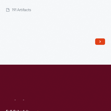
191 Artifacts
Visit
Us