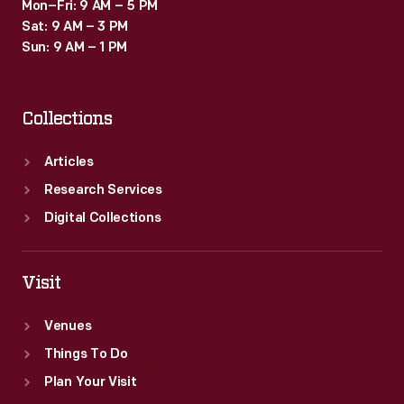
Mon–Fri: 9 AM – 5 PM
Sat: 9 AM – 3 PM
Sun: 9 AM – 1 PM
Collections
Articles
Research Services
Digital Collections
Visit
Venues
Things To Do
Plan Your Visit