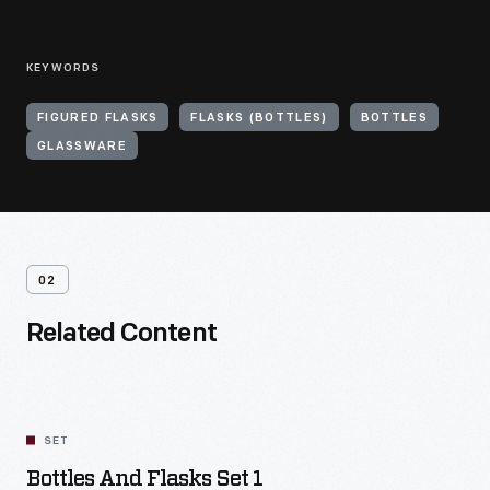
KEYWORDS
FIGURED FLASKS
FLASKS (BOTTLES)
BOTTLES
GLASSWARE
02
Related Content
SET
Bottles And Flasks Set 1