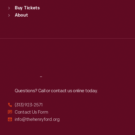
Standard Hours
Buy Tickets
Sun
:
9:30 a.m.-5 p.m.
About
Mon
:
9:30 a.m.-5 p.m.
Tue
:
9:30 a.m.-5 p.m.
Wed
:
9:30 a.m.-5 p.m.
Thu
:
9:30 a.m.-5 p.m.
Fri
:
9:30 a.m.-5 p.m.
Sat
:
9:30 a.m.-5 p.m.
Reach
Out
Questions? Call or contact us online today.
(313) 923-2571
Contact Us Form
info@thehenryford.org