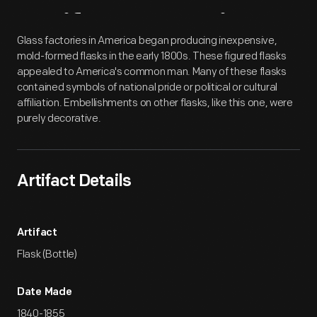
Artifact
Overview
Glass factories in America began producing inexpensive,
mold-formed flasks in the early 1800s. These figured flasks
appealed to America's common man. Many of these flasks
contained symbols of national pride or political or cultural
affiliation. Embellishments on other flasks, like this one, were
purely decorative.
Artifact Details
Artifact
Flask (Bottle)
Date Made
1840-1855