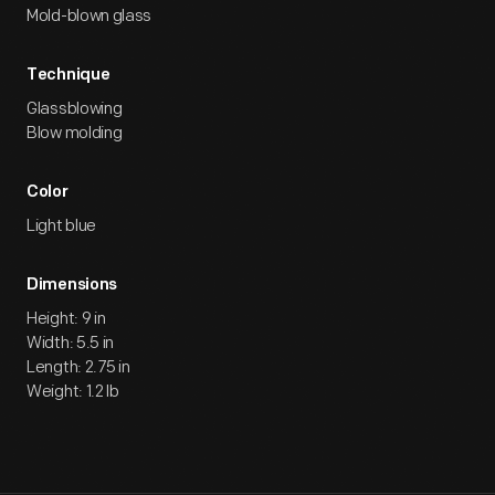
Mold-blown glass
Technique
Glassblowing
Blow molding
Color
Light blue
Dimensions
Height: 9 in
Width: 5.5 in
Length: 2.75 in
Weight: 1.2 lb