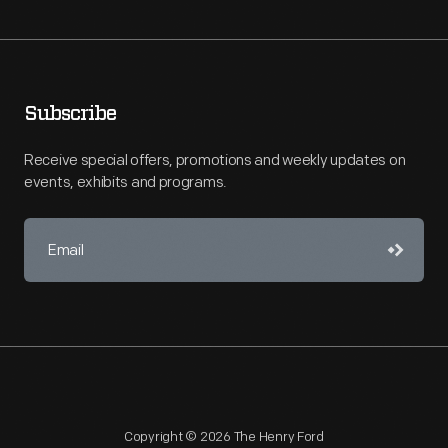
Subscribe
Receive special offers, promotions and weekly updates on
events, exhibits and programs.
Copyright © 2026 The Henry Ford