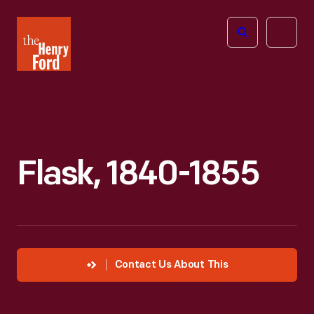
The
Open
Henry
menu
Ford
Museum
homepage
Flask, 1840-1855
Contact Us About This