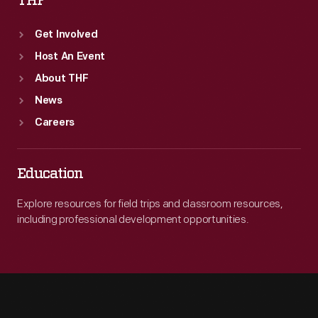
THF
Get Involved
Host An Event
About THF
News
Careers
Education
Explore resources for field trips and classroom resources,
including professional development opportunities.