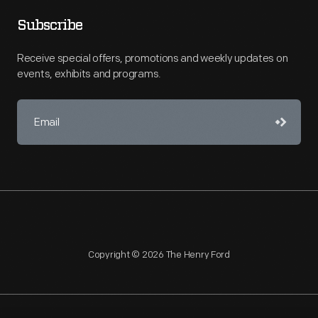
Subscribe
Receive special offers, promotions and weekly updates on
events, exhibits and programs.
Copyright © 2026 The Henry Ford