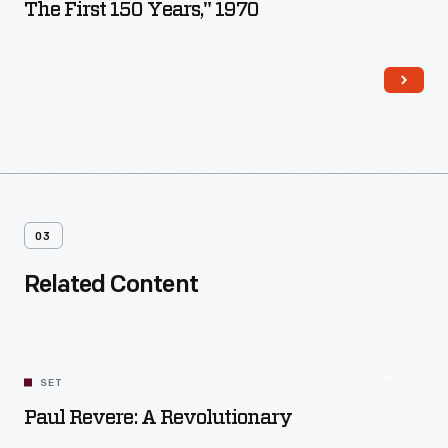
The First 150 Years," 1970
03
Related Content
SET
Paul Revere: A Revolutionary