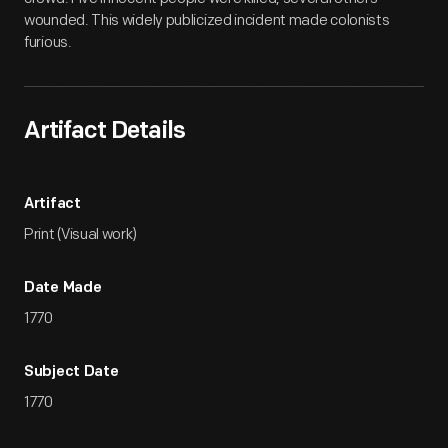
wounded. This widely publicized incident made colonists
furious.
Artifact Details
Artifact
Print (Visual work)
Date Made
1770
Subject Date
1770