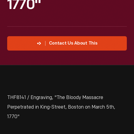
1770"
Contact Us About This
THF8141 / Engraving, "The Bloody Massacre
Perpetrated in King-Street, Boston on March 5th,
1770"