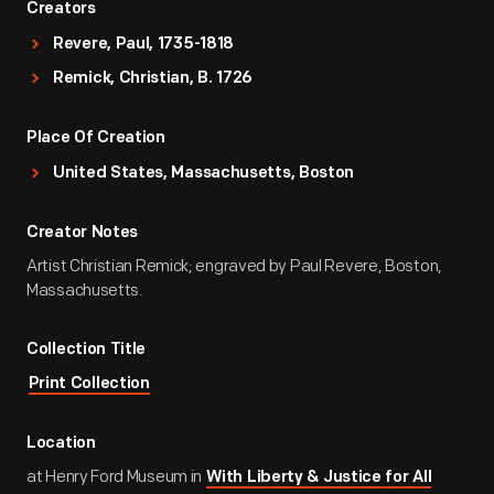
Creators
Revere, Paul, 1735-1818
Remick, Christian, B. 1726
Place Of Creation
United States, Massachusetts, Boston
Creator Notes
Artist Christian Remick; engraved by Paul Revere, Boston,
Massachusetts.
Collection Title
Print Collection
Location
at Henry Ford Museum in
With Liberty & Justice for All