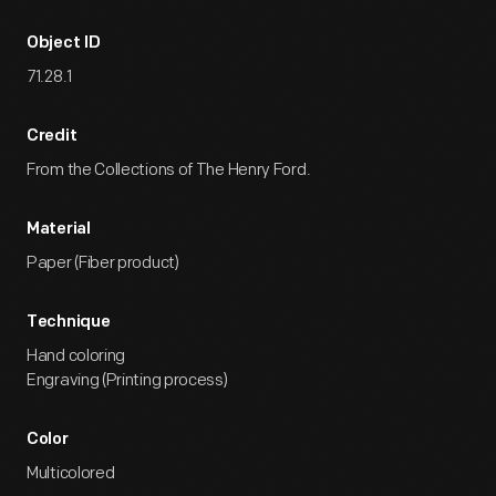
Object ID
71.28.1
Credit
From the Collections of The Henry Ford.
Material
Paper (Fiber product)
Technique
Hand coloring
Engraving (Printing process)
Color
Multicolored