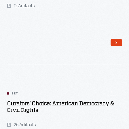
12 Artifacts
Read More
SET
Curators' Choice: American Democracy &
Civil Rights
25 Artifacts