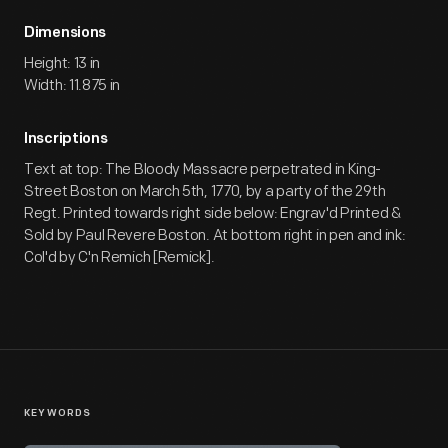
Dimensions
Height: 13 in
Width: 11.875 in
Inscriptions
Text at top: The Bloody Massacre perpetrated in King-
Street Boston on March 5th, 1770, by a party of the 29th
Regt. Printed towards right side below: Engrav'd Printed &
Sold by Paul Revere Boston. At bottom right in pen and ink:
Col'd by C'n Remich [Remick].
KEYWORDS