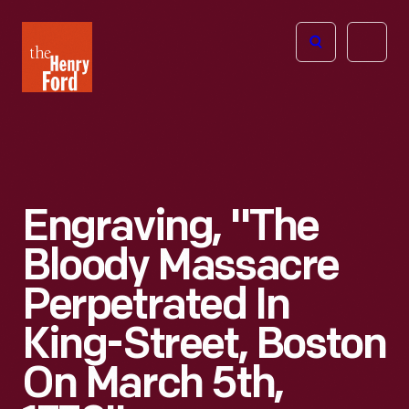
The
Open
Henry
menu
Ford
Museum
homepage
Engraving, "The
Bloody Massacre
Perpetrated In
King-Street, Boston
On March 5th,