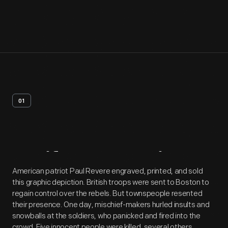
01
Artifact
Overview
American patriot Paul Revere engraved, printed, and sold
this graphic depiction. British troops were sent to Boston to
regain control over the rebels. But townspeople resented
their presence. One day, mischief-makers hurled insults and
snowballs at the soldiers, who panicked and fired into the
crowd. Five innocent people were killed, several others