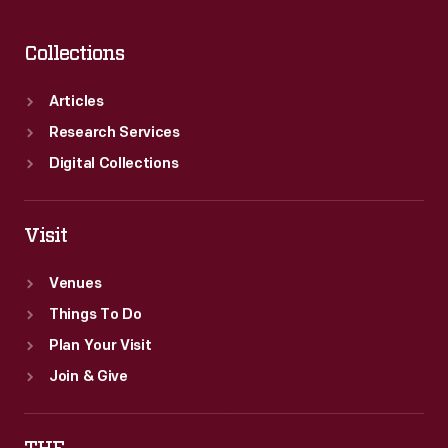
Collections
Articles
Research Services
Digital Collections
Visit
Venues
Things To Do
Plan Your Visit
Join & Give