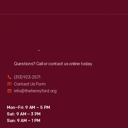
Tue
:
9:30 a.m.-5 p.m.
Wed
:
9:30 a.m.-5 p.m.
Thu
:
9:30 a.m.-5 p.m.
Fri
:
9:30 a.m.-5 p.m.
Sat
:
9:30 a.m.-5 p.m.
Reach
Out
Questions? Call or contact us online today.
(313) 923-2571
Contact Us Form
info@thehenryford.org
Mon–Fri: 9 AM – 5 PM
Sat: 9 AM – 3 PM
Sun: 9 AM – 1 PM