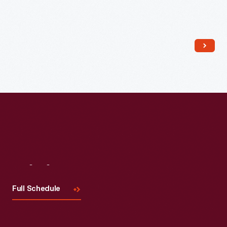
Read More
Visit
Us
Full Schedule