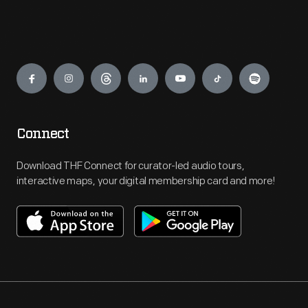
Engage
Connect
Download THF Connect for curator-led audio tours,
interactive maps, your digital membership card and more!