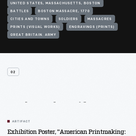
UNITED STATES, MASSACHUSETTS, BOSTON
BATTLES
BOSTON MASSACRE, 1770
CITIES AND TOWNS
SOLDIERS
MASSACRES
PRINTS (VISUAL WORKS)
ENGRAVINGS (PRINTS)
GREAT BRITAIN. ARMY
02
Related
Artifacts
ARTIFACT
Exhibition Poster, "American Printmaking: