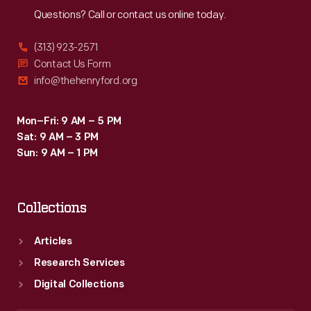
Questions? Call or contact us online today.
(313) 923-2571
Contact Us Form
info@thehenryford.org
Mon–Fri: 9 AM – 5 PM
Sat: 9 AM – 3 PM
Sun: 9 AM – 1 PM
Collections
Articles
Research Services
Digital Collections