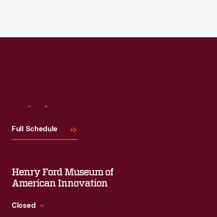
Read More
Visit
Us
Full Schedule
Henry Ford Museum of
American Innovation
Closed