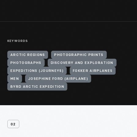
KEYWORDS
ARCTIC REGIONS
PHOTOGRAPHIC PRINTS
PHOTOGRAPHS
DISCOVERY AND EXPLORATION
EXPEDITIONS (JOURNEYS)
FOKKER AIRPLANES
MEN
JOSEPHINE FORD (AIRPLANE)
BYRD ARCTIC EXPEDITION
02