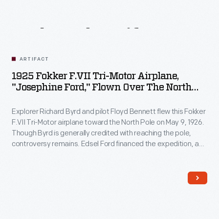
Related
Artifacts
ARTIFACT
1925 Fokker F.VII Tri-Motor Airplane,
"Josephine Ford," Flown Over The North
Pole By Richard Byrd
Explorer Richard Byrd and pilot Floyd Bennett flew this Fokker
F.VII Tri-Motor airplane toward the North Pole on May 9, 1926.
Though Byrd is generally credited with reaching the pole,
controversy remains. Edsel Ford financed the expedition, and
Byrd acknowledged his patron by naming the plane
Josephine Ford
, after Ford's daughter.