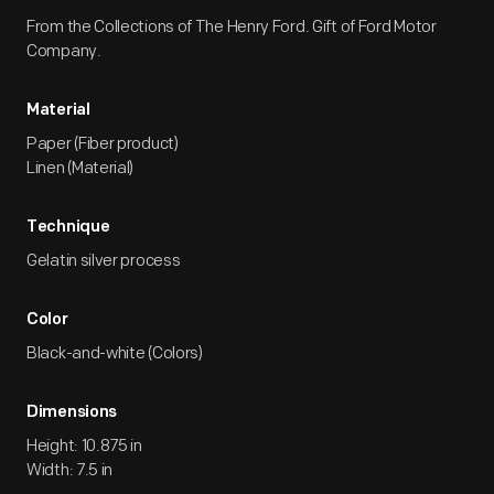
From the Collections of The Henry Ford. Gift of Ford Motor
Company.
Material
Paper (Fiber product)
Linen (Material)
Technique
Gelatin silver process
Color
Black-and-white (Colors)
Dimensions
Height: 10.875 in
Width: 7.5 in