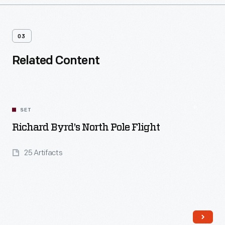
03
Related Content
SET
Richard Byrd’s North Pole Flight
25 Artifacts