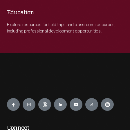
Education
Explore resources for field trips and classroom resources,
including professional development opportunities.
Engage
Connect