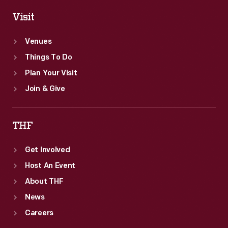
Visit
Venues
Things To Do
Plan Your Visit
Join & Give
THF
Get Involved
Host An Event
About THF
News
Careers