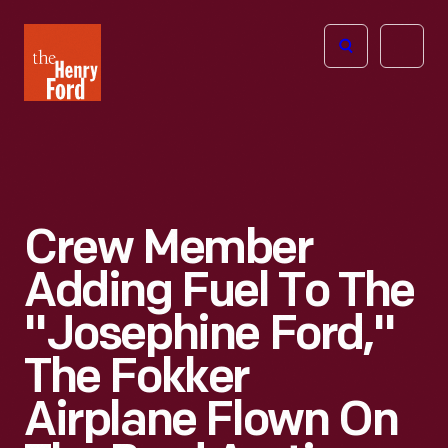
The
Open
Henry
menu
Ford
Museum
homepage
Crew Member
Adding Fuel To The
"Josephine Ford,"
The Fokker
Airplane Flown On