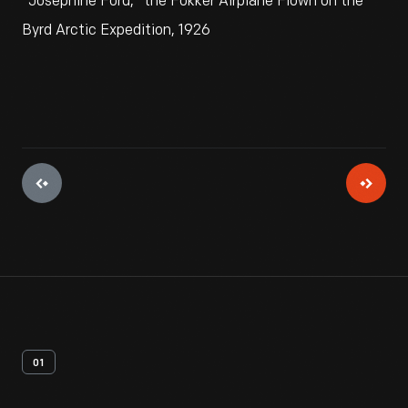
"Josephine Ford," the Fokker Airplane Flown on the
Byrd Arctic Expedition, 1926
01