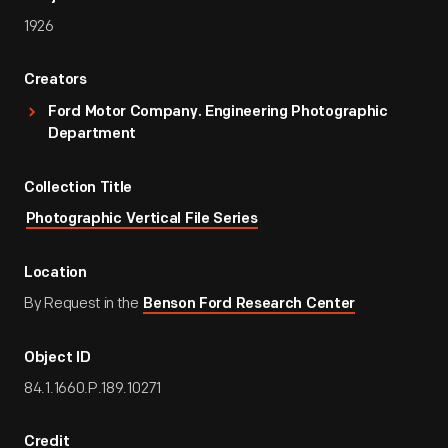
1926
Creators
Ford Motor Company. Engineering Photographic
Department
Collection Title
Photographic Vertical File Series
Location
By Request in the
Benson Ford Research Center
Object ID
84.1.1660.P.189.10271
Credit