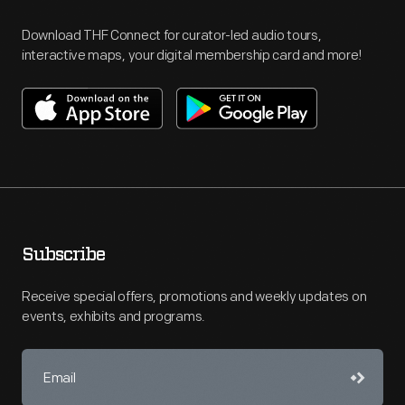
Download THF Connect for curator-led audio tours,
interactive maps, your digital membership card and more!
Subscribe
Receive special offers, promotions and weekly updates on
events, exhibits and programs.