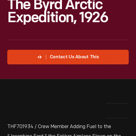
The Byrd Arctic
Expedition, 1926
Contact Us About This
THF701934 / Crew Member Adding Fuel to the