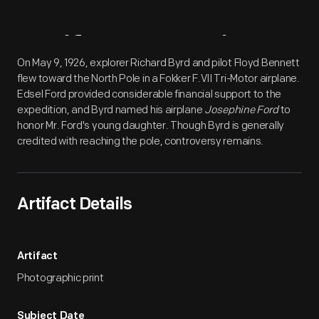
Artifact
Overview
On May 9, 1926, explorer Richard Byrd and pilot Floyd Bennett
flew toward the North Pole in a Fokker F.VII Tri-Motor airplane.
Edsel Ford provided considerable financial support to the
expedition, and Byrd named his airplane
Josephine Ford
to
honor Mr. Ford's young daughter. Though Byrd is generally
credited with reaching the pole, controversy remains.
Artifact Details
Artifact
Photographic print
Subject Date