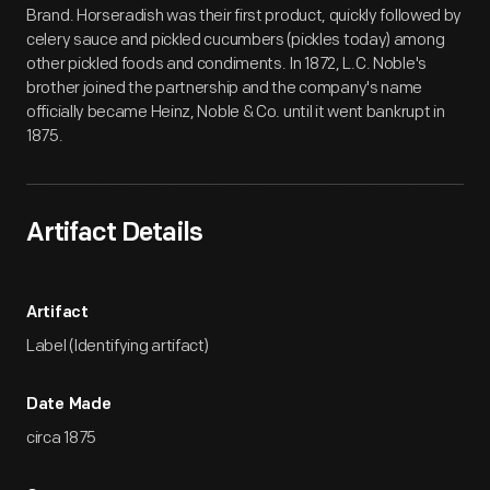
Brand. Horseradish was their first product, quickly followed by
celery sauce and pickled cucumbers (pickles today) among
other pickled foods and condiments. In 1872, L.C. Noble's
brother joined the partnership and the company's name
officially became Heinz, Noble & Co. until it went bankrupt in
1875.
Artifact Details
Artifact
Label (Identifying artifact)
Date Made
circa 1875