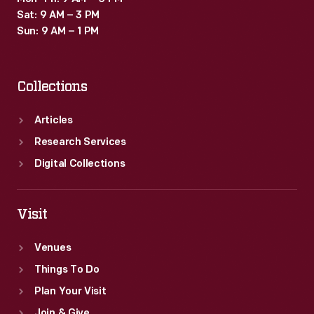
Sat: 9 AM – 3 PM
Sun: 9 AM – 1 PM
Collections
Articles
Research Services
Digital Collections
Visit
Venues
Things To Do
Plan Your Visit
Join & Give