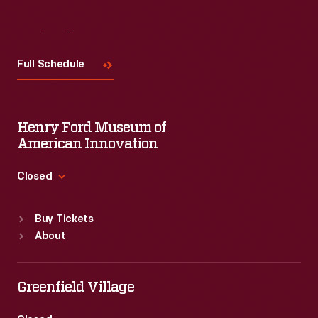
Visit
Us
Full Schedule
Henry Ford Museum of
American Innovation
Closed
Standard Hours
Buy Tickets
Sun
:
9:30 a.m.-5 p.m.
About
Mon
:
9:30 a.m.-5 p.m.
Tue
:
9:30 a.m.-5 p.m.
Wed
:
9:30 a.m.-5 p.m.
Greenfield Village
Thu
:
9:30 a.m.-5 p.m.