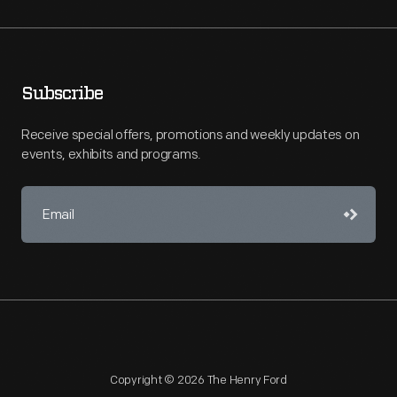
Subscribe
Receive special offers, promotions and weekly updates on
events, exhibits and programs.
Copyright © 2026 The Henry Ford