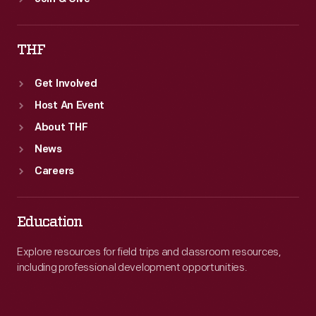
THF
Get Involved
Host An Event
About THF
News
Careers
Education
Explore resources for field trips and classroom resources,
including professional development opportunities.