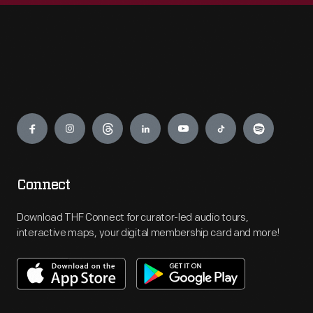
Engage
Connect
Download THF Connect for curator-led audio tours,
interactive maps, your digital membership card and more!