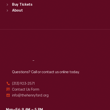
Buy Tickets
Sun
:
9:30 a.m.-5 p.m.
About
Mon
:
9:30 a.m.-5 p.m.
Tue
:
9:30 a.m.-5 p.m.
Wed
:
9:30 a.m.-5 p.m.
Thu
:
9:30 a.m.-5 p.m.
Fri
:
9:30 a.m.-5 p.m.
Sat
:
9:30 a.m.-5 p.m.
Reach
Out
Questions? Call or contact us online today.
(313) 923-2571
Contact Us Form
info@thehenryford.org
Mon–Fri: 9 AM – 5 PM