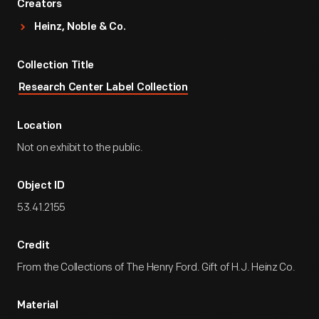
Creators
Heinz, Noble & Co.
Collection Title
Research Center Label Collection
Location
Not on exhibit to the public.
Object ID
53.41.2155
Credit
From the Collections of The Henry Ford. Gift of H.J. Heinz Co.
Material