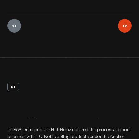
01
Artifact
Overview
In 1869, entrepreneur H.J. Heinz entered the processed food
business with L.C. Noble selling products under the Anchor