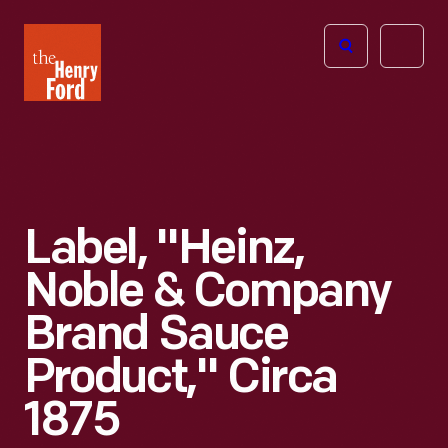
The
Open
Henry
menu
Ford
Museum
homepage
Label, "Heinz,
Noble & Company
Brand Sauce
Product," Circa
1875