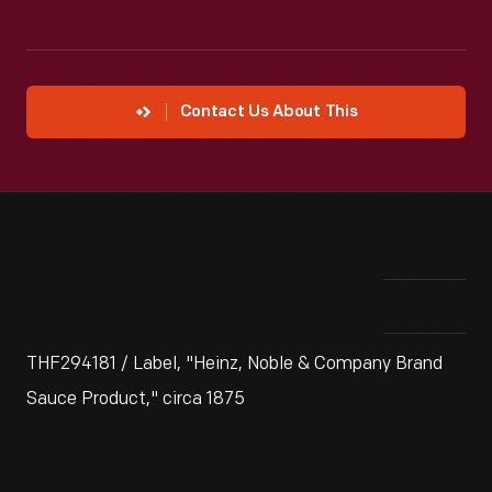
Contact Us About This
THF294181 / Label, "Heinz, Noble & Company Brand
Sauce Product," circa 1875