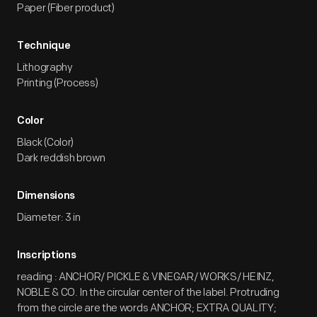
Paper (Fiber product)
Technique
Lithography
Printing (Process)
Color
Black (Color)
Dark reddish brown
Dimensions
Diameter: 3 in
Inscriptions
reading : ANCHOR/ PICKLE & VINEGAR/ WORKS/ HEINZ,
NOBLE & CO. In the circular center of the label. Protruding
from the circle are the words ANCHOR; EXTRA QUALITY;