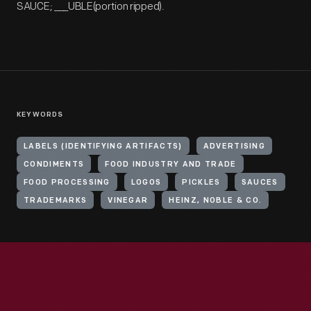
SAUCE; ___UBLE(portion ripped).
KEYWORDS
LABELS (IDENTIFYING ARTIFACTS)
ADVERTISING
CONDIMENTS
FOOD INDUSTRY AND TRADE
FOOD PROCESSING
LOGOS
PICKLES
SAUCES
TRADEMARKS
VINEGAR
HEINZ, NOBLE & CO.