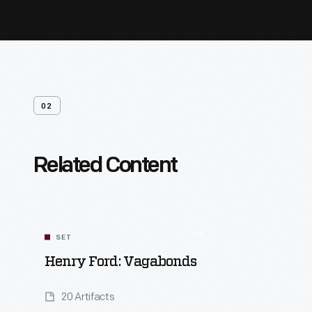
02
Related Content
SET
Henry Ford: Vagabonds
20 Artifacts