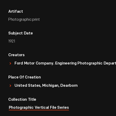
Artifact
Photographic print
Subject Date
1921
Creators
Ford Motor Company. Engineering Photographic Depa
Place Of Creation
United States, Michigan, Dearborn
Collection Title
Photographic Vertical File Series