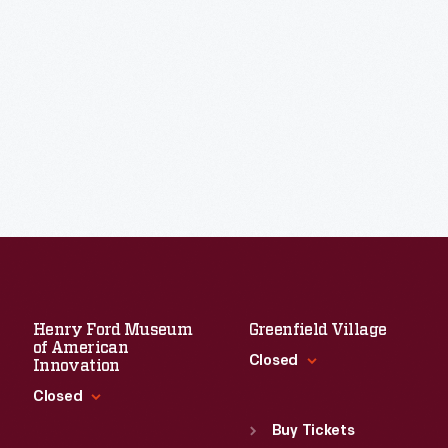
Henry Ford Museum
Greenfield Village
of American
Closed
Innovation
Closed
Standard Hours
Sun
:
9:30 a.m.-5 p.m.
Buy Tickets
Standard Hours