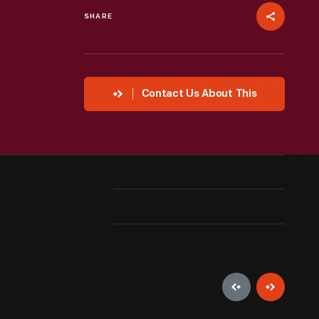
SHARE
Contact Us About This