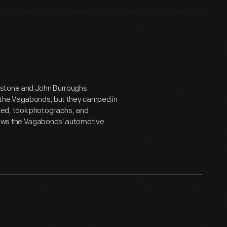
estone and John Burroughs
 the Vagabonds, but they camped in
ked, took photographs, and
hows the Vagabonds' automotive