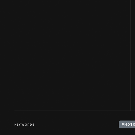
KEYWORDS
PHOTO