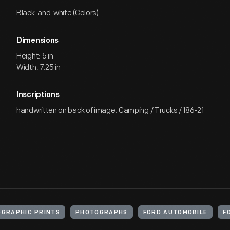
Black-and-white (Colors)
Dimensions
Height: 5 in
Width: 7.25 in
Inscriptions
handwritten on back of image: Camping / Trucks / 186-21
GRAPHIC PRINTS
PHOTOGRAPHS
FORD AUTOMOBILE
F