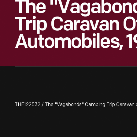
The "Vagabon
Trip Caravan O
Automobiles, 1
THF122532 / The "Vagabonds" Camping Trip Caravan o