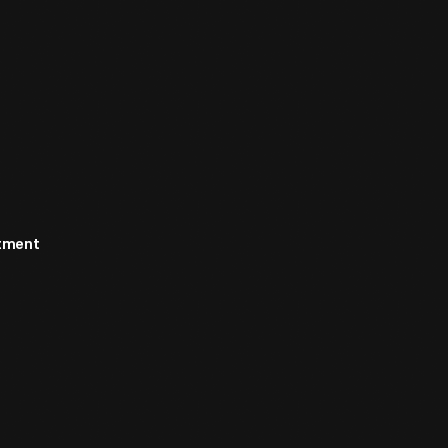
rtment