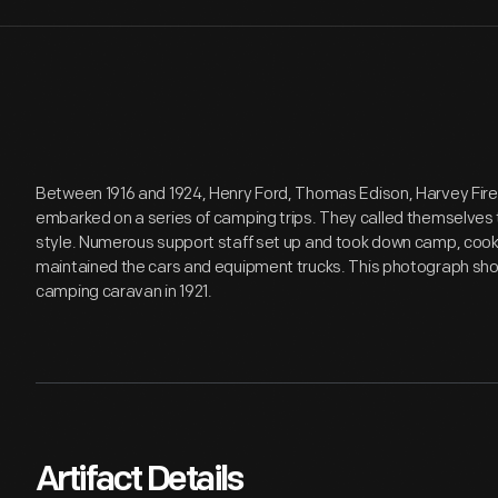
Between 1916 and 1924, Henry Ford, Thomas Edison, Harvey Fir
embarked on a series of camping trips. They called themselves
style. Numerous support staff set up and took down camp, coo
maintained the cars and equipment trucks. This photograph s
camping caravan in 1921.
Artifact Details