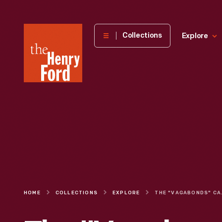
The
Collections
Explore
Henry
Ford
Museum
homepage
HOME
COLLECTIONS
EXPLORE
THE "VAGABONDS" 