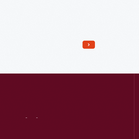
Read More
Visit
Us