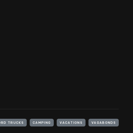
ORD TRUCKS
CAMPING
VACATIONS
VAGABONDS