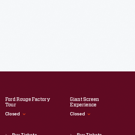
Ford Rouge Factory
Giant Screen
Tour
Experience
Closed
Closed
Standard Hours
Standard Hours