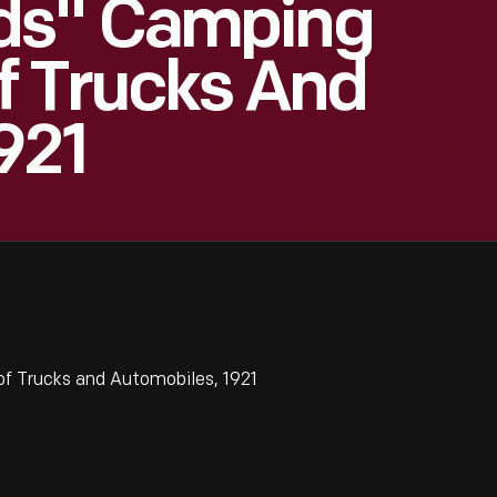
ds" Camping
f Trucks And
921
f Trucks and Automobiles, 1921