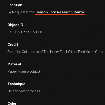
Location
By Request in the
Benson Ford Research Center
Object ID
84.1.1660.P.34.1921.186
Credit
From the Collections of The Henry Ford. Gift of Ford Motor Comp
Material
Paper (Fiber product)
Technique
Gelatin silver process
Color