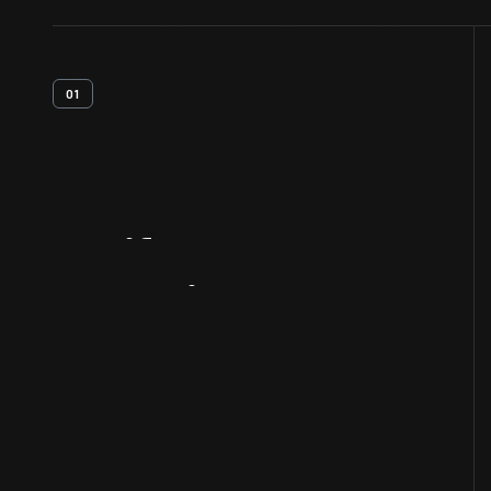
01
Artifact
Overview