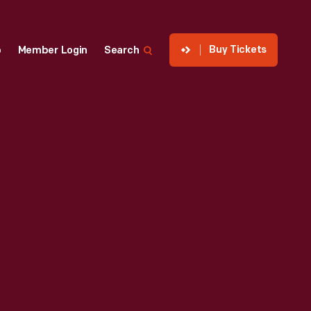
Buy Tickets
p
Member Login
Search