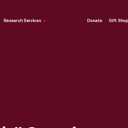
Research Services
Donate
Gift Sho
CAMPING TRIP CARAVAN OF TRUCKS AND AUTOMOBILES, 1921