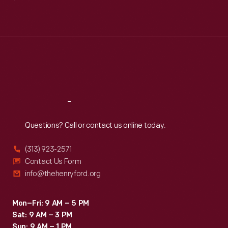
Mon
:
9:30 a.m.-5 p.m.
Tue
:
9:30 a.m.-5 p.m.
Wed
:
9:30 a.m.-5 p.m.
Thu
:
9:30 a.m.-5 p.m.
Fri
:
9:30 a.m.-5 p.m.
Sat
:
9:30 a.m.-5 p.m.
Reach
Out
Questions? Call or contact us online today.
(313) 923-2571
Contact Us Form
info@thehenryford.org
Mon–Fri: 9 AM – 5 PM
Sat: 9 AM – 3 PM
Sun: 9 AM – 1 PM