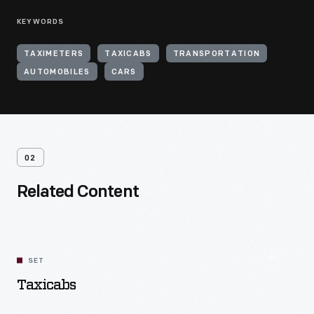
KEYWORDS
TAXIMETERS
TAXICABS
TRANSPORTATION
AUTOMOBILES
CARS
02
Related Content
SET
Taxicabs