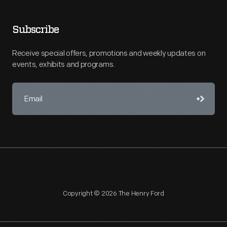
Subscribe
Receive special offers, promotions and weekly updates on
events, exhibits and programs.
Copyright © 2026 The Henry Ford