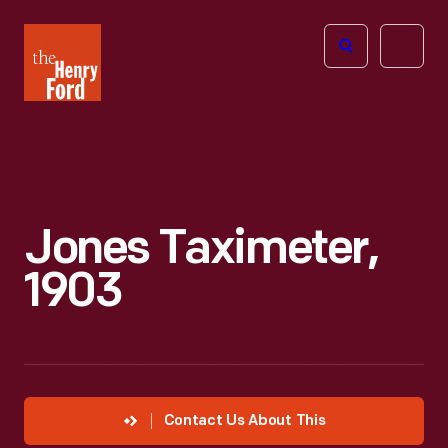
The
Open
Henry
menu
Ford
Museum
homepage
Jones Taximeter,
1903
Contact Us About This