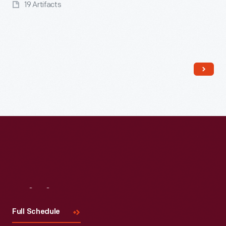
19 Artifacts
Read More
Visit
Us
Full Schedule