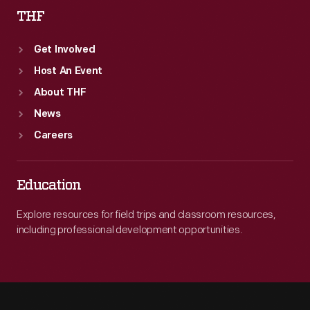
THF
Get Involved
Host An Event
About THF
News
Careers
Education
Explore resources for field trips and classroom resources,
including professional development opportunities.