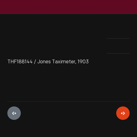
THF188144 / Jones Taximeter, 1903