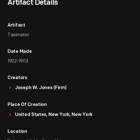
Artifact Details
Artifact
Taximeter
Date Made
1902-1903
Creators
Joseph W. Jones (Firm)
Place Of Creation
United States, New York, New York
Location