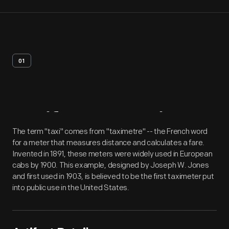
01
Artifact
Overview
The term "taxi" comes from "taximetre" -- the French word
for a meter that measures distance and calculates a fare.
Invented in 1891, these meters were widely used in European
cabs by 1900. This example, designed by Joseph W. Jones
and first used in 1903, is believed to be the first taximeter put
into public use in the United States.