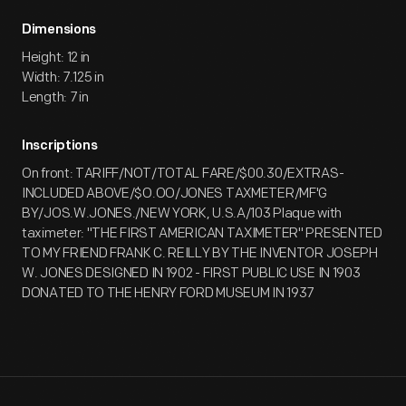
Dimensions
Height: 12 in
Width: 7.125 in
Length: 7 in
Inscriptions
On front: TARIFF/NOT/TOTAL FARE/$00.30/EXTRAS-
INCLUDED ABOVE/$O.OO/JONES TAXMETER/MF'G
BY/JOS.W.JONES./NEW YORK, U.S.A/103 Plaque with
taximeter: "THE FIRST AMERICAN TAXIMETER" PRESENTED
TO MY FRIEND FRANK C. REILLY BY THE INVENTOR JOSEPH
W. JONES DESIGNED IN 1902 - FIRST PUBLIC USE IN 1903
DONATED TO THE HENRY FORD MUSEUM IN 1937