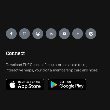
Engage
Connect
Download THF Connect for curator-led audio tours,
interactive maps, your digital membership card and more!