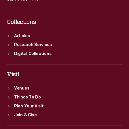
Collections
Articles
Research Services
Digital Collections
Visit
Venues
Things To Do
Plan Your Visit
Join & Give