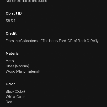
Not on exhibit to the public.
Object ID
38.3.1
Credit
From the Collections of The Henry Ford. Gift of Frank C. Reilly.
Material
Metal
Glass (Material)
Wood (Plant material)
Color
Black (Color)
White (Color)
Red