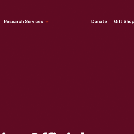
Research Services
Donate
Gift Sho
1968 WORLD SERIES OFFICIAL SOUVENIR PROGRAM, TIGER STADIUM, DETROIT, MICHIGAN