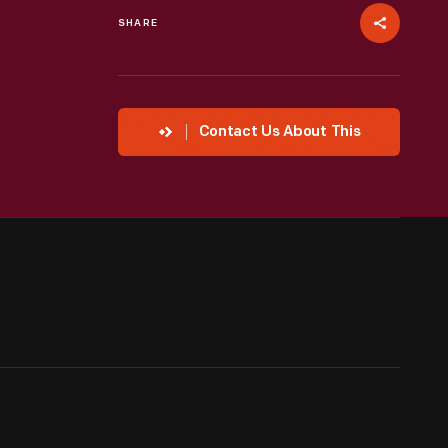
SHARE
Contact Us About This