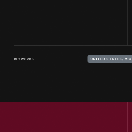
KEYWORDS
UNITED STATES, MIC