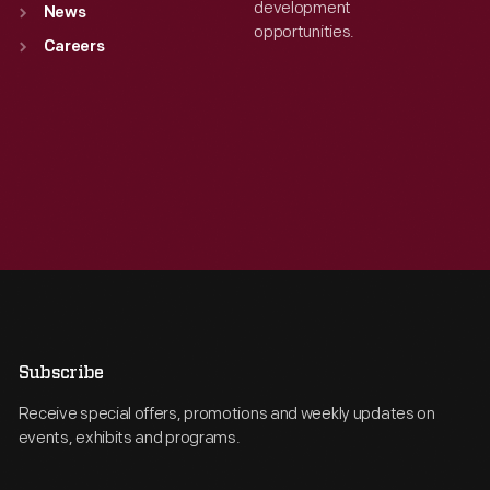
development
News
opportunities.
Careers
Subscribe
Receive special offers, promotions and weekly updates on
events, exhibits and programs.