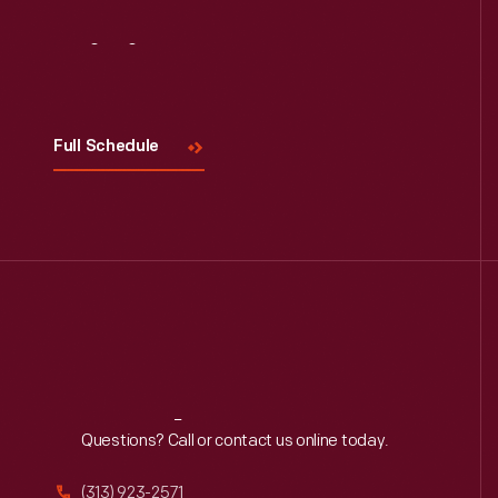
Visit
Us
Full Schedule
Reach
Out
Questions? Call or contact us online today.
(313) 923-2571