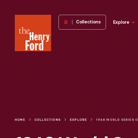
The
Collections
Explore
Henry
Ford
Museum
homepage
HOME
COLLECTIONS
EXPLORE