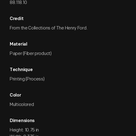
88.118.10
Credit
From the Collections of The Henry Ford.
Material
Paper (Fiber product)
Technique
Printing (Process)
Color
Multicolored
Dimensions
Height: 10.75 in