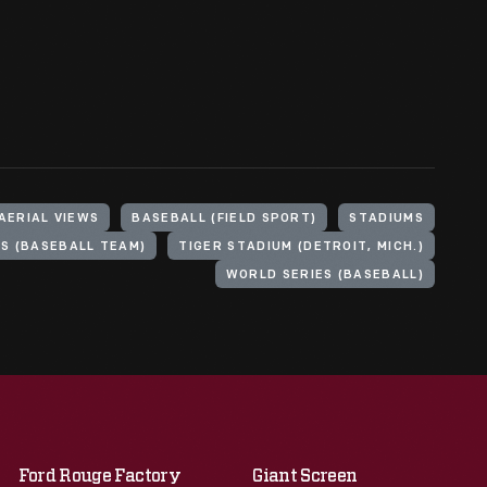
AERIAL VIEWS
BASEBALL (FIELD SPORT)
STADIUMS
LS (BASEBALL TEAM)
TIGER STADIUM (DETROIT, MICH.)
WORLD SERIES (BASEBALL)
Ford Rouge Factory
Giant Screen