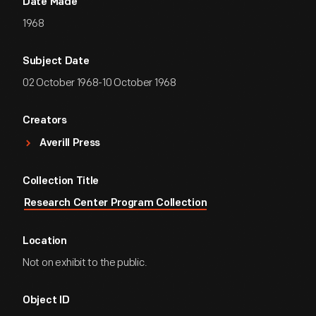
Date Made
1968
Subject Date
02 October 1968-10 October 1968
Creators
Averill Press
Collection Title
Research Center Program Collection
Location
Not on exhibit to the public.
Object ID