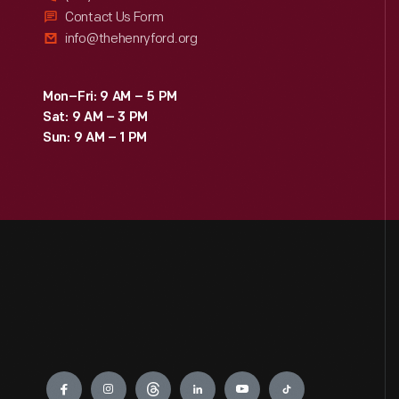
Contact Us Form
info@thehenryford.org
Mon–Fri: 9 AM – 5 PM
Sat: 9 AM – 3 PM
Sun: 9 AM – 1 PM
Engage