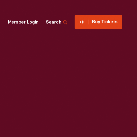
Buy Tickets
p
Member Login
Search