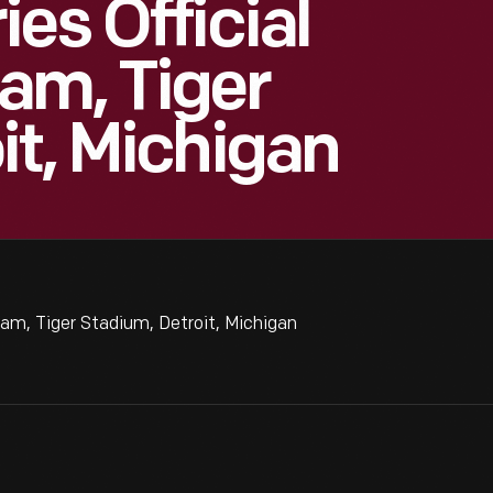
es Official
am, Tiger
it, Michigan
am, Tiger Stadium, Detroit, Michigan