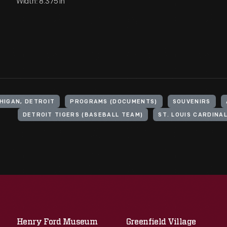
Width: 8.375 in
HIGAN, DETROIT
PROGRAMS (DOCUMENTS)
SOUVENIRS
DETROIT TIGERS (BASEBALL TEAM)
ST. LOUIS CARDINA
Henry Ford Museum
Greenfield Village