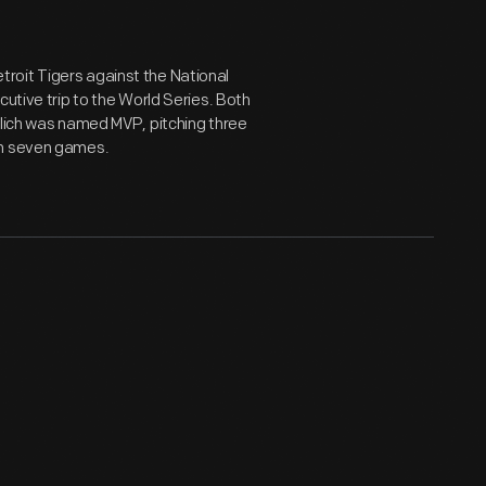
roit Tigers against the National
cutive trip to the World Series. Both
olich was named MVP, pitching three
in seven games.