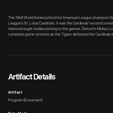
The 1968 World Series pitted the American League champion Det
League's St. Louis Cardinals. It was the Cardinals' second conse
teams brought stellar pitching to the games. Detroit's Mickey L
complete game victories as the Tigers defeated the Cardinals 
Artifact Details
Artifact
Program (Document)