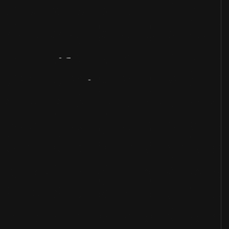
Artifact
Overview