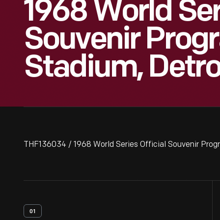
1968 World Seri
Souvenir Progr
Stadium, Detro
THF136034 / 1968 World Series Official Souvenir Progr
01