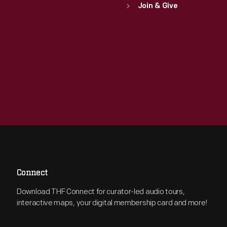
Join & Give
Connect
Download THF Connect for curator-led audio tours,
interactive maps, your digital membership card and more!