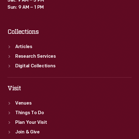
Sat: 9 AM – 3 PM
Sun: 9 AM – 1 PM
Collections
Articles
Research Services
Digital Collections
Visit
Venues
Things To Do
Plan Your Visit
Join & Give