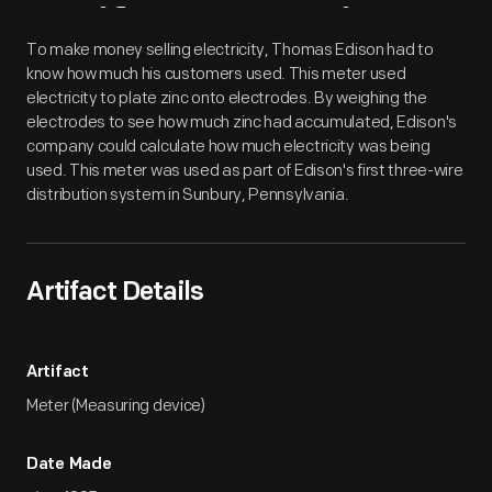
Artifact
Overview
To make money selling electricity, Thomas Edison had to
know how much his customers used. This meter used
electricity to plate zinc onto electrodes. By weighing the
electrodes to see how much zinc had accumulated, Edison's
company could calculate how much electricity was being
used. This meter was used as part of Edison's first three-wire
distribution system in Sunbury, Pennsylvania.
Artifact Details
Artifact
Meter (Measuring device)
Date Made