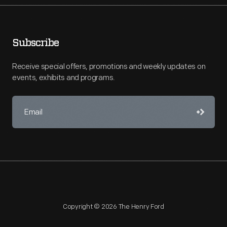
Subscribe
Receive special offers, promotions and weekly updates on
events, exhibits and programs.
Copyright © 2026 The Henry Ford