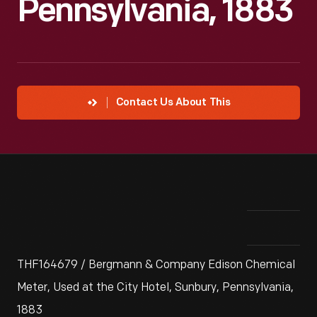
Pennsylvania, 1883
Contact Us About This
THF164679 / Bergmann & Company Edison Chemical
Meter, Used at the City Hotel, Sunbury, Pennsylvania,
1883