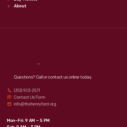
Sun
:
9:30 a.m.-5 p.m.
About
Mon
:
9:30 a.m.-5 p.m.
Tue
:
9:30 a.m.-5 p.m.
Wed
:
9:30 a.m.-5 p.m.
Thu
:
9:30 a.m.-5 p.m.
Fri
:
9:30 a.m.-5 p.m.
Sat
:
9:30 a.m.-5 p.m.
Reach
Out
Questions? Call or contact us online today.
(313) 923-2571
Contact Us Form
info@thehenryford.org
Mon–Fri: 9 AM – 5 PM