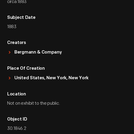
circa 1883
Subject Date
1883
Creators
Bergmann & Company
Place Of Creation
United States, New York, New York
Location
Not on exhibit to the public.
Object ID
30.1846.2