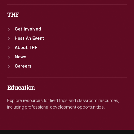
THF
Get Involved
Host An Event
About THF
News
Careers
Education
Explore resources for field trips and classroom resources,
including professional development opportunities.