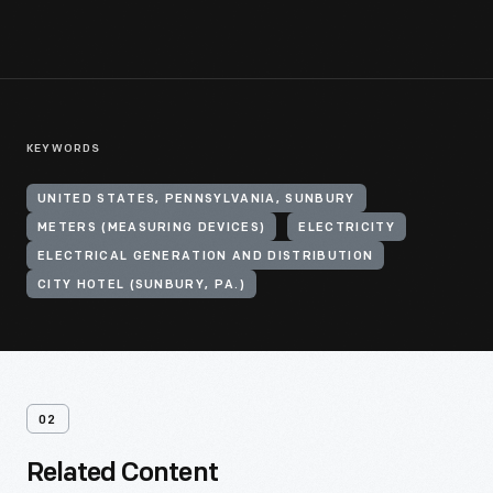
KEYWORDS
UNITED STATES, PENNSYLVANIA, SUNBURY
METERS (MEASURING DEVICES)
ELECTRICITY
ELECTRICAL GENERATION AND DISTRIBUTION
CITY HOTEL (SUNBURY, PA.)
02
Related Content