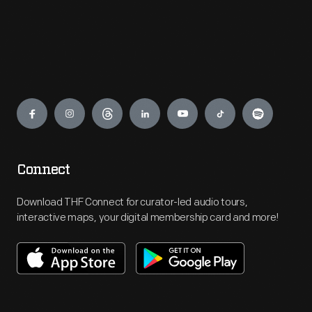
Engage
Connect
Download THF Connect for curator-led audio tours,
interactive maps, your digital membership card and more!