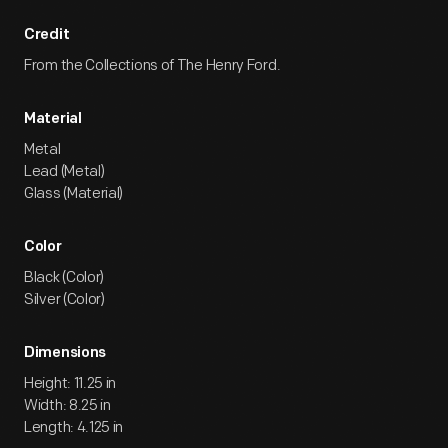
Credit
From the Collections of The Henry Ford.
Material
Metal
Lead (Metal)
Glass (Material)
Color
Black (Color)
Silver (Color)
Dimensions
Height: 11.25 in
Width: 8.25 in
Length: 4.125 in