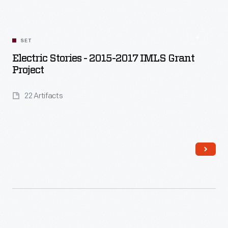
SET
Electric Stories - 2015-2017 IMLS Grant
Project
22 Artifacts
Read More