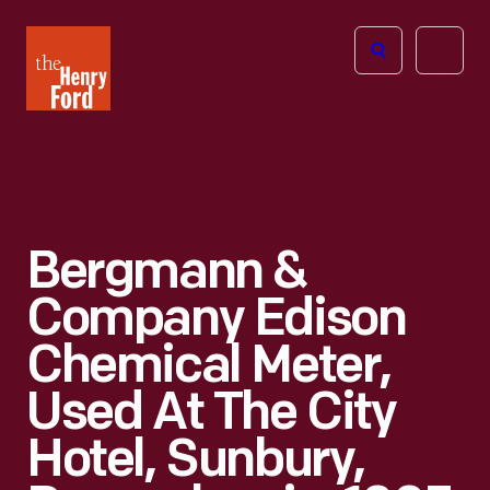
The
Open
Henry
menu
Ford
Museum
homepage
Bergmann &
Company Edison
Chemical Meter,
Used At The City
Hotel, Sunbury,