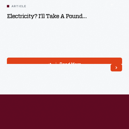
ARTICLE
Electricity? I’ll Take A Pound…
Read More