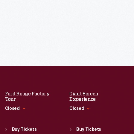
Ford Rouge Factory
Giant Screen
Tour
Experience
Closed
Closed
Standard Hours
Standard Hours
Sun
:
Closed
Sun
:
9:30 a.m.-5 p.m.
Buy Tickets
Buy Tickets