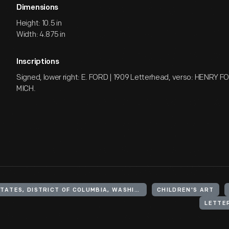
Dimensions
Height: 10.5 in
Width: 4.875 in
Inscriptions
Signed, lower right: E. FORD | 1909 Letterhead, verso: HENRY 
MICH.
UNITED STATES, DISTRICT OF COLUMBIA, WASHINGTON
CHILDREN'S ART
LETTE