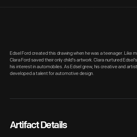
Edsel Ford created this drawing when he was a teenager. Like 
Clara Ford saved their only child's artwork. Clara nurtured Edsel
his interest in automobiles. As Edsel grew, his creative and artis
developed a talent for automotive design.
Artifact Details