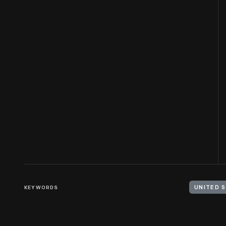
KEYWORDS