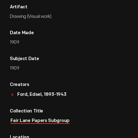
Artifact
Drawing (Visual work)
Date Made
1909
Subject Date
1909
Creators
Ford, Edsel, 1893-1943
Collection Title
Fair Lane Papers Subgroup
Location