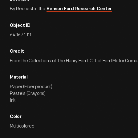
By Request in the
Benson Ford Research Center
Object ID
64.167.1.111
Credit
From the Collections of The Henry Ford. Gift of Ford Motor Comp
Material
Paper (Fiber product)
Pastels (Crayons)
Ink
Color
Multicolored