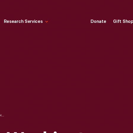
Research Services
Donate
Gift Sho
DRAWING OF THE WASHINGTON MONUMENT BY EDSEL FORD, 1909