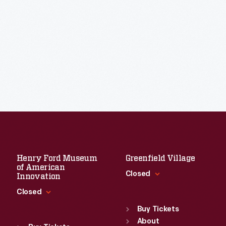
Henry Ford Museum
Greenfield Village
of American
Closed
Innovation
Closed
Standard Hours
Sun
:
9:30 a.m.-5 p.m.
Buy Tickets
Standard Hours
Mon
About
:
9:30 a.m.-5 p.m.