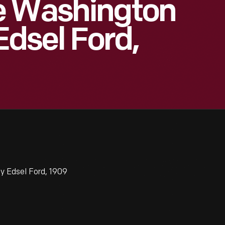
e Washington
dsel Ford,
 Edsel Ford, 1909