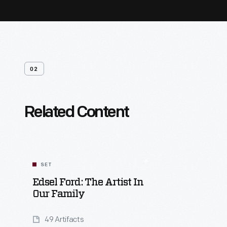
02
Related Content
SET
Edsel Ford: The Artist In
Our Family
49 Artifacts