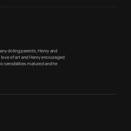
many doting parents, Henry and
's love of art and Henry encouraged
tic sensibilities matured and he