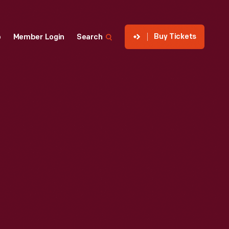
Buy Tickets
p
Member Login
Search