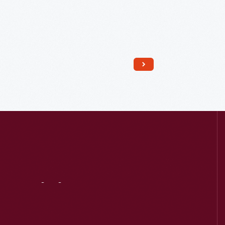
Read More
Visit
Us