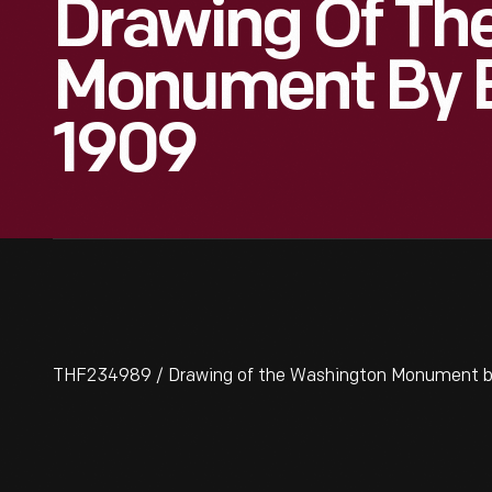
Drawing Of Th
Monument By E
1909
THF234989 / Drawing of the Washington Monument by