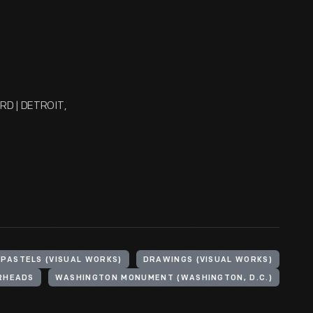
FORD | DETROIT,
PASTELS (VISUAL WORKS)
DRAWINGS (VISUAL WORKS)
RHEADS
WASHINGTON MONUMENT (WASHINGTON, D.C.)