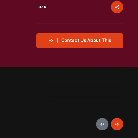
SHARE
Contact Us About This