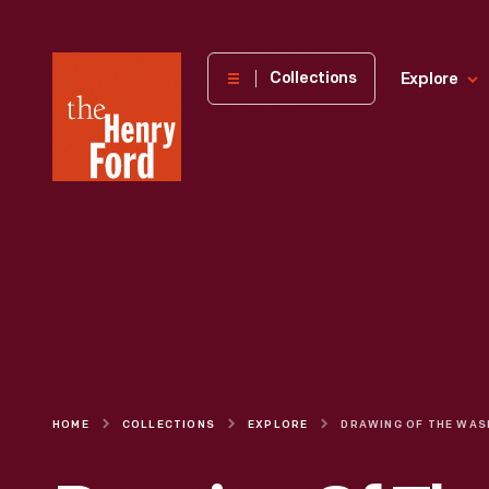
The
Collections
Explore
Henry
Ford
Museum
homepage
HOME
COLLECTIONS
EXPLORE