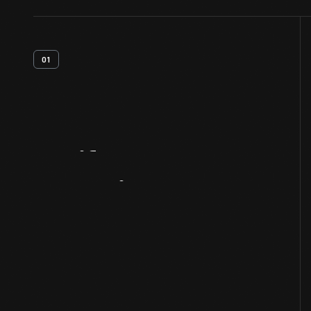
01
Artifact
Overview