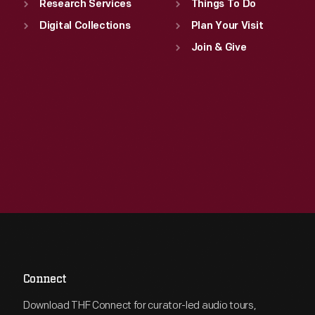
Research Services
Things To Do
Digital Collections
Plan Your Visit
Join & Give
Connect
Download THF Connect for curator-led audio tours,