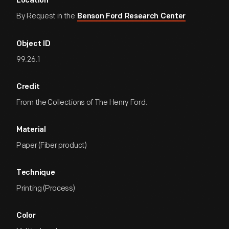
Location
By Request in the
Benson Ford Research Center
Object ID
99.26.1
Credit
From the Collections of The Henry Ford.
Material
Paper (Fiber product)
Technique
Printing (Process)
Color