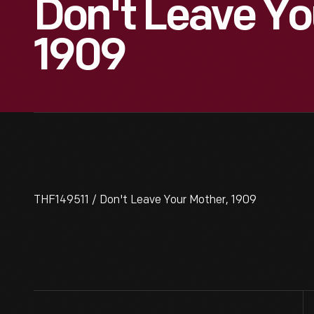
Don't Leave Yo
1909
THF149511 / Don't Leave Your Mother, 1909