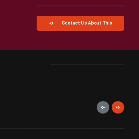
Contact Us About This