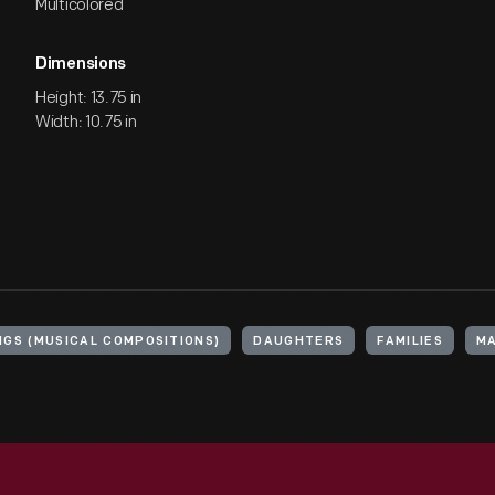
Multicolored
Dimensions
Height: 13.75 in
Width: 10.75 in
NGS (MUSICAL COMPOSITIONS)
DAUGHTERS
FAMILIES
MA