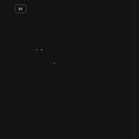
01
Artifact
Overview