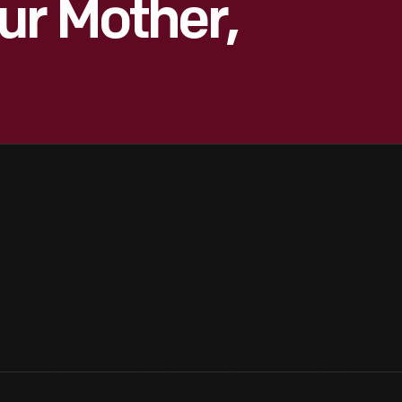
ur Mother,