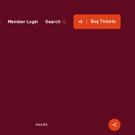
Buy Tickets
p
Member Login
Search
SHARE