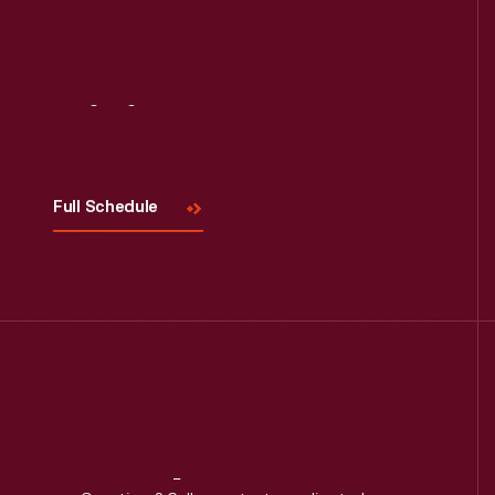
Visit
Us
Full Schedule