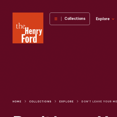
The
Collections
Explore
Henry
Ford
Museum
homepage
HOME
COLLECTIONS
EXPLORE