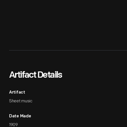
Artifact Details
Artifact
Sheet music
Date Made
1909