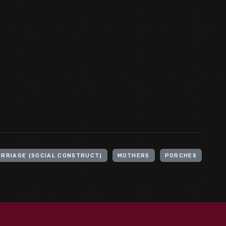
RRIAGE (SOCIAL CONSTRUCT)
MOTHERS
PORCHES