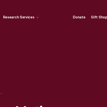
Research Services
Donate
Gift Sho
DON'T LEAVE YOUR MOTHER, 1909