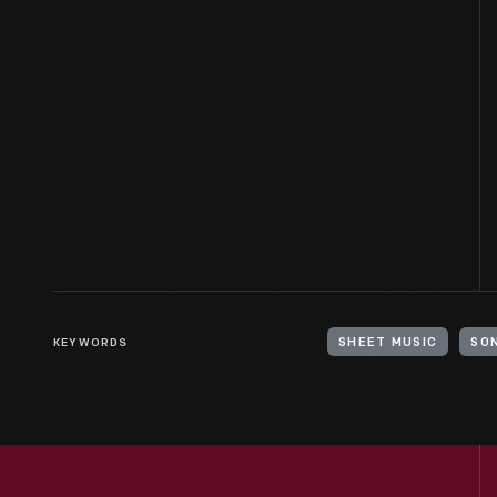
KEYWORDS
SHEET MUSIC
SO