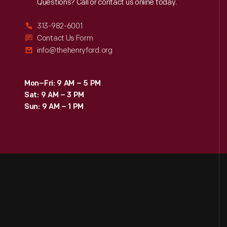
Reach
Out
Questions? Call or contact us online today.
313-982-6001
Contact Us Form
info@thehenryford.org
Mon–Fri: 9 AM – 5 PM
Sat: 9 AM – 3 PM
Sun: 9 AM – 1 PM