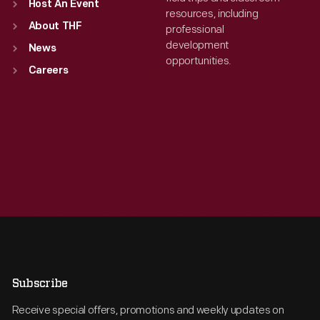
Host An Event
resources, including
About THF
professional
development
News
opportunities.
Careers
Subscribe
Receive special offers, promotions and weekly updates on