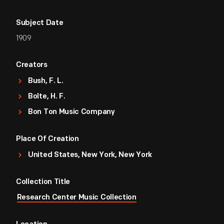
Subject Date
1909
Creators
Bush, F. L.
Bolte, H. F.
Bon Ton Music Company
Place Of Creation
United States, New York, New York
Collection Title
Research Center Music Collection