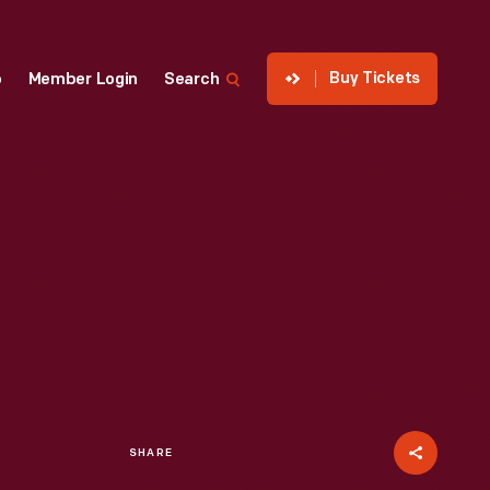
Buy Tickets
p
Member Login
Search
SHARE