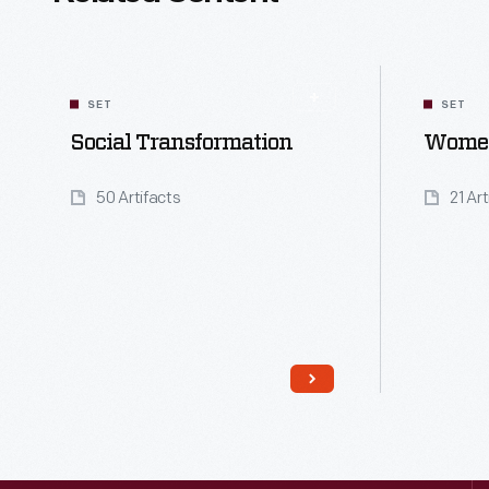
SET
SET
Social Transformation
Women
50 Artifacts
21 Ar