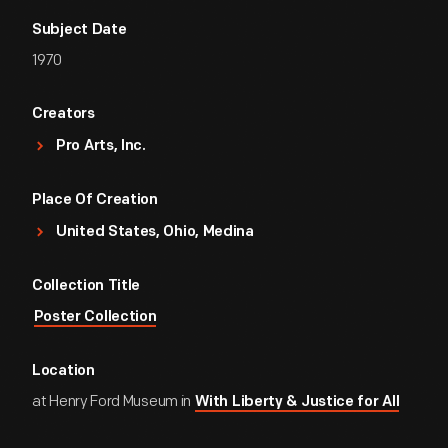
Subject Date
1970
Creators
Pro Arts, Inc.
Place Of Creation
United States, Ohio, Medina
Collection Title
Poster Collection
Location
at Henry Ford Museum in
With Liberty & Justice for All