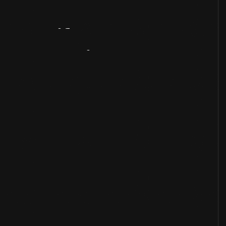
Artifact
Overview