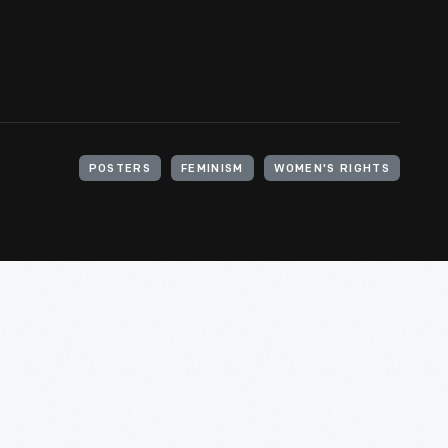
POSTERS
FEMINISM
WOMEN'S RIGHTS