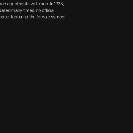
ked equal rights with men. In 1923,
ated many times, no official
ster featuring the female symbol