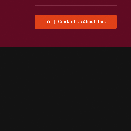
Contact Us About This