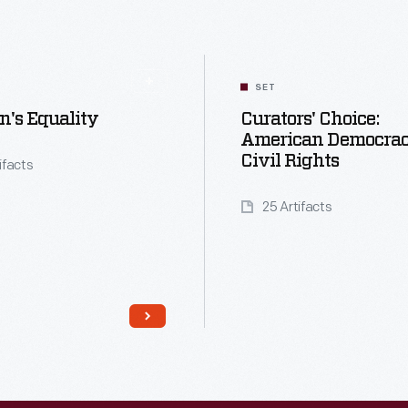
SET
's Equality
Curators' Choice:
American Democra
Civil Rights
tifacts
25 Artifacts
Read More