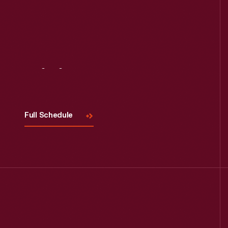
Read More
Visit
Us
Full Schedule