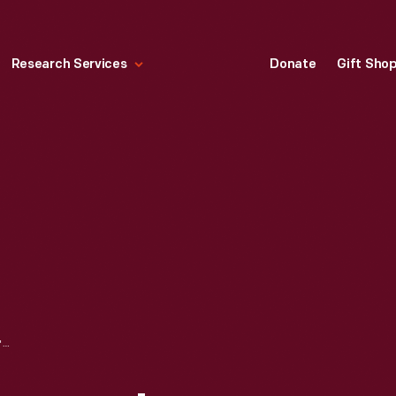
Research Services
Donate
Gift Sho
POSTER, "THE WOMEN'S LIBERATION MOVEMENT," 1970