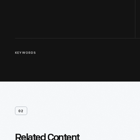
KEYWORDS
02
Related Content