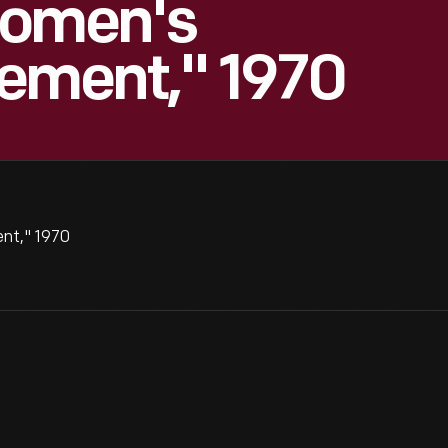
Women's
vement," 1970
nt," 1970