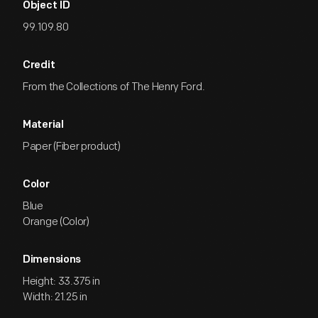
Object ID
99.109.80
Credit
From the Collections of The Henry Ford.
Material
Paper (Fiber product)
Color
Blue
Orange (Color)
Dimensions
Height: 33.375 in
Width: 21.25 in