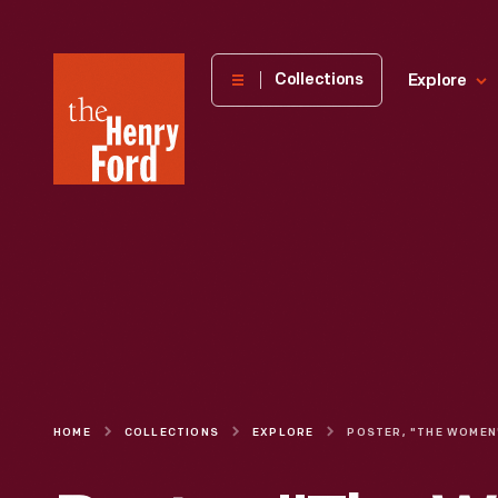
The
Collections
Explore
Henry
Ford
Museum
homepage
HOME
COLLECTIONS
EXPLORE