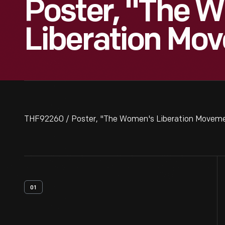
Poster, "The 
Liberation Mo
THF92260 / Poster, "The Women's Liberation Moveme
01