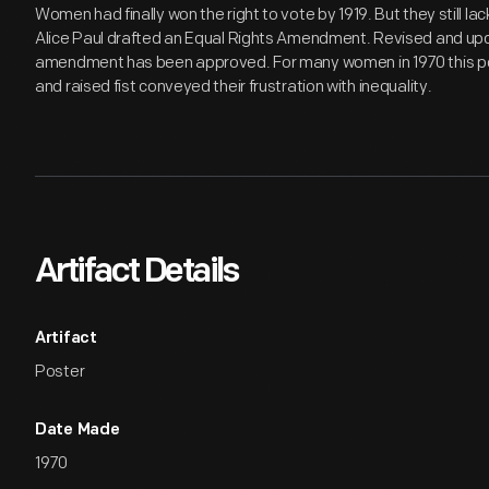
Women had finally won the right to vote by 1919. But they still lac
Alice Paul drafted an Equal Rights Amendment. Revised and upd
amendment has been approved. For many women in 1970 this po
and raised fist conveyed their frustration with inequality.
Artifact Details
Artifact
Poster
Date Made
1970