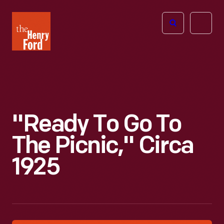
The
Open
Henry
menu
Ford
Museum
homepage
"Ready To Go To
The Picnic," Circa
1925