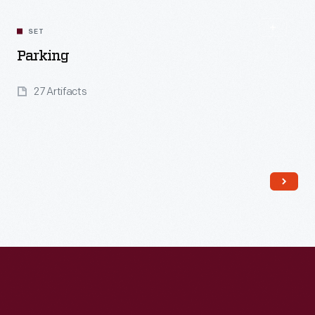
SET
Parking
27 Artifacts
Read More