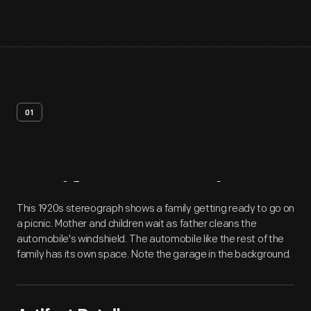
01
Artifact
Overview
This 1920s stereograph shows a family getting ready to go on
a picnic. Mother and children wait as father cleans the
automobile's windshield. The automobile like the rest of the
family has its own space. Note the garage in the background.