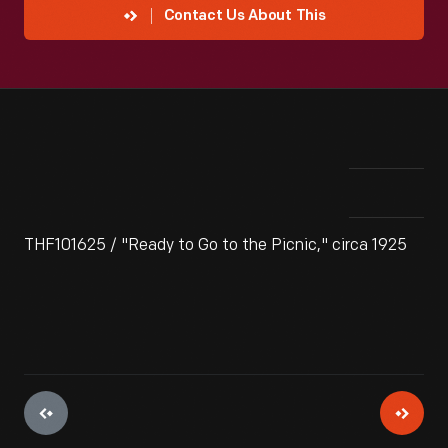
Contact Us About This
THF101625 / "Ready to Go to the Picnic," circa 1925