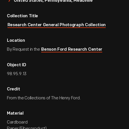
United States, Pennsylvania, Meadville
Collection Title
Research Center General Photograph Collection
Location
By Request in the
Benson Ford Research Center
Object ID
98.95.9.13
Credit
From the Collections of The Henry Ford.
Material
Cardboard
Paper (Fiber product)