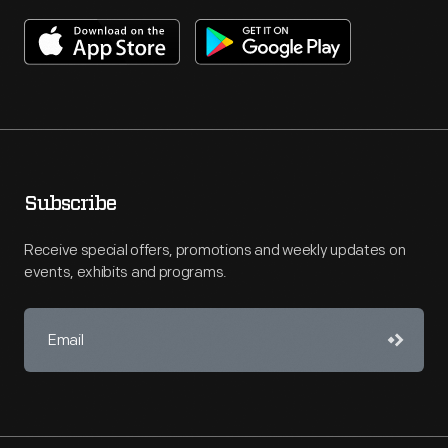
Subscribe
Receive special offers, promotions and weekly updates on
events, exhibits and programs.