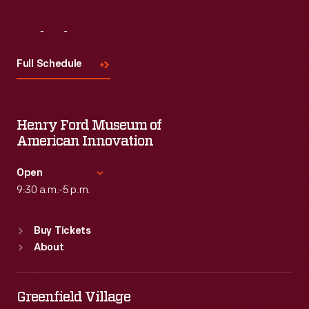
Visit
Us
Full Schedule
Henry Ford Museum of
American Innovation
Open
9:30 a.m.-5 p.m.
Standard Hours
Buy Tickets
Sun
:
9:30 a.m.-5 p.m.
About
Mon
:
9:30 a.m.-5 p.m.
Tue
:
9:30 a.m.-5 p.m.
Wed
:
9:30 a.m.-5 p.m.
Greenfield Village