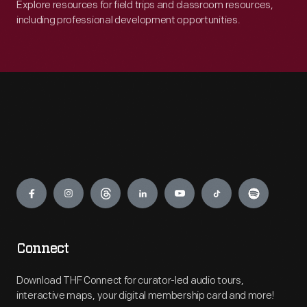
Explore resources for field trips and classroom resources,
including professional development opportunities.
Engage
Connect
Download THF Connect for curator-led audio tours,
interactive maps, your digital membership card and more!