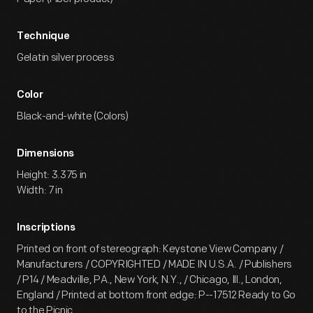
Technique
Gelatin silver process
Color
Black-and-white (Colors)
Dimensions
Height: 3.375 in
Width: 7 in
Inscriptions
Printed on front of stereograph: Keystone View Company /
Manufacturers / COPYRIGHTED / MADE IN U.S.A. / Publishers
/ P14 / Meadville, PA., New York, N.Y., / Chicago, Ill., London,
England / Printed at bottom front edge: P--17512 Ready to Go
to the Picnic