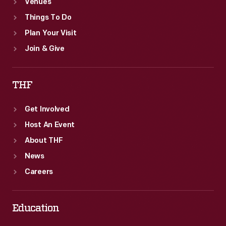
Venues
Things To Do
Plan Your Visit
Join & Give
THF
Get Involved
Host An Event
About THF
News
Careers
Education