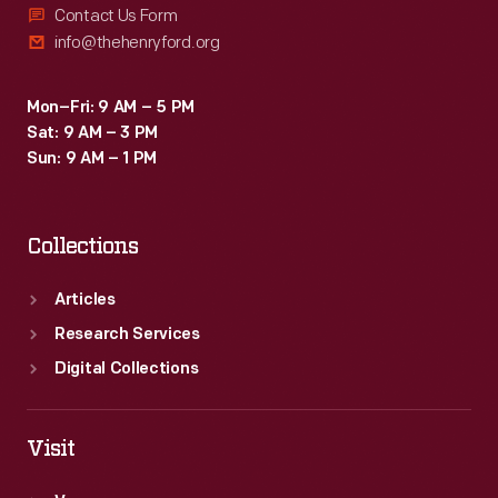
Contact Us Form
info@thehenryford.org
Mon–Fri: 9 AM – 5 PM
Sat: 9 AM – 3 PM
Sun: 9 AM – 1 PM
Collections
Articles
Research Services
Digital Collections
Visit