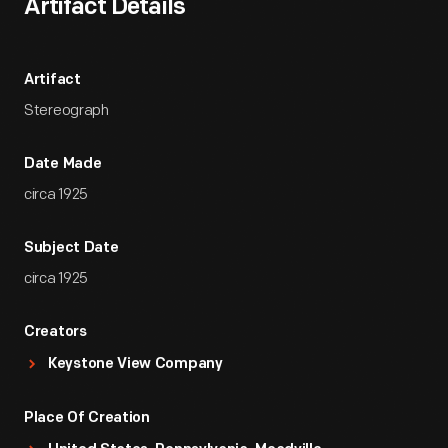
Artifact Details
Artifact
Stereograph
Date Made
circa 1925
Subject Date
circa 1925
Creators
Keystone View Company
Place Of Creation