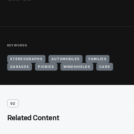
KEYWORDS
STEREOGRAPHS
AUTOMOBILES
FAMILIES
GARAGES
PICNICS
WINDSHIELDS
CARS
02
Related Content