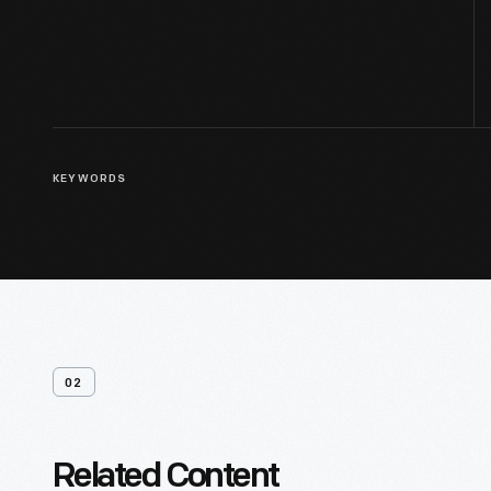
KEYWORDS
02
Related Content