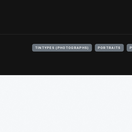
TINTYPES (PHOTOGRAPHS)
PORTRAITS
P