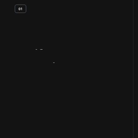
01
Artifact
Overview