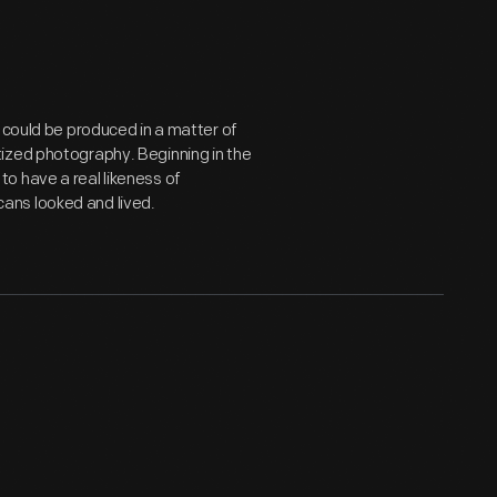
 could be produced in a matter of
ized photography. Beginning in the
o have a real likeness of
ans looked and lived.