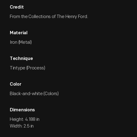
Credit
From the Collections of The Henry Ford.
Material
Iron (Metal)
Technique
Tintype (Process)
Color
Black-and-white (Colors)
Dimensions
Height: 4.188 in
Width: 2.5 in