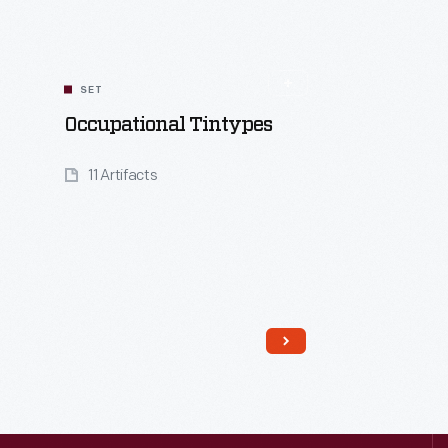
SET
Occupational Tintypes
11 Artifacts