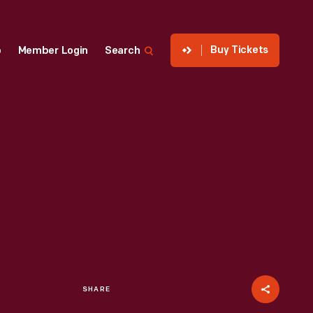
Buy Tickets
p
Member Login
Search
SHARE