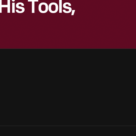
His Tools,