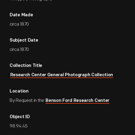
Date Made
circa 1870
Subject Date
circa 1870
Collection Title
Research Center General Photograph Collection
Location
By Request in the
Benson Ford Research Center
Object ID
98.94.45