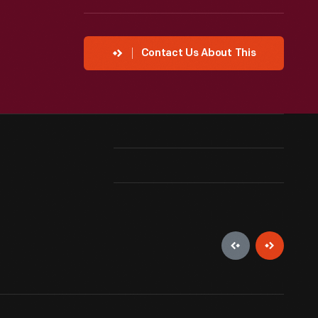
Contact Us About This