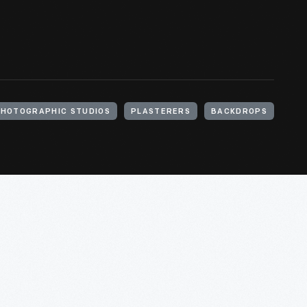
HOTOGRAPHIC STUDIOS
PLASTERERS
BACKDROPS