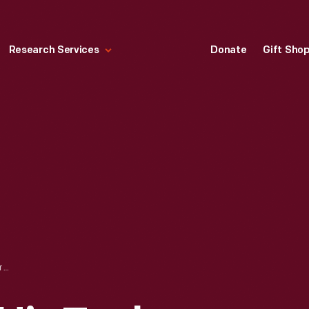
Research Services
Donate
Gift Sho
PLASTERER WITH HIS TOOLS, CIRCA 1870