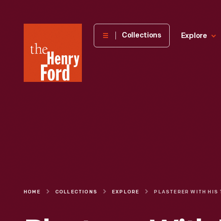
The
Collections
Explore
Henry
Ford
Museum
homepage
HOME
COLLECTIONS
EXPLORE