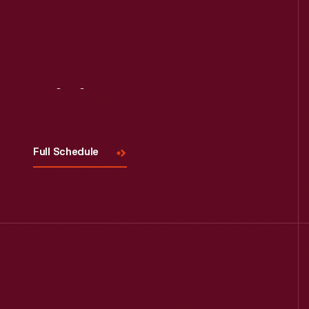
Read More
Visit
Us
Full Schedule