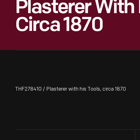
Plasterer With 
Circa 1870
THF278410 / Plasterer with his Tools, circa 1870