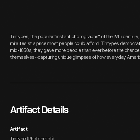
Tintypes, the popular "instant photographs" of the 19th century,
minutes at a price most people could afford. Tintypes democrat
mid-1850s, they gave more people than ever before the chance t
themselves--capturing unique glimpses of how everyday Americ
Artifact Details
Artifact
Tintype (Photograph)