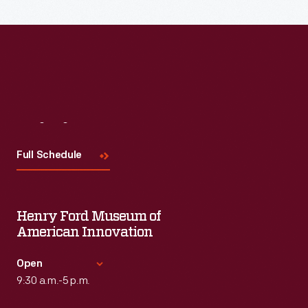
Visit
Us
Full Schedule
Henry Ford Museum of
American Innovation
Open
9:30 a.m.-5 p.m.