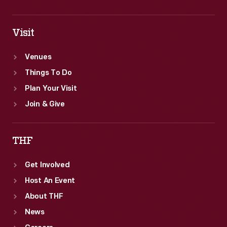
Visit
Venues
Things To Do
Plan Your Visit
Join & Give
THF
Get Involved
Host An Event
About THF
News