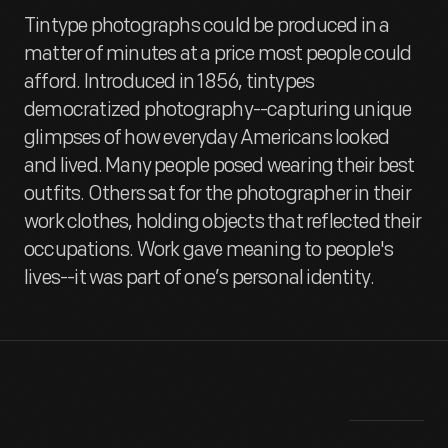
Tintype photographs could be produced in a
matter of minutes at a price most people could
afford. Introduced in 1856, tintypes
democratized photography--capturing unique
glimpses of how everyday Americans looked
and lived. Many people posed wearing their best
outfits. Others sat for the photographer in their
work clothes, holding objects that reflected their
occupations. Work gave meaning to people's
lives--it was part of one’s personal identity.