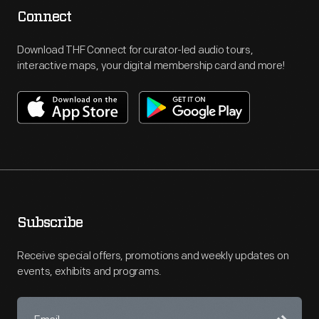
Connect
Download THF Connect for curator-led audio tours,
interactive maps, your digital membership card and more!
Subscribe
Receive special offers, promotions and weekly updates on
events, exhibits and programs.