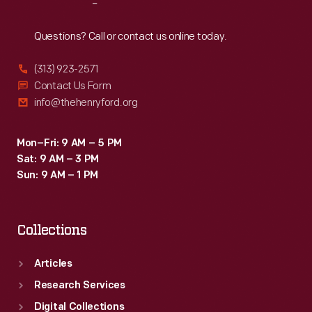
Reach
Out
Questions? Call or contact us online today.
(313) 923-2571
Contact Us Form
info@thehenryford.org
Mon–Fri: 9 AM – 5 PM
Sat: 9 AM – 3 PM
Sun: 9 AM – 1 PM
Collections
Articles
Research Services
Digital Collections