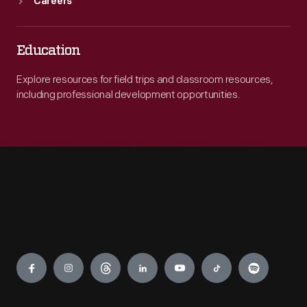
Careers
Education
Explore resources for field trips and classroom resources,
including professional development opportunities.
Engage