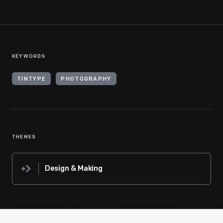
KEYWORDS
TINTYPE
PHOTOGRAPHY
THEMES
Design & Making