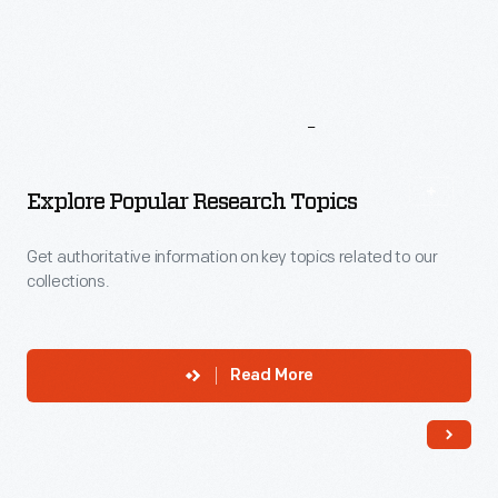
More
To
Explore
Explore Popular Research Topics
Get authoritative information on key topics related to our
collections.
Read More