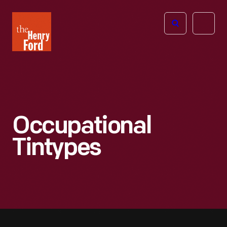
The
Open
Henry
menu
Ford
Museum
homepage
Occupational
Tintypes