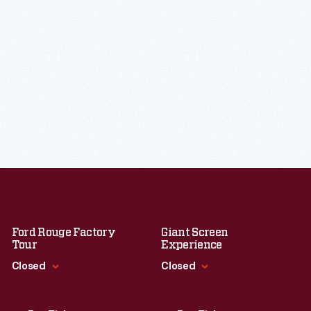
Ford Rouge Factory
Giant Screen
Tour
Experience
Closed
Closed
Standard Hours
Standard Hours