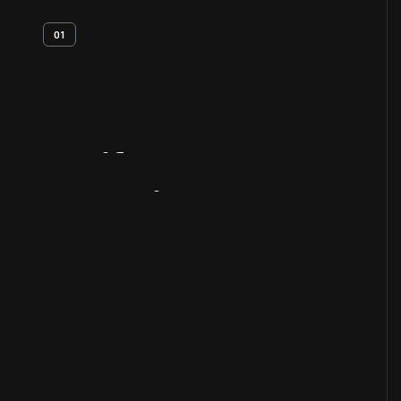
01
Artifact
Overview