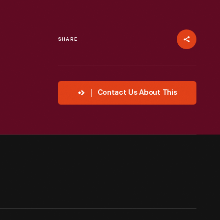
SHARE
Contact Us About This