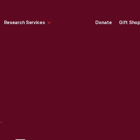
Research Services
Donate
Gift Sho
PARTY FOR CHILDREN AT HENRY FORD HOSPITAL, DETROIT, MICHIGAN, DECEMBER 25, 1946