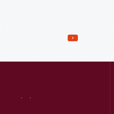
Read More
Visit
Us