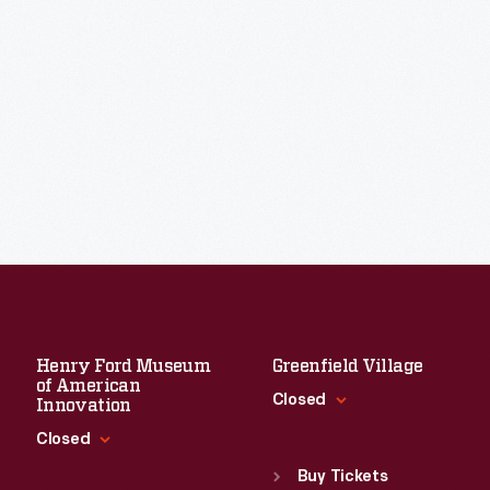
Henry Ford Museum
Greenfield Village
of American
Closed
Innovation
Closed
Standard Hours
Sun
:
9:30 a.m.-5 p.m.
Buy Tickets
Standard Hours