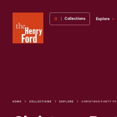
The
Collections
Explore
Henry
Ford
Museum
homepage
HOME
COLLECTIONS
EXPLORE
CHRISTMAS 