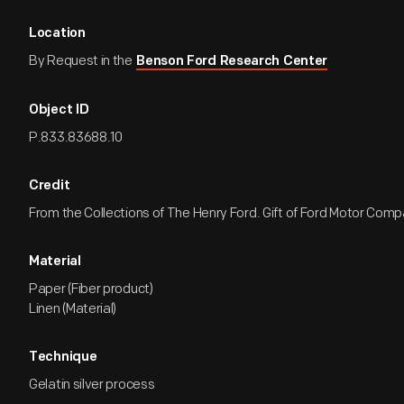
Location
By Request in the
Benson Ford Research Center
Object ID
P.833.83688.10
Credit
From the Collections of The Henry Ford. Gift of Ford Motor Comp
Material
Paper (Fiber product)
Linen (Material)
Technique
Gelatin silver process