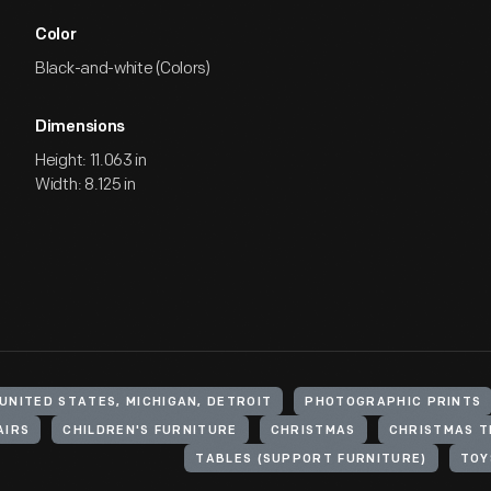
Color
Black-and-white (Colors)
Dimensions
Height: 11.063 in
Width: 8.125 in
UNITED STATES, MICHIGAN, DETROIT
PHOTOGRAPHIC PRINTS
AIRS
CHILDREN'S FURNITURE
CHRISTMAS
CHRISTMAS T
TABLES (SUPPORT FURNITURE)
TOY