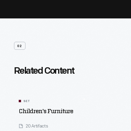
02
Related Content
SET
Children's Furniture
20 Artifacts