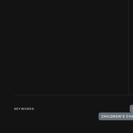
KEYWORDS
CHILDREN'S CH