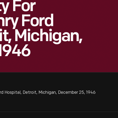
y For
nry Ford
it, Michigan,
1946
rd Hospital, Detroit, Michigan, December 25, 1946