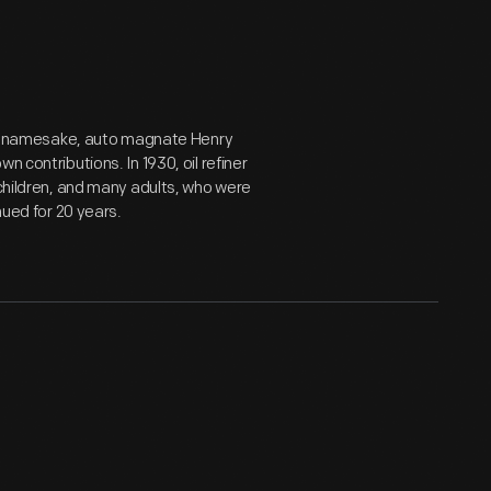
 its namesake, auto magnate Henry
 contributions. In 1930, oil refiner
 children, and many adults, who were
nued for 20 years.