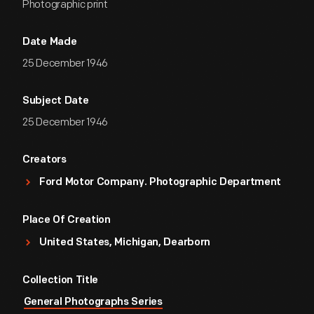
Photographic print
Date Made
25 December 1946
Subject Date
25 December 1946
Creators
Ford Motor Company. Photographic Department
Place Of Creation
United States, Michigan, Dearborn
Collection Title
General Photographs Series