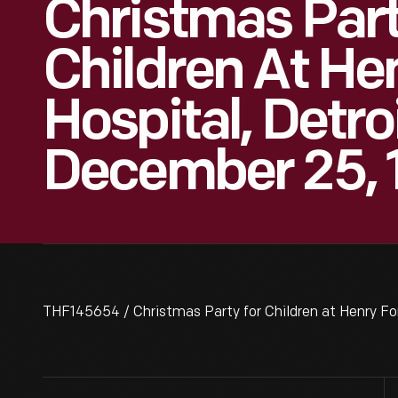
Christmas Part
Children At He
Hospital, Detro
December 25, 
THF145654 / Christmas Party for Children at Henry Fo