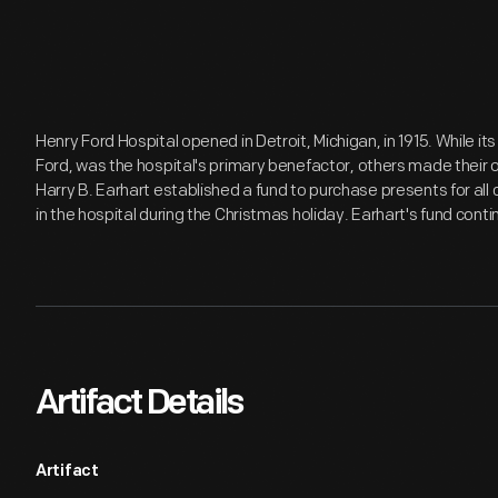
Henry Ford Hospital opened in Detroit, Michigan, in 1915. While
Ford, was the hospital's primary benefactor, others made their own
Harry B. Earhart established a fund to purchase presents for all
in the hospital during the Christmas holiday. Earhart's fund conti
Artifact Details
Artifact