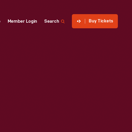
Buy Tickets
p
Member Login
Search