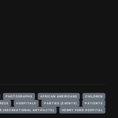
PHOTOGRAPHS
AFRICAN AMERICANS
CHILDREN
REES
HOSPITALS
PARTIES (EVENTS)
PATIENTS
S (RECREATIONAL ARTIFACTS)
HENRY FORD HOSPITAL