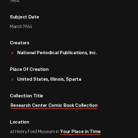
1964
Subject Date
March 1964
Creators
National Periodical Publications, Inc.
Place Of Creation
United States, Illinois, Sparta
Collection Title
Research Center Comic Book Collection
Location
at Henry Ford Museum in
Your Place in Time