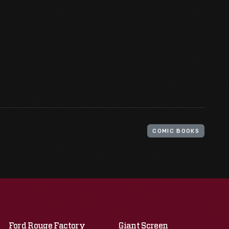
COMIC BOOKS
Ford Rouge Factory
Giant Screen