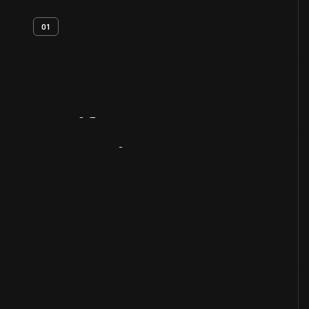
01
Artifact
Overview