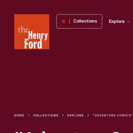
The
Collections
Explore
Henry
Ford
Museum
homepage
HOME
COLLECTIONS
EXPLORE