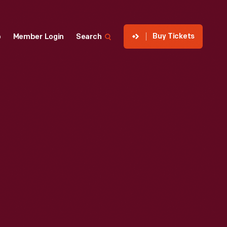
Buy Tickets
p
Member Login
Search