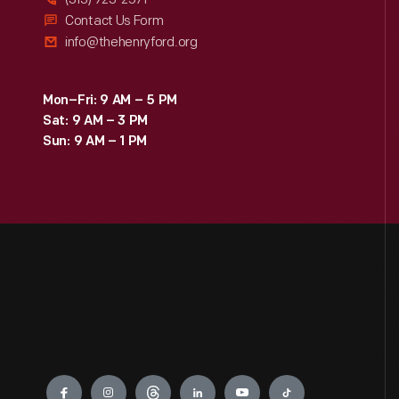
Contact Us Form
info@thehenryford.org
Mon–Fri: 9 AM – 5 PM
Sat: 9 AM – 3 PM
Sun: 9 AM – 1 PM
Engage