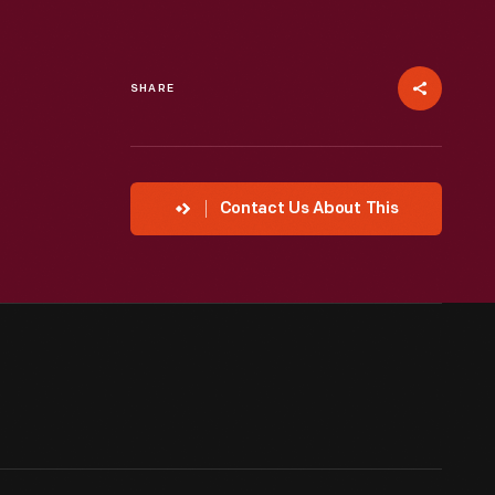
SHARE
Contact Us About This