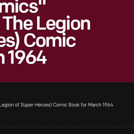
mics"
 The Legion
es) Comic
h 1964
egion of Super-Heroes) Comic Book for March 1964