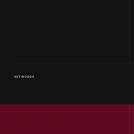
KEYWORDS