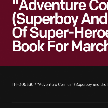
"Adventure Co
(Superboy And
Of Super-Hero
Book For Marc
THF305330 / "Adventure Comics" (Superboy and the L