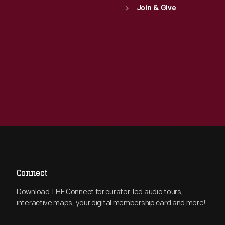
Join & Give
Connect
Download THF Connect for curator-led audio tours,
interactive maps, your digital membership card and more!