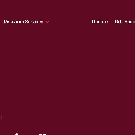
Research Services
Donate
Gift Sho
"ADVENTURE COMICS" (SUPERBOY AND THE LEGION OF SUPER-HEROES) COMIC BOOK FOR MARCH 1964