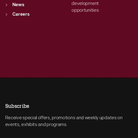
development
News
opportunities.
Careers
Subscribe
Receive special offers, promotions and weekly updates on
events, exhibits and programs.