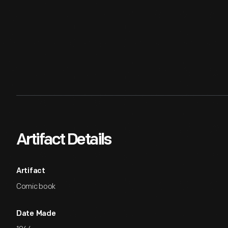
Artifact Details
Artifact
Comic book
Date Made