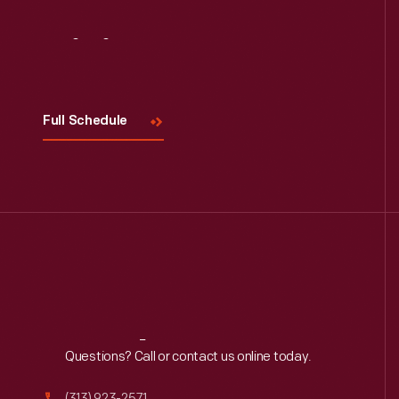
Visit
Us
Full Schedule
Reach
Out
Questions? Call or contact us online today.
(313) 923-2571