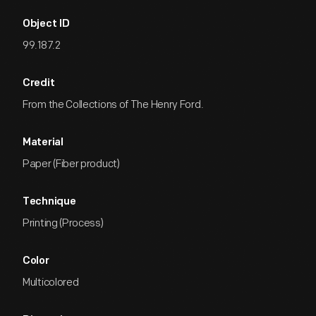
Object ID
99.187.2
Credit
From the Collections of The Henry Ford.
Material
Paper (Fiber product)
Technique
Printing (Process)
Color
Multicolored