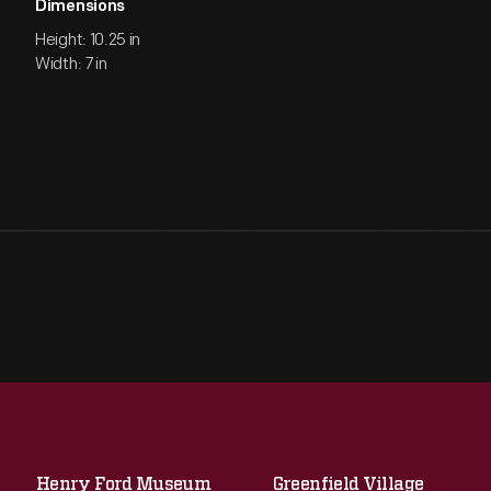
Dimensions
Height: 10.25 in
Width: 7 in
Henry Ford Museum
Greenfield Village