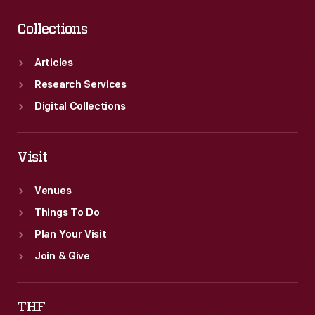
Collections
Articles
Research Services
Digital Collections
Visit
Venues
Things To Do
Plan Your Visit
Join & Give
THF