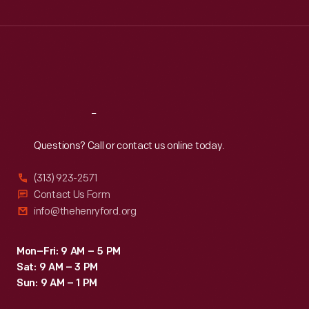
Wed
:
9:30 a.m.-5 p.m.
Thu
:
9:30 a.m.-5 p.m.
Fri
:
9:30 a.m.-5 p.m.
Sat
:
9:30 a.m.-5 p.m.
Reach
Out
Questions? Call or contact us online today.
(313) 923-2571
Contact Us Form
info@thehenryford.org
Mon–Fri: 9 AM – 5 PM
Sat: 9 AM – 3 PM
Sun: 9 AM – 1 PM