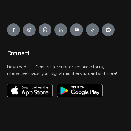
Engage
Connect
Download THF Connect for curator-led audio tours,
interactive maps, your digital membership card and more!