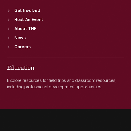
Get Involved
Host An Event
About THF
News
Careers
Education
Explore resources for field trips and classroom resources,
including professional development opportunities.