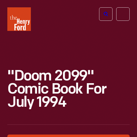
The
Open
Henry
menu
Ford
Museum
homepage
"Doom 2099"
Comic Book For
July 1994