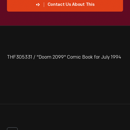
Contact Us About This
THF305331 / "Doom 2099" Comic Book for July 1994