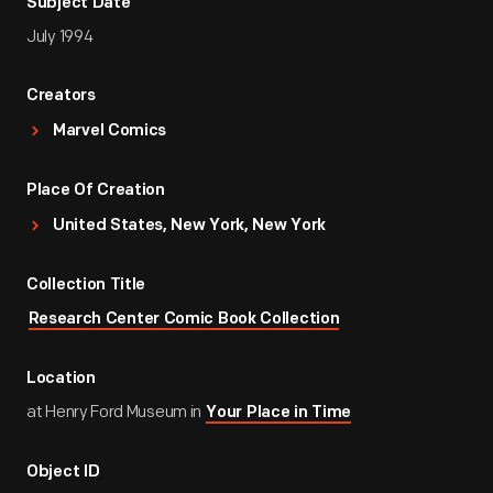
Subject Date
July 1994
Creators
Marvel Comics
Place Of Creation
United States, New York, New York
Collection Title
Research Center Comic Book Collection
Location
at Henry Ford Museum in
Your Place in Time
Object ID