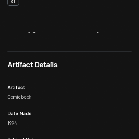
01
Artifact
Overview
Artifact Details
Artifact
Comic book
Date Made
1994