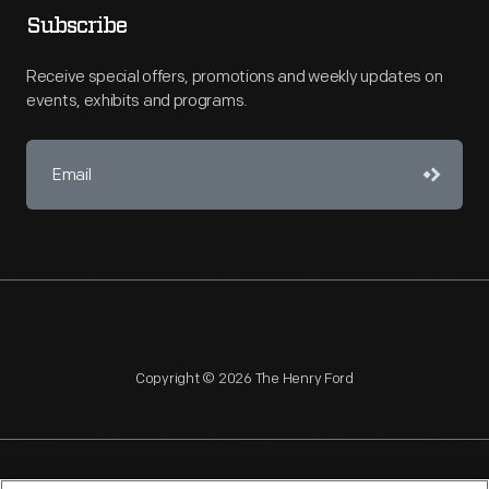
Subscribe
Receive special offers, promotions and weekly updates on
events, exhibits and programs.
Copyright © 2026 The Henry Ford