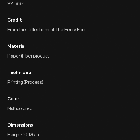
99.188.4
Credit
From the Collections of The Henry Ford.
Material
Paper (Fiber product)
Technique
Printing (Process)
Color
Multicolored
Dimensions
Height: 10.125 in