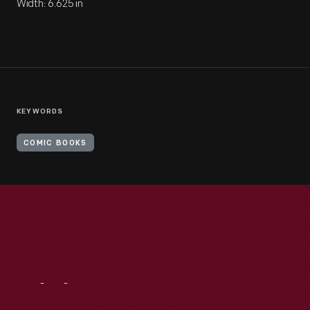
Width: 6.625 in
KEYWORDS
COMIC BOOKS
Visit
Us