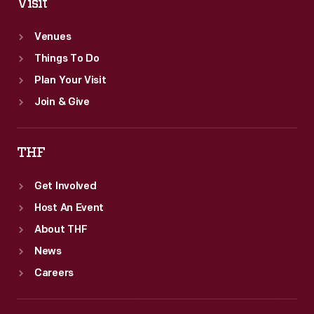
Visit
Venues
Things To Do
Plan Your Visit
Join & Give
THF
Get Involved
Host An Event
About THF
News
Careers