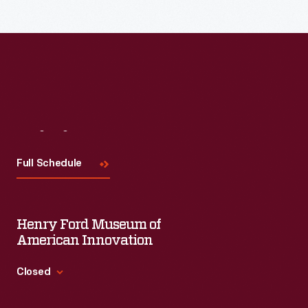
Read More
Visit
Us
Full Schedule
Henry Ford Museum of
American Innovation
Closed
Standard Hours