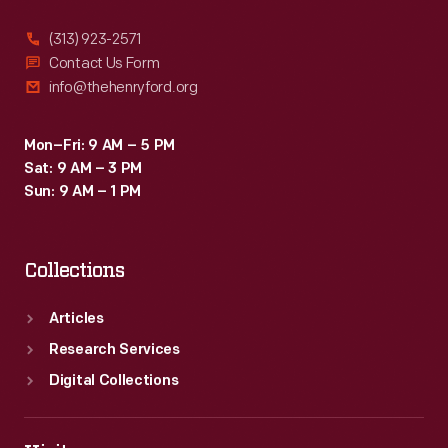
(313) 923-2571
Contact Us Form
info@thehenryford.org
Mon–Fri: 9 AM – 5 PM
Sat: 9 AM – 3 PM
Sun: 9 AM – 1 PM
Collections
Articles
Research Services
Digital Collections