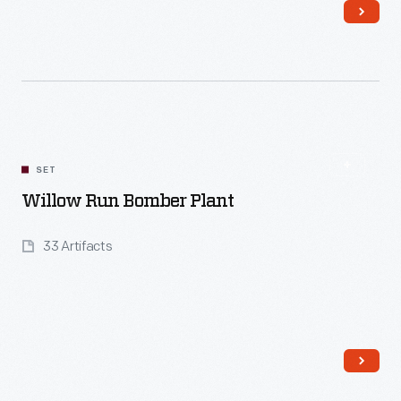
Read More
SET
Willow Run Bomber Plant
33 Artifacts