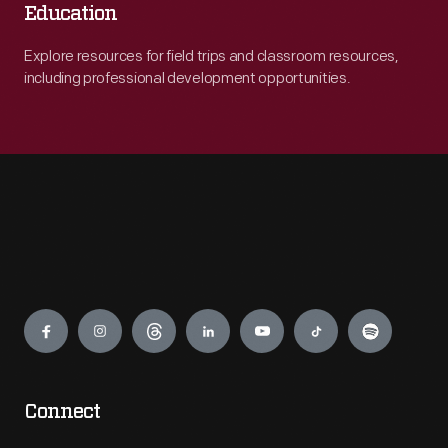
Education
Explore resources for field trips and classroom resources,
including professional development opportunities.
Engage
Connect