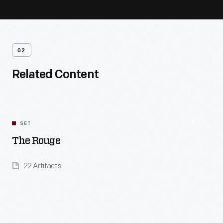
02
Related Content
SET
The Rouge
22 Artifacts