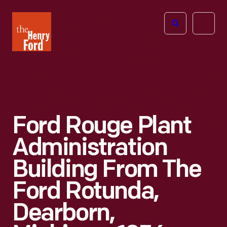
The
Open
Henry
menu
Ford
Museum
homepage
Ford Rouge Plant
Administration
Building From The
Ford Rotunda,
Dearborn,