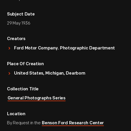
Subject Date
29 May 1936
Creators
Ford Motor Company. Photographic Department
Place Of Creation
United States, Michigan, Dearborn
Collection Title
General Photographs Series
Location
By Request in the
Benson Ford Research Center