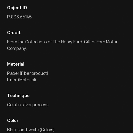
Object ID
P.833.66145
Credit
From the Collections of The Henry Ford. Gift of Ford Motor
Company.
Material
Paper (Fiber product)
Linen (Material)
Technique
Gelatin silver process
Color
Black-and-white (Colors)