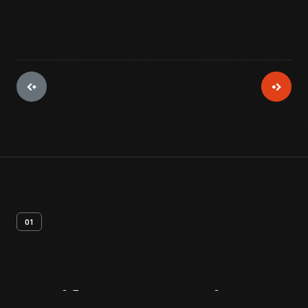
01
Artifact
Overview