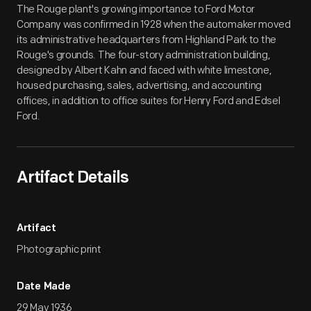
The Rouge plant's growing importance to Ford Motor
Company was confirmed in 1928 when the automaker moved
its administrative headquarters from Highland Park to the
Rouge's grounds. The four-story administration building,
designed by Albert Kahn and faced with white limestone,
housed purchasing, sales, advertising, and accounting
offices, in addition to office suites for Henry Ford and Edsel
Ford.
Artifact Details
Artifact
Photographic print
Date Made
29 May 1936