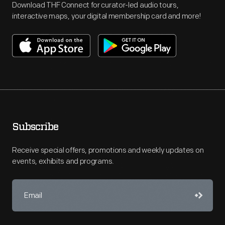
Download THF Connect for curator-led audio tours,
interactive maps, your digital membership card and more!
Subscribe
Receive special offers, promotions and weekly updates on
events, exhibits and programs.