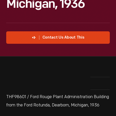
Michigan, 1936
Contact Us About This
THF98601 / Ford Rouge Plant Administration Building
from the Ford Rotunda, Dearborn, Michigan, 1936