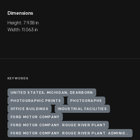
Dimensions
Height: 7.938 in
Width: 11.063 in
KEYWORDS
UNITED STATES, MICHIGAN, DEARBORN
PHOTOGRAPHIC PRINTS
PHOTOGRAPHS
OFFICE BUILDINGS
INDUSTRIAL FACILITIES
FORD MOTOR COMPANY
FORD MOTOR COMPANY. ROUGE RIVER PLANT
FORD MOTOR COMPANY. ROUGE RIVER PLANT. ADMINISTRATION BUILDING