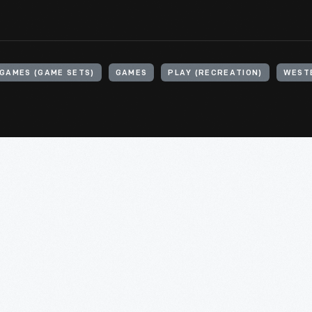
GAMES (GAME SETS)
GAMES
PLAY (RECREATION)
WEST