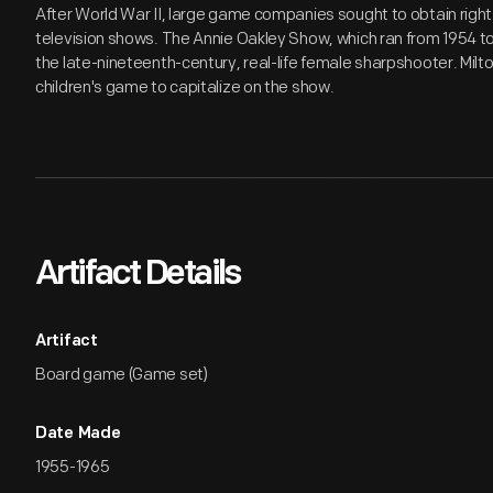
After World War II, large game companies sought to obtain rig
television shows. The Annie Oakley Show, which ran from 1954 to 
the late-nineteenth-century, real-life female sharpshooter. Mil
children's game to capitalize on the show.
Artifact Details
Artifact
Board game (Game set)
Date Made
1955-1965