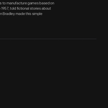
hts to manufacture games based on
1957, told fictional stories about
ton Bradley made this simple