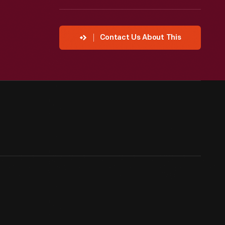
Contact Us About This