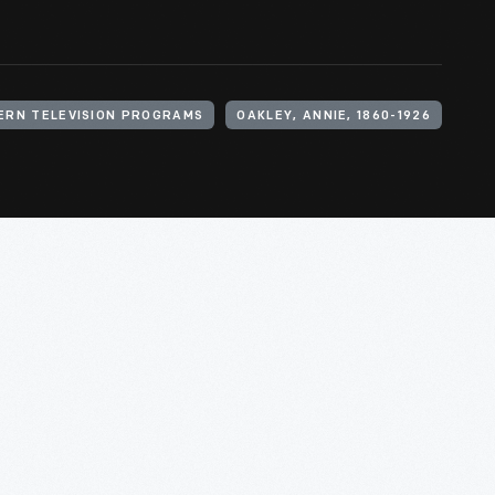
ERN TELEVISION PROGRAMS
OAKLEY, ANNIE, 1860-1926