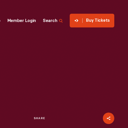
Buy Tickets
p
Member Login
Search
SHARE