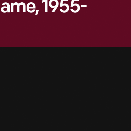
Game, 1955-