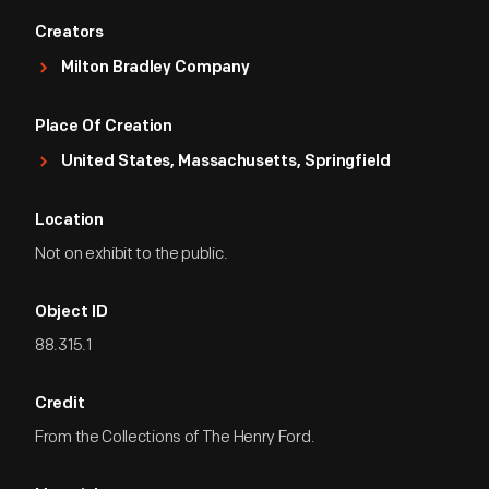
Creators
Milton Bradley Company
Place Of Creation
United States, Massachusetts, Springfield
Location
Not on exhibit to the public.
Object ID
88.315.1
Credit
From the Collections of The Henry Ford.