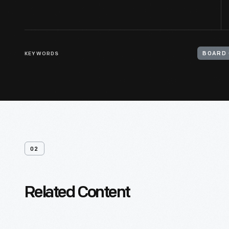
KEYWORDS
BOARD 
02
Related Content