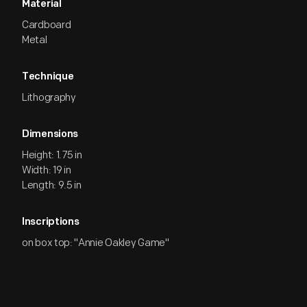
Material
Cardboard
Metal
Technique
Lithography
Dimensions
Height: 1.75 in
Width: 19 in
Length: 9.5 in
Inscriptions
on box top: "Annie Oakley Game"