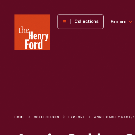
The
Collections
Explore
Henry
Ford
Museum
homepage
HOME
COLLECTIONS
EXPLORE
AN