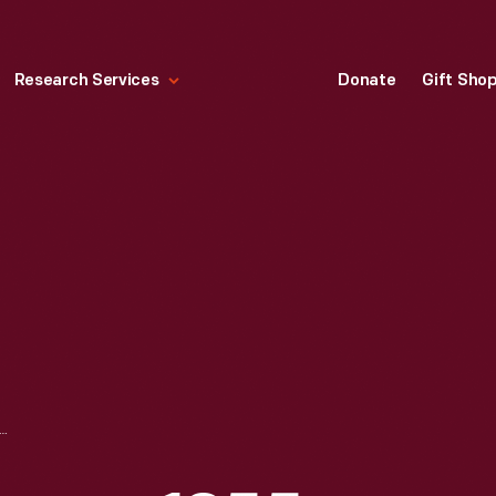
Research Services
Donate
Gift Sho
NIE OAKLEY GAME, 1955-1965