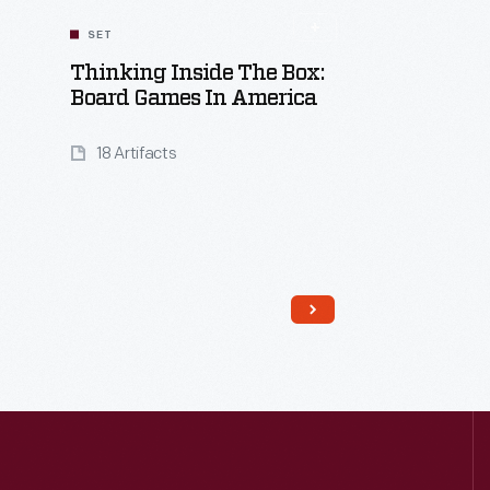
SET
Thinking Inside The Box:
Board Games In America
18 Artifacts