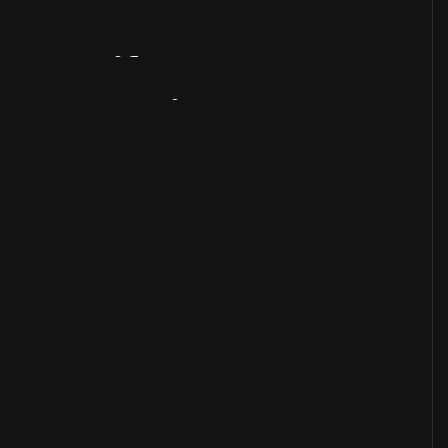
Artifact
Overview