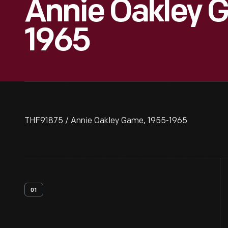
Annie Oakley 
1965
THF91875 / Annie Oakley Game, 1955-1965
01