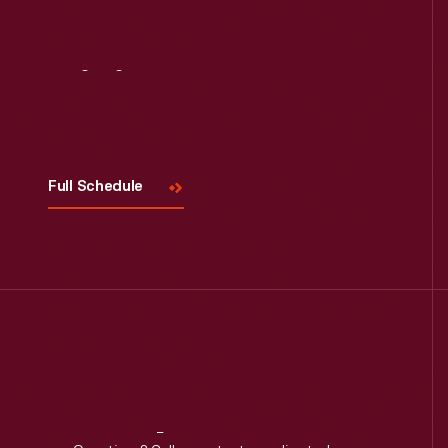
Read More
Visit
Us
Full Schedule