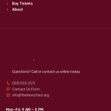
Buy Tickets
Sun
:
9:30 a.m.-5 p.m.
About
Mon
:
9:30 a.m.-5 p.m.
Tue
:
9:30 a.m.-5 p.m.
Wed
:
9:30 a.m.-5 p.m.
Thu
:
9:30 a.m.-5 p.m.
Fri
:
9:30 a.m.-5 p.m.
Sat
:
9:30 a.m.-5 p.m.
Reach
Out
Questions? Call or contact us online today.
(313) 923-2571
Contact Us Form
info@thehenryford.org
Mon–Fri: 9 AM – 5 PM