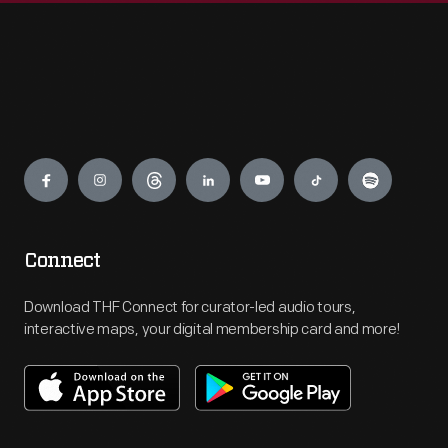
Engage
Connect
Download THF Connect for curator-led audio tours,
interactive maps, your digital membership card and more!