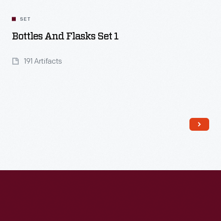
SET
Bottles And Flasks Set 1
191 Artifacts