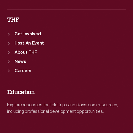
THF
Get Involved
Host An Event
About THF
News
Careers
Education
Explore resources for field trips and classroom resources,
including professional development opportunities.