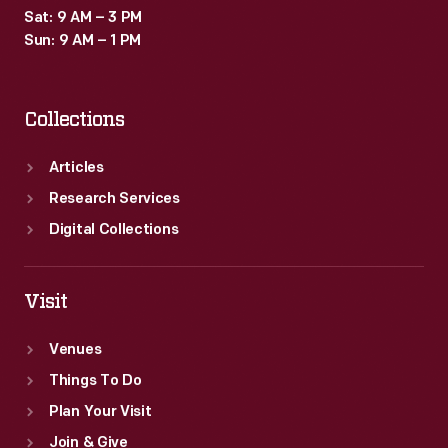
Sat: 9 AM – 3 PM
Sun: 9 AM – 1 PM
Collections
Articles
Research Services
Digital Collections
Visit
Venues
Things To Do
Plan Your Visit
Join & Give