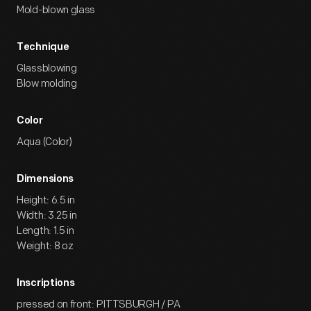
Mold-blown glass
Technique
Glassblowing
Blow molding
Color
Aqua (Color)
Dimensions
Height: 6.5 in
Width: 3.25 in
Length: 1.5 in
Weight: 8 oz
Inscriptions
pressed on front: PITTSBURGH / PA