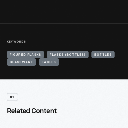
KEYWORDS
FIGURED FLASKS
FLASKS (BOTTLES)
BOTTLES
GLASSWARE
EAGLES
02
Related Content