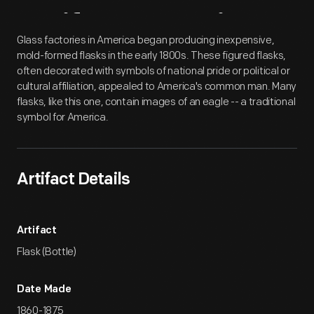
Artifact
Overview
Glass factories in America began producing inexpensive,
mold-formed flasks in the early 1800s. These figured flasks,
often decorated with symbols of national pride or political or
cultural affiliation, appealed to America's common man. Many
flasks, like this one, contain images of an eagle -- a traditional
symbol for America.
Artifact Details
Artifact
Flask (Bottle)
Date Made
1860-1875