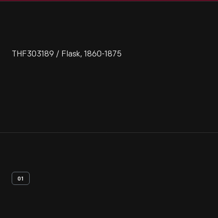
THF303189 / Flask, 1860-1875
01