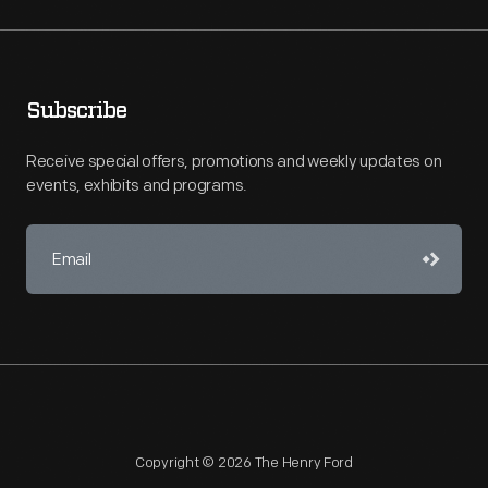
Subscribe
Receive special offers, promotions and weekly updates on
events, exhibits and programs.
Copyright © 2026 The Henry Ford