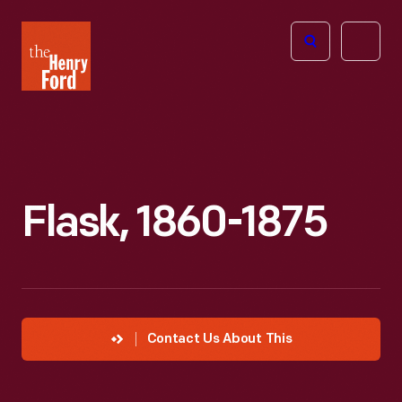
The
Open
Henry
menu
Ford
Museum
homepage
Flask, 1860-1875
Contact Us About This