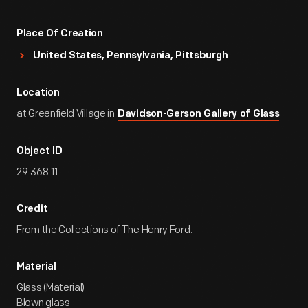
Place Of Creation
United States, Pennsylvania, Pittsburgh
Location
at Greenfield Village in
Davidson-Gerson Gallery of Glass
Object ID
29.368.11
Credit
From the Collections of The Henry Ford.
Material
Glass (Material)
Blown glass