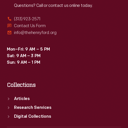
Questions? Call or contact us online today.
(313) 923-2571
Contact Us Form
info@thehenryford.org
Mon–Fri: 9 AM – 5 PM
Sat: 9 AM – 3 PM
Sun: 9 AM – 1 PM
Collections
Articles
Research Services
Digital Collections