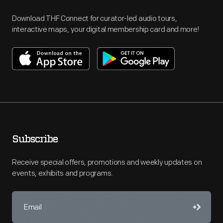
Download THF Connect for curator-led audio tours,
interactive maps, your digital membership card and more!
Subscribe
Receive special offers, promotions and weekly updates on
events, exhibits and programs.