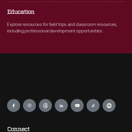
Education
Explore resources for field trips and classroom resources,
including professional development opportunities.
Engage
Connect