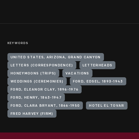
KEYWORDS
UNITED STATES, ARIZONA, GRAND CANYON
LETTERS (CORRESPONDENCE)
LETTERHEADS
HONEYMOONS (TRIPS)
VACATIONS
WEDDINGS (CEREMONIES)
FORD, EDSEL, 1893-1943
FORD, ELEANOR CLAY, 1896-1976
FORD, HENRY, 1863-1947
FORD, CLARA BRYANT, 1866-1950
HOTEL EL TOVAR
FRED HARVEY (FIRM)