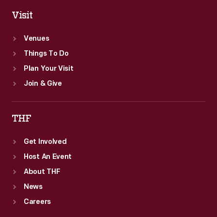
Visit
Venues
Things To Do
Plan Your Visit
Join & Give
THF
Get Involved
Host An Event
About THF
News
Careers