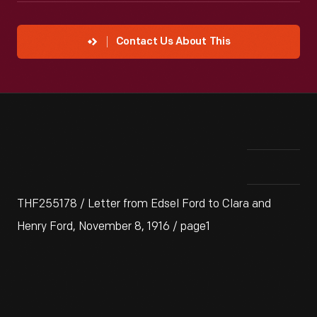
Contact Us About This
THF255178 / Letter from Edsel Ford to Clara and
Henry Ford, November 8, 1916 / page1