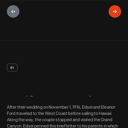
01
Artifact
Overview
After their wedding on November 1, 1916, Edsel and Eleanor
Ford traveled to the West Coast before sailing to Hawaii.
Along the way, the couple stopped and visited the Grand
Canyon. Edsel penned this brief letter to his parents in which