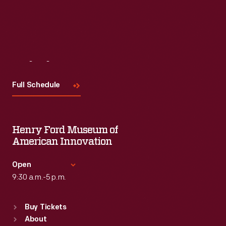
Visit
Us
Full Schedule
Henry Ford Museum of
American Innovation
Open
9:30 a.m.-5 p.m.
Standard Hours
Buy Tickets
Sun
:
9:30 a.m.-5 p.m.
About
Mon
:
9:30 a.m.-5 p.m.