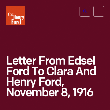
The
Open
Henry
menu
Ford
Museum
homepage
Letter From Edsel
Ford To Clara And
Henry Ford,
November 8, 1916