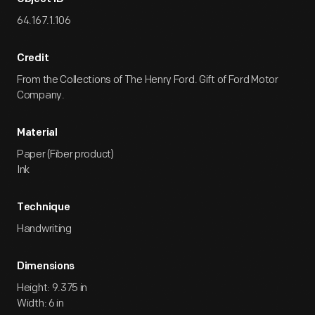
Yours
Edsel.
64.167.1.106
Credit
From the Collections of The Henry Ford. Gift of Ford Motor
Company.
Material
Paper (Fiber product)
Ink
Technique
Handwriting
Dimensions
Height: 9.375 in
Width: 6 in