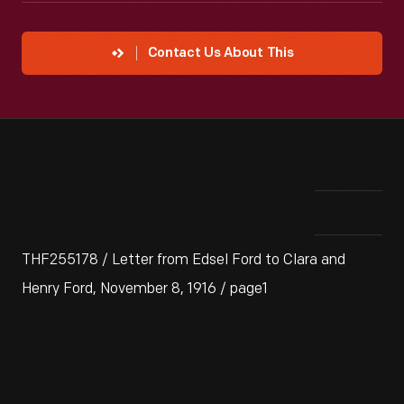
Contact Us About This
THF255178 / Letter from Edsel Ford to Clara and
Henry Ford, November 8, 1916 / page1