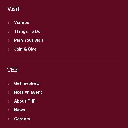
Visit
Venues
Things To Do
Plan Your Visit
Join & Give
THF
Get Involved
Host An Event
About THF
News
Careers