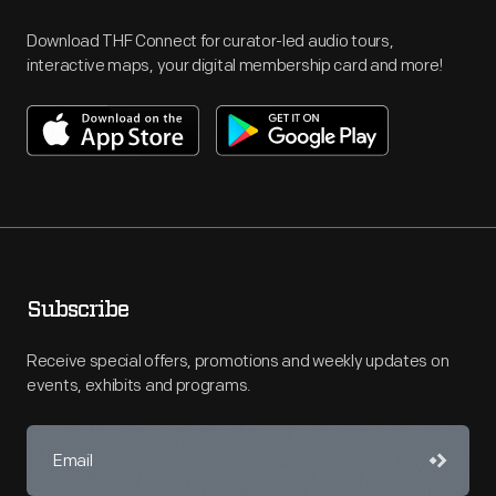
Download THF Connect for curator-led audio tours,
interactive maps, your digital membership card and more!
Subscribe
Receive special offers, promotions and weekly updates on
events, exhibits and programs.