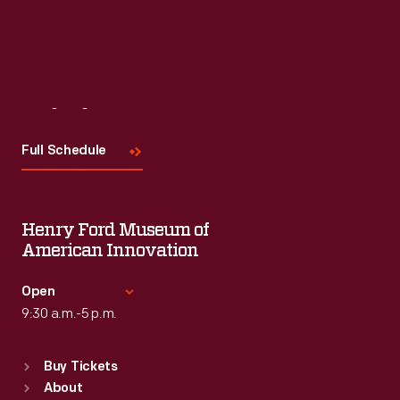
Visit
Us
Full Schedule
Henry Ford Museum of
American Innovation
Open
9:30 a.m.-5 p.m.
Standard Hours
Buy Tickets
Sun
:
9:30 a.m.-5 p.m.
About
Mon
:
9:30 a.m.-5 p.m.