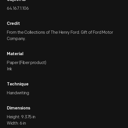
Yours
Edsel.
64.167.1.106
Credit
From the Collections of The Henry Ford. Gift of Ford Motor
Company.
Material
Paper (Fiber product)
Ink
Technique
Handwriting
Dimensions
Height: 9.375 in
Width: 6 in