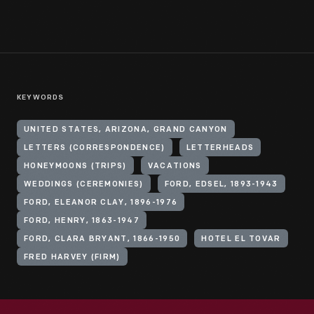
KEYWORDS
UNITED STATES, ARIZONA, GRAND CANYON
LETTERS (CORRESPONDENCE)
LETTERHEADS
HONEYMOONS (TRIPS)
VACATIONS
WEDDINGS (CEREMONIES)
FORD, EDSEL, 1893-1943
FORD, ELEANOR CLAY, 1896-1976
FORD, HENRY, 1863-1947
FORD, CLARA BRYANT, 1866-1950
HOTEL EL TOVAR
FRED HARVEY (FIRM)