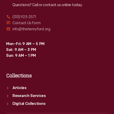
Questions? Call or contact us online today.
(313) 923-2571
Contact Us Form
info@thehenryford.org
Mon–Fri: 9 AM – 5 PM
Sat: 9 AM – 3 PM
Sun: 9 AM – 1 PM
Collections
Articles
Research Services
Digital Collections