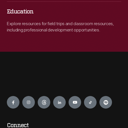
Education
Explore resources for field trips and classroom resources,
including professional development opportunities.
Engage
Connect