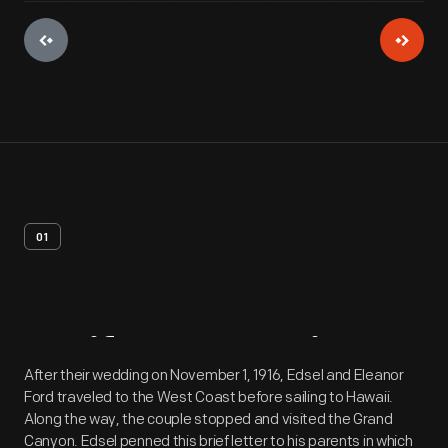
01
Artifact
Overview
After their wedding on November 1, 1916, Edsel and Eleanor
Ford traveled to the West Coast before sailing to Hawaii.
Along the way, the couple stopped and visited the Grand
Canyon. Edsel penned this brief letter to his parents in which