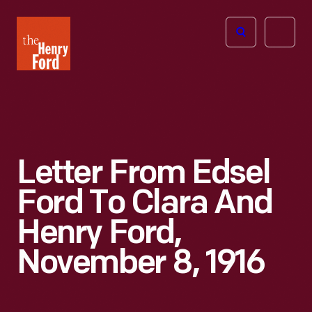
The
Open
Henry
menu
Ford
Museum
homepage
Letter From Edsel
Ford To Clara And
Henry Ford,
November 8, 1916